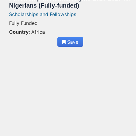
Nigerians (Fully-funded)
Scholarships and Fellowships
Fully Funded
Country:
Africa
Save