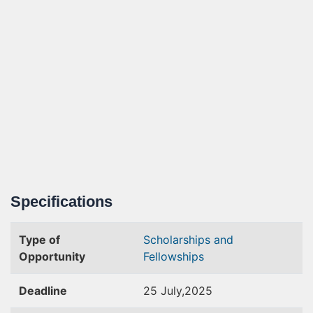
Specifications
Type of
Scholarships and
Opportunity
Fellowships
Deadline
25 July,2025