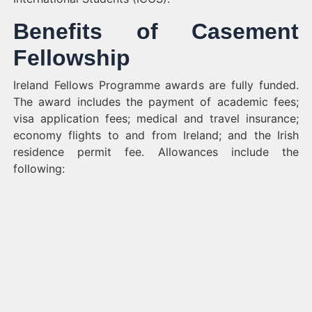
Benefits of Casement
Fellowship
Ireland Fellows Programme awards are fully funded.
The award includes the payment of academic fees;
visa application fees; medical and travel insurance;
economy flights to and from Ireland; and the Irish
residence permit fee. Allowances include the
following: