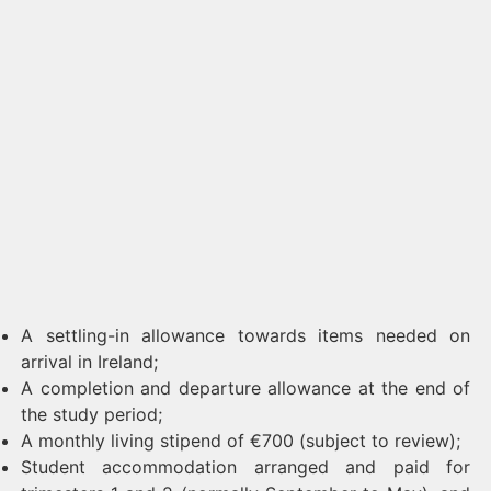
A settling-in allowance towards items needed on
arrival in Ireland;
A completion and departure allowance at the end of
the study period;
A monthly living stipend of €700 (subject to review);
Student accommodation arranged and paid for