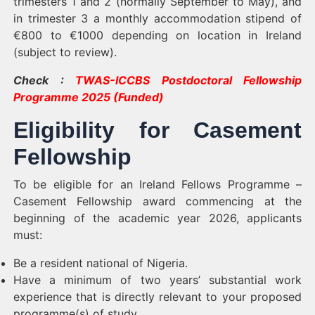
trimesters 1 and 2 (normally September to May), and
in trimester 3 a monthly accommodation stipend of
€800 to €1000 depending on location in Ireland
(subject to review).
Check :
TWAS-ICCBS Postdoctoral Fellowship
Programme 2025 (Funded)
Eligibility for Casement
Fellowship
To be eligible for an Ireland Fellows Programme –
Casement Fellowship award commencing at the
beginning of the academic year 2026, applicants
must:
Be a resident national of Nigeria.
Have a minimum of two years’ substantial work
experience that is directly relevant to your proposed
programme(s) of study.