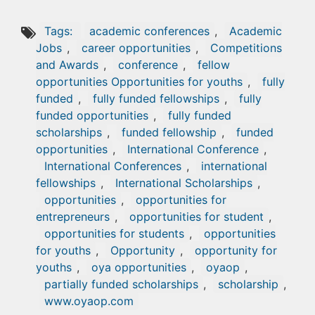
Tags:
academic conferences
,
Academic
Jobs
,
career opportunities
,
Competitions
and Awards
,
conference
,
fellow
opportunities Opportunities for youths
,
fully
funded
,
fully funded fellowships
,
fully
funded opportunities
,
fully funded
scholarships
,
funded fellowship
,
funded
opportunities
,
International Conference
,
International Conferences
,
international
fellowships
,
International Scholarships
,
opportunities
,
opportunities for
entrepreneurs
,
opportunities for student
,
opportunities for students
,
opportunities
for youths
,
Opportunity
,
opportunity for
youths
,
oya opportunities
,
oyaop
,
partially funded scholarships
,
scholarship
,
www.oyaop.com