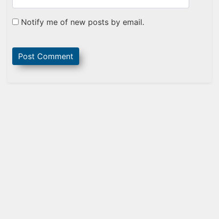
Notify me of new posts by email.
Sidebar