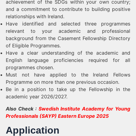
achievement of the SDGs within your own country;
and a commitment to contribute to building positive
relationships with Ireland.
Have identified and selected three programmes
relevant to your academic and professional
background from the Casement Fellowship Directory
of Eligible Programmes.
Have a clear understanding of the academic and
English language proficiencies required for all
programmes chosen.
Must not have applied to the Ireland Fellows
Programme on more than one previous occasion.
Be in a position to take up the Fellowship in the
academic year 2026/2027.
Also Check :
Swedish Institute Academy for Young
Professionals (SAYP) Eastern Europe 2025
Application