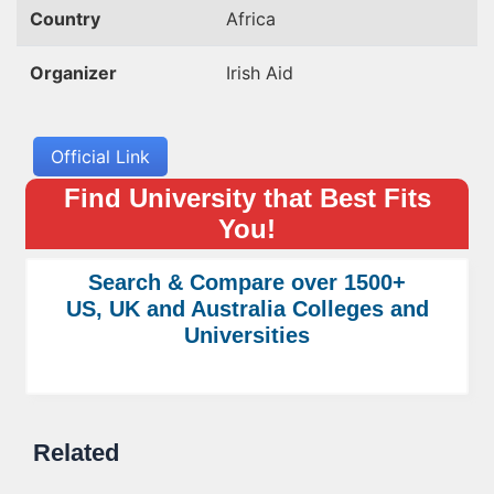
Country
Africa
Organizer
Irish Aid
Official Link
Find University that Best Fits
You!
Search & Compare over 1500+
US, UK and Australia Colleges and
Universities
Related