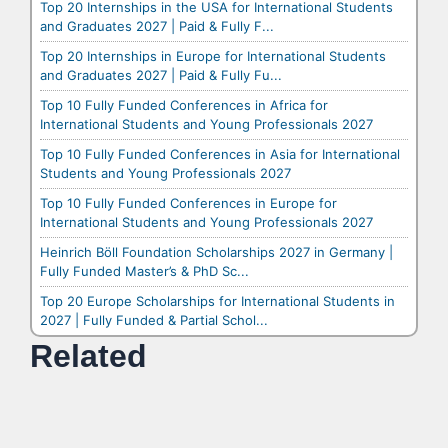
Top 20 Internships in the USA for International Students
and Graduates 2027 | Paid & Fully F...
Top 20 Internships in Europe for International Students
and Graduates 2027 | Paid & Fully Fu...
Top 10 Fully Funded Conferences in Africa for
International Students and Young Professionals 2027
Top 10 Fully Funded Conferences in Asia for International
Students and Young Professionals 2027
Top 10 Fully Funded Conferences in Europe for
International Students and Young Professionals 2027
Heinrich Böll Foundation Scholarships 2027 in Germany |
Fully Funded Master’s & PhD Sc...
Top 20 Europe Scholarships for International Students in
2027 | Fully Funded & Partial Schol...
Related