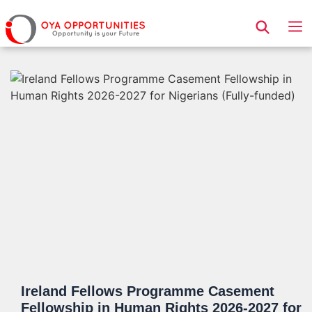
Page Header
Ireland Fellows Programme Casement
Fellowship in Human Rights 2026-2027 for