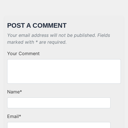
POST A COMMENT
Your email address will not be published. Fields
marked with * are required.
Your Comment
Name
*
Email
*