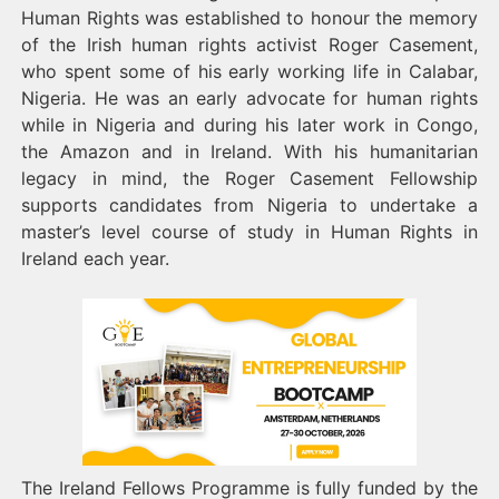
Human Rights was established to honour the memory
of the Irish human rights activist Roger Casement,
who spent some of his early working life in Calabar,
Nigeria. He was an early advocate for human rights
while in Nigeria and during his later work in Congo,
the Amazon and in Ireland. With his humanitarian
legacy in mind, the Roger Casement Fellowship
supports candidates from Nigeria to undertake a
master’s level course of study in Human Rights in
Ireland each year.
The Ireland Fellows Programme is fully funded by the