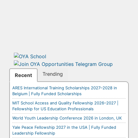
Trending
Recent
ARES International Training Scholarships 2027–2028 in
Belgium | Fully Funded Scholarships
MIT School Access and Quality Fellowship 2026–2027 |
Fellowship for US Education Professionals
World Youth Leadership Conference 2026 in London, UK
Yale Peace Fellowship 2027 in the USA | Fully Funded
Leadership Fellowship