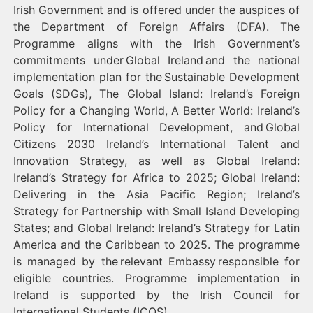
Irish Government and is offered under the auspices of
the Department of Foreign Affairs (DFA). The
Programme aligns with the Irish Government’s
commitments under Global Ireland and the national
implementation plan for the Sustainable Development
Goals (SDGs), The Global Island: Ireland’s Foreign
Policy for a Changing World, A Better World: Ireland’s
Policy for International Development, and Global
Citizens 2030 Ireland’s International Talent and
Innovation Strategy, as well as Global Ireland:
Ireland’s Strategy for Africa to 2025; Global Ireland:
Delivering in the Asia Pacific Region; Ireland’s
Strategy for Partnership with Small Island Developing
States; and Global Ireland: Ireland’s Strategy for Latin
America and the Caribbean to 2025. The programme
is managed by the relevant Embassy responsible for
eligible countries. Programme implementation in
Ireland is supported by the Irish Council for
International Students (ICOS).