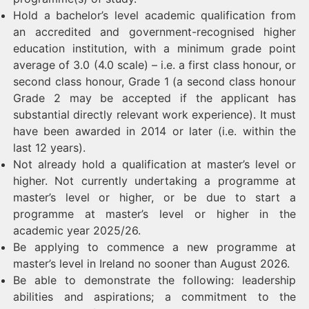
Hold a bachelor’s level academic qualification from
an accredited and government-recognised higher
education institution, with a minimum grade point
average of 3.0 (4.0 scale) – i.e. a first class honour, or
second class honour, Grade 1 (a second class honour
Grade 2 may be accepted if the applicant has
substantial directly relevant work experience). It must
have been awarded in 2014 or later (i.e. within the
last 12 years).
Not already hold a qualification at master’s level or
higher. Not currently undertaking a programme at
master’s level or higher, or be due to start a
programme at master’s level or higher in the
academic year 2025/26.
Be applying to commence a new programme at
master’s level in Ireland no sooner than August 2026.
Be able to demonstrate the following: leadership
abilities and aspirations; a commitment to the