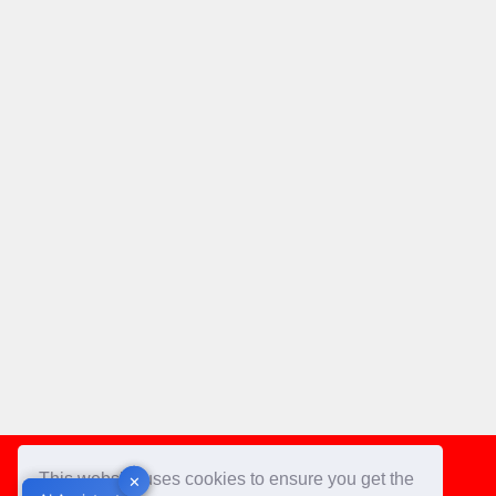
Footer
This website uses cookies to ensure you get the
✕
✕