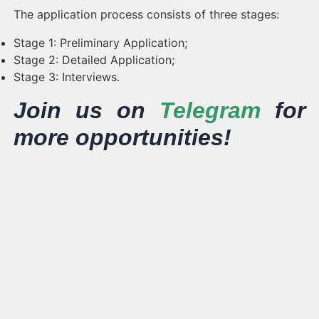
The application process consists of three stages:
Stage 1: Preliminary Application;
Stage 2: Detailed Application;
Stage 3: Interviews.
Join us on
Telegram
for
more opportunities!