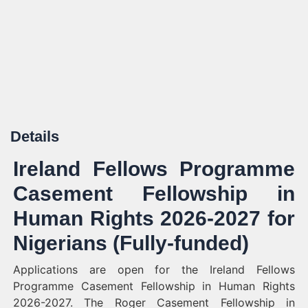
Details
Ireland Fellows Programme
Casement Fellowship in
Human Rights 2026-2027 for
Nigerians (Fully-funded)
Applications are open for the Ireland Fellows
Programme Casement Fellowship in Human Rights
2026-2027. The Roger Casement Fellowship in