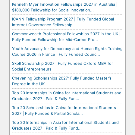
Kenneth Myer Innovation Fellowships 2027 in Australia |
$180,000 Fellowship for Social Innovation...
ICANN Fellowship Program 2027 | Fully Funded Global
Internet Governance Fellowship
Commonwealth Professional Fellowships 2027 in the UK |
Fully Funded Fellowship for Mid-Career Pro...
Youth Advocacy for Democracy and Human Rights Training
Course 2026 in France | Fully Funded Counc...
Skoll Scholarship 2027 | Fully Funded Oxford MBA for
Social Entrepreneurs
Chevening Scholarships 2027: Fully Funded Master’s
Degree in the UK
Top 20 Internships in China for International Students and
Graduates 2027 | Paid & Fully Fun...
Top 20 Scholarships in China for International Students
2027 | Fully Funded & Partial Schola...
Top 20 Internships in Asia for International Students and
Graduates 2027 | Paid & Fully Fund...