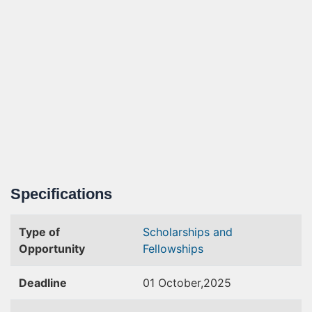
Specifications
Type of
Scholarships and
Opportunity
Fellowships
Deadline
01 October,2025