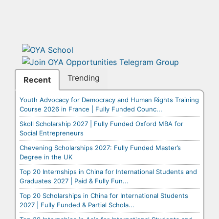
Trending
Recent
Youth Advocacy for Democracy and Human Rights Training
Course 2026 in France | Fully Funded Counc...
Skoll Scholarship 2027 | Fully Funded Oxford MBA for
Social Entrepreneurs
Chevening Scholarships 2027: Fully Funded Master’s
Degree in the UK
Top 20 Internships in China for International Students and
Graduates 2027 | Paid & Fully Fun...
Top 20 Scholarships in China for International Students
2027 | Fully Funded & Partial Schola...