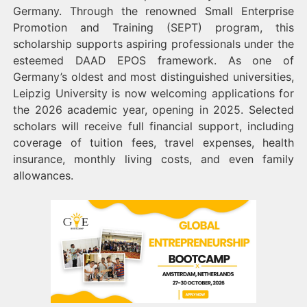
Germany. Through the renowned Small Enterprise
Promotion and Training (SEPT) program, this
scholarship supports aspiring professionals under the
esteemed DAAD EPOS framework. As one of
Germany’s oldest and most distinguished universities,
Leipzig University is now welcoming applications for
the 2026 academic year, opening in 2025. Selected
scholars will receive full financial support, including
coverage of tuition fees, travel expenses, health
insurance, monthly living costs, and even family
allowances.