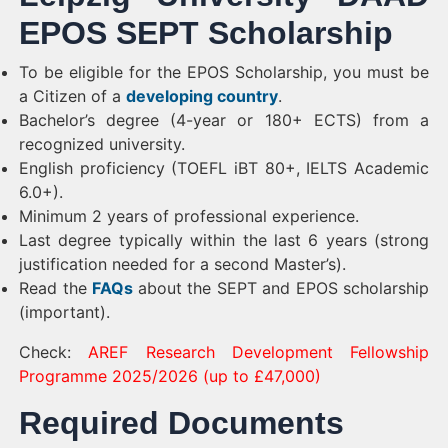
EPOS SEPT Scholarship
To be eligible for the EPOS Scholarship, you must be
a Citizen of a
developing country
.
Bachelor’s degree (4-year or 180+ ECTS) from a
recognized university.
English proficiency (TOEFL iBT 80+, IELTS Academic
6.0+).
Minimum 2 years of professional experience.
Last degree typically within the last 6 years (strong
justification needed for a second Master’s).
Read the
FAQs
about the SEPT and EPOS scholarship
(important).
Check:
AREF Research Development Fellowship
Programme 2025/2026 (up to £47,000)
Required Documents