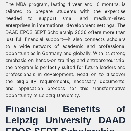
The MBA program, lasting 1 year and 10 months, is
tailored to prepare students with the expertise
needed to support small and medium-sized
enterprises in international development settings. The
DAAD EPOS SEPT Scholarship 2026 offers more than
just full financial support—it also connects scholars
to a wide network of academic and professional
opportunities in Germany and globally. With its strong
emphasis on hands-on training and entrepreneurship,
the program is perfectly suited for future leaders and
professionals in development. Read on to discover
the eligibility requirements, necessary documents,
and application process for this transformative
opportunity at Leipzig University.
Financial Benefits of
Leipzig University DAAD