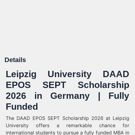
Details
Leipzig University DAAD
EPOS SEPT Scholarship
2026 in Germany | Fully
Funded
The DAAD EPOS SEPT Scholarship 2026 at Leipzig
University offers a remarkable chance for
international students to pursue a fully funded MBA in