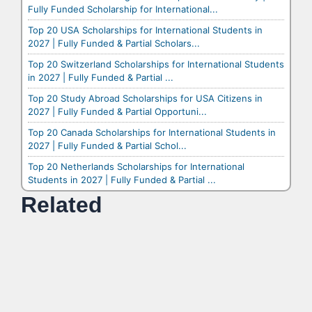
Fully Funded Scholarship for International...
Top 20 USA Scholarships for International Students in
2027 | Fully Funded & Partial Scholars...
Top 20 Switzerland Scholarships for International Students
in 2027 | Fully Funded & Partial ...
Top 20 Study Abroad Scholarships for USA Citizens in
2027 | Fully Funded & Partial Opportuni...
Top 20 Canada Scholarships for International Students in
2027 | Fully Funded & Partial Schol...
Top 20 Netherlands Scholarships for International
Students in 2027 | Fully Funded & Partial ...
Related