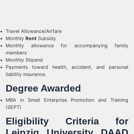
Travel Allowance/Airfare
Monthly
Rent
Subsidy
Monthly allowance for accompanying family
members
Monthly Stipend
Payments toward health, accident, and personal
liability insurance.
Degree Awarded
MBA in Small Enterprise Promotion and Training
(SEPT)
Eligibility Criteria for
Leipzig University DAAD