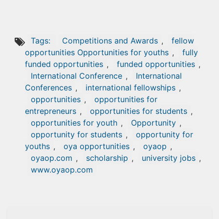
Tags:
Competitions and Awards
,
fellow
opportunities Opportunities for youths
,
fully
funded opportunities
,
funded opportunities
,
International Conference
,
International
Conferences
,
international fellowships
,
opportunities
,
opportunities for
entrepreneurs
,
opportunities for students
,
opportunities for youth
,
Opportunity
,
opportunity for students
,
opportunity for
youths
,
oya opportunities
,
oyaop
,
oyaop.com
,
scholarship
,
university jobs
,
www.oyaop.com