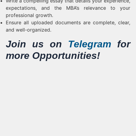
Write a compelling essay that details your experience,
expectations, and the MBA’s relevance to your
professional growth.
Ensure all uploaded documents are complete, clear,
and well-organized.
Join us on
Telegram
for
more Opportunities!