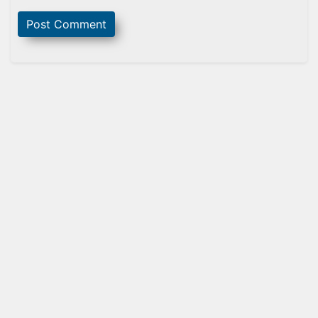
Sidebar