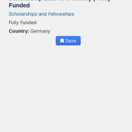
Funded
Scholarships and Fellowships
Fully Funded
Country:
Germany
Save