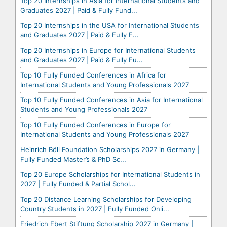
Top 20 Internships in Asia for International Students and
Graduates 2027 | Paid & Fully Fund...
Top 20 Internships in the USA for International Students
and Graduates 2027 | Paid & Fully F...
Top 20 Internships in Europe for International Students
and Graduates 2027 | Paid & Fully Fu...
Top 10 Fully Funded Conferences in Africa for
International Students and Young Professionals 2027
Top 10 Fully Funded Conferences in Asia for International
Students and Young Professionals 2027
Top 10 Fully Funded Conferences in Europe for
International Students and Young Professionals 2027
Heinrich Böll Foundation Scholarships 2027 in Germany |
Fully Funded Master’s & PhD Sc...
Top 20 Europe Scholarships for International Students in
2027 | Fully Funded & Partial Schol...
Top 20 Distance Learning Scholarships for Developing
Country Students in 2027 | Fully Funded Onli...
Friedrich Ebert Stiftung Scholarship 2027 in Germany |