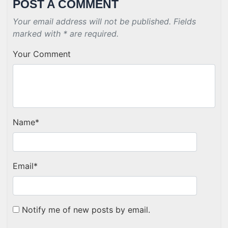
POST A COMMENT
Your email address will not be published. Fields
marked with * are required.
Your Comment
Name
*
Email
*
Notify me of new posts by email.