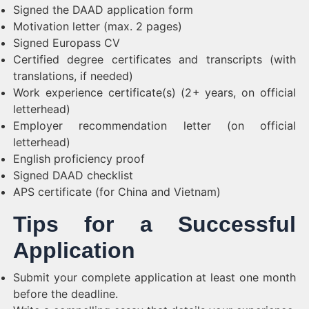
Signed the DAAD application form
Motivation letter (max. 2 pages)
Signed Europass CV
Certified degree certificates and transcripts (with
translations, if needed)
Work experience certificate(s) (2+ years, on official
letterhead)
Employer recommendation letter (on official
letterhead)
English proficiency proof
Signed DAAD checklist
APS certificate (for China and Vietnam)
Tips for a Successful
Application
Submit your complete application at least one month
before the deadline.