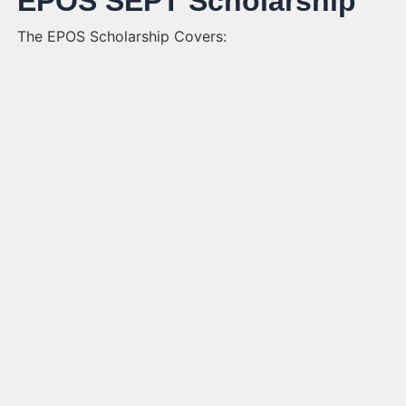
EPOS SEPT Scholarship
The EPOS Scholarship Covers: