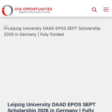
Page Header
Leipzig University DAAD EPOS SEPT
Scholarship 2026 in Germany | Fully