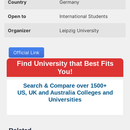
Country
Germany
Open to
International Students
Organizer
Leipzig University
Official Link
Find University that Best Fits
You!
Search & Compare over 1500+
US, UK and Australia Colleges and
Universities