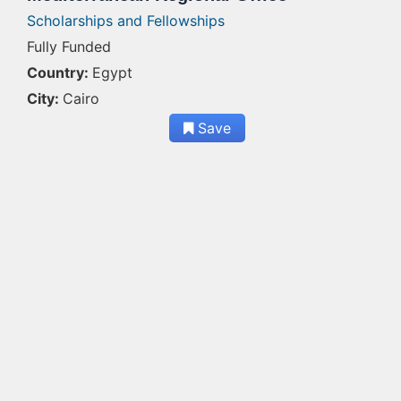
Scholarships and Fellowships
Fully Funded
Country:
Egypt
City:
Cairo
Save