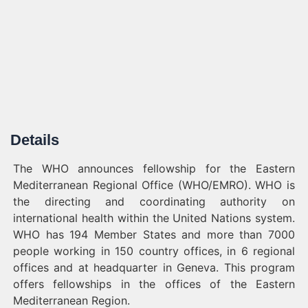
Details
The WHO announces fellowship for the Eastern
Mediterranean Regional Office (WHO/EMRO). WHO is
the directing and coordinating authority on
international health within the United Nations system.
WHO has 194 Member States and more than 7000
people working in 150 country offices, in 6 regional
offices and at headquarter in Geneva. This program
offers fellowships in the offices of the Eastern
Mediterranean Region.