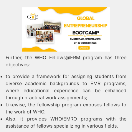
Further, the WHO Fellows@ERM program has three
objectives:
to provide a framework for assigning students from
diverse academic backgrounds to EMR programs,
where educational experience can be enhanced
through practical work assignments;
Likewise, the fellowship program exposes fellows to
the work of WHO.
Also, it provides WHO/EMRO programs with the
assistance of fellows specializing in various fields.