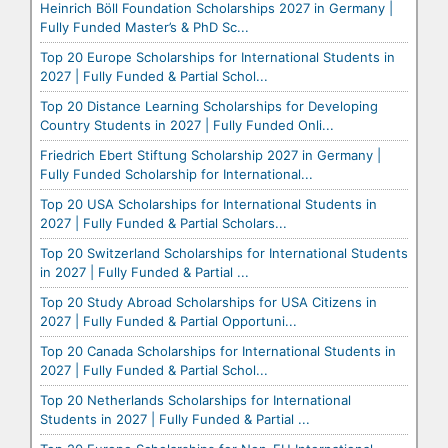
Heinrich Böll Foundation Scholarships 2027 in Germany |
Fully Funded Master’s & PhD Sc...
Top 20 Europe Scholarships for International Students in
2027 | Fully Funded & Partial Schol...
Top 20 Distance Learning Scholarships for Developing
Country Students in 2027 | Fully Funded Onli...
Friedrich Ebert Stiftung Scholarship 2027 in Germany |
Fully Funded Scholarship for International...
Top 20 USA Scholarships for International Students in
2027 | Fully Funded & Partial Scholars...
Top 20 Switzerland Scholarships for International Students
in 2027 | Fully Funded & Partial ...
Top 20 Study Abroad Scholarships for USA Citizens in
2027 | Fully Funded & Partial Opportuni...
Top 20 Canada Scholarships for International Students in
2027 | Fully Funded & Partial Schol...
Top 20 Netherlands Scholarships for International
Students in 2027 | Fully Funded & Partial ...