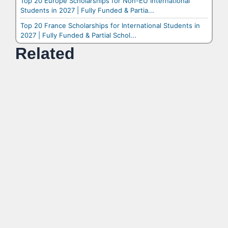
Top 20 Europe Scholarships for Non-EU International
Students in 2027 | Fully Funded & Partia...
Top 20 France Scholarships for International Students in
2027 | Fully Funded & Partial Schol...
Related