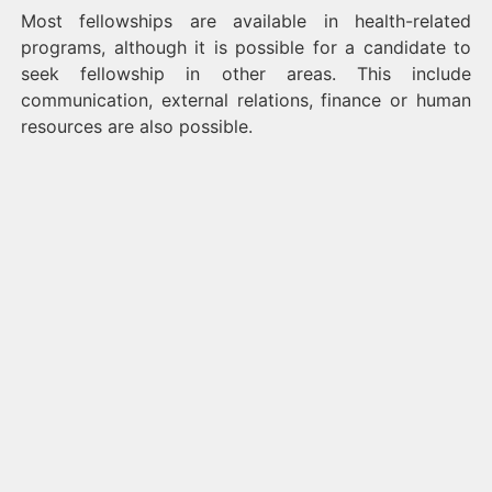
Most fellowships are available in health-related
programs, although it is possible for a candidate to
seek fellowship in other areas. This include
communication, external relations, finance or human
resources are also possible.