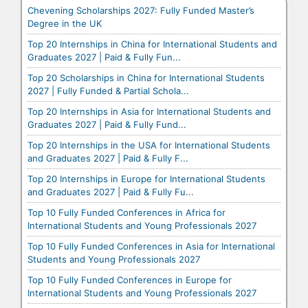
Chevening Scholarships 2027: Fully Funded Master’s
Degree in the UK
Top 20 Internships in China for International Students and
Graduates 2027 | Paid & Fully Fun...
Top 20 Scholarships in China for International Students
2027 | Fully Funded & Partial Schola...
Top 20 Internships in Asia for International Students and
Graduates 2027 | Paid & Fully Fund...
Top 20 Internships in the USA for International Students
and Graduates 2027 | Paid & Fully F...
Top 20 Internships in Europe for International Students
and Graduates 2027 | Paid & Fully Fu...
Top 10 Fully Funded Conferences in Africa for
International Students and Young Professionals 2027
Top 10 Fully Funded Conferences in Asia for International
Students and Young Professionals 2027
Top 10 Fully Funded Conferences in Europe for
International Students and Young Professionals 2027