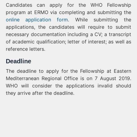
Candidates can apply for the WHO Fellowship
program at ERMO via completing and submitting the
online application form
. While submitting the
applications, the candidates will require to submit
necessary documentation including a CV; a transcript
of academic qualification; letter of interest; as well as
reference letters.
Deadline
The deadline to apply for the Fellowship at Eastern
Mediterranean Regional Office is on 7 August 2019.
WHO will consider the applications invalid should
they arrive after the deadline.