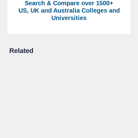
Search & Compare over 1500+
US, UK and Australia Colleges and
Universities
Related