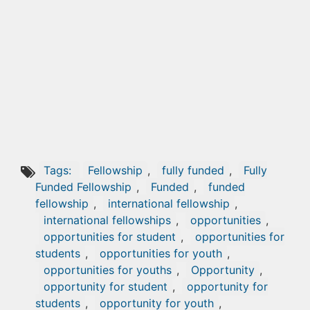
Tags:
Fellowship
,
fully funded
,
Fully
Funded Fellowship
,
Funded
,
funded
fellowship
,
international fellowship
,
international fellowships
,
opportunities
,
opportunities for student
,
opportunities for
students
,
opportunities for youth
,
opportunities for youths
,
Opportunity
,
opportunity for student
,
opportunity for
students
,
opportunity for youth
,