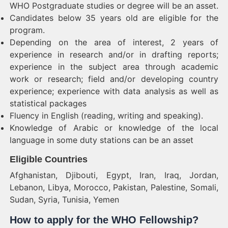
WHO Postgraduate studies or degree will be an asset.
Candidates below 35 years old are eligible for the
program.
Depending on the area of interest, 2 years of
experience in research and/or in drafting reports;
experience in the subject area through academic
work or research; field and/or developing country
experience; experience with data analysis as well as
statistical packages
Fluency in English (reading, writing and speaking).
Knowledge of Arabic or knowledge of the local
language in some duty stations can be an asset
Eligible Countries
Afghanistan, Djibouti, Egypt, Iran, Iraq, Jordan,
Lebanon, Libya, Morocco, Pakistan, Palestine, Somali,
Sudan, Syria, Tunisia, Yemen
How to apply for the WHO Fellowship?