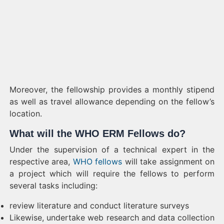
Moreover, the fellowship provides a monthly stipend
as well as travel allowance depending on the fellow’s
location.
What will the WHO ERM Fellows do?
Under the supervision of a technical expert in the
respective area,
WHO fellows
will take assignment on
a project which will require the fellows to perform
several tasks including:
review literature and conduct literature surveys
Likewise, undertake web research and data collection