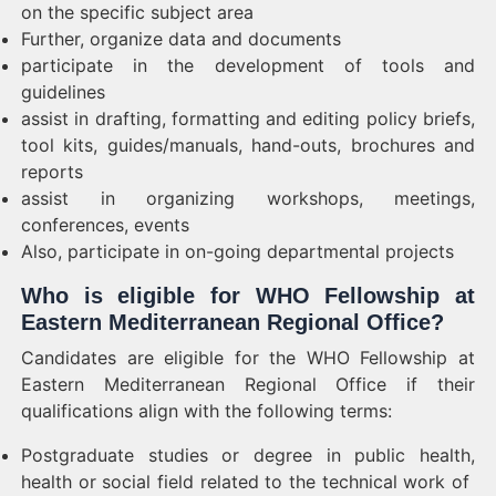
on the specific subject area
Further, organize data and documents
participate in the development of tools and
guidelines
assist in drafting, formatting and editing policy briefs,
tool kits, guides/manuals, hand-outs, brochures and
reports
assist in organizing workshops, meetings,
conferences, events
Also, participate in on-going departmental projects
Who is eligible for WHO Fellowship at
Eastern Mediterranean Regional Office?
Candidates are eligible for the WHO Fellowship at
Eastern Mediterranean Regional Office if their
qualifications align with the following terms:
Postgraduate studies or degree in
public health,
health or social field related to the technical work of