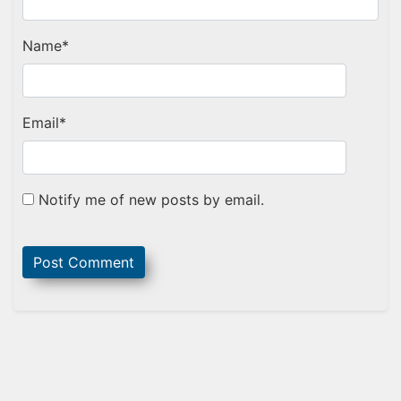
Name
*
Email
*
Notify me of new posts by email.
Sidebar