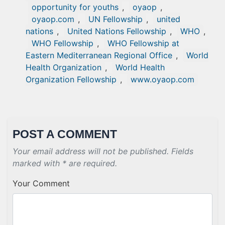
opportunity for youths
,
oyaop
,
oyaop.com
,
UN Fellowship
,
united
nations
,
United Nations Fellowship
,
WHO
,
WHO Fellowship
,
WHO Fellowship at
Eastern Mediterranean Regional Office
,
World
Health Organization
,
World Health
Organization Fellowship
,
www.oyaop.com
POST A COMMENT
Your email address will not be published. Fields
marked with * are required.
Your Comment