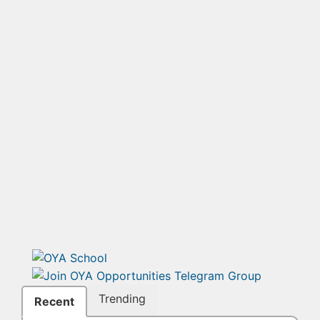
Trending
Recent