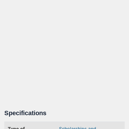
Specifications
Type of
Scholarships and