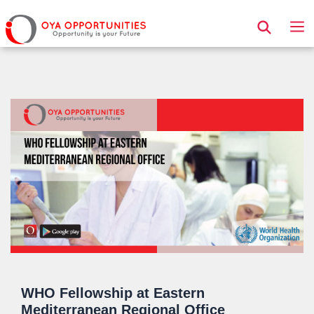
Page Header
WHO Fellowship at Eastern
Mediterranean Regional Office