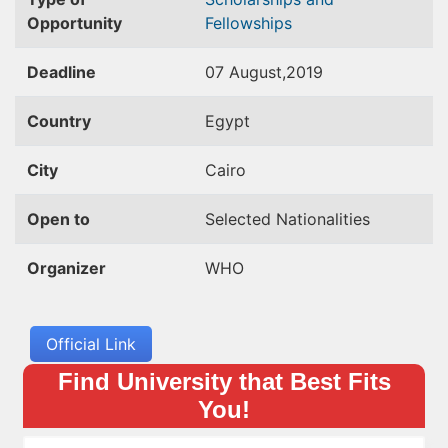
Opportunity
Fellowships
Deadline
07 August,2019
Country
Egypt
City
Cairo
Open to
Selected Nationalities
Organizer
WHO
Official Link
Find University that Best Fits
You!