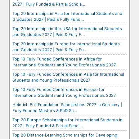
2027 | Fully Funded & Partial Schola...
Top 20 Internships in Asia for International Students and
Graduates 2027 | Paid & Fully Fund...
Top 20 Internships in the USA for International Students
and Graduates 2027 | Paid & Fully F...
Top 20 Internships in Europe for International Students
and Graduates 2027 | Paid & Fully Fu...
Top 10 Fully Funded Conferences in Africa for
International Students and Young Professionals 2027
Top 10 Fully Funded Conferences in Asia for International
Students and Young Professionals 2027
Top 10 Fully Funded Conferences in Europe for
International Students and Young Professionals 2027
Heinrich Böll Foundation Scholarships 2027 in Germany |
Fully Funded Master’s & PhD Sc...
Top 20 Europe Scholarships for International Students in
2027 | Fully Funded & Partial Schol...
Top 20 Distance Learning Scholarships for Developing