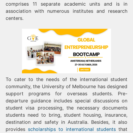
comprises 11 separate academic units and is in
association with numerous institutes and research
centers.
To cater to the needs of the international student
community, the University of Melbourne has designed
support programs for overseas students. Pre-
departure guidance includes special discussions on
student visa processing, the necessary documents
students need to bring, student housing, insurance,
destination and safety in Australia. Besides, it also
provides
scholarships to international students
that