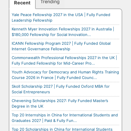
Trending
Recent
Yale Peace Fellowship 2027 in the USA | Fully Funded
Leadership Fellowship
Kenneth Myer Innovation Fellowships 2027 in Australia |
$180,000 Fellowship for Social Innovation...
ICANN Fellowship Program 2027 | Fully Funded Global
Internet Governance Fellowship
Commonwealth Professional Fellowships 2027 in the UK |
Fully Funded Fellowship for Mid-Career Pro...
Youth Advocacy for Democracy and Human Rights Training
Course 2026 in France | Fully Funded Counc...
Skoll Scholarship 2027 | Fully Funded Oxford MBA for
Social Entrepreneurs
Chevening Scholarships 2027: Fully Funded Master’s
Degree in the UK
Top 20 Internships in China for International Students and
Graduates 2027 | Paid & Fully Fun...
Top 20 Scholarships in China for International Students