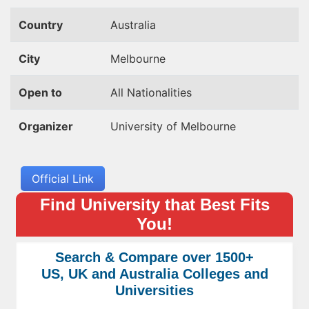
Country
Australia
City
Melbourne
Open to
All Nationalities
Organizer
University of Melbourne
Official Link
Find University that Best Fits
You!
Search & Compare over 1500+
US, UK and Australia Colleges and
Universities