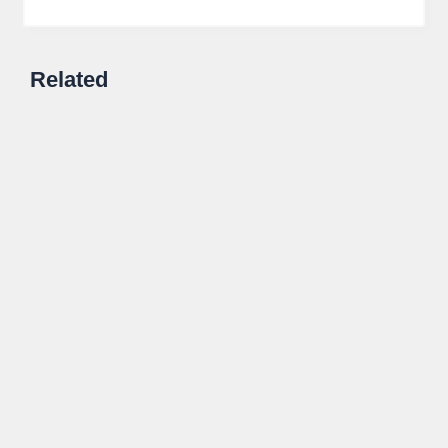
Related