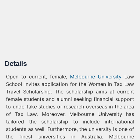
Details
Open to current, female,
Melbourne University
Law
School invites application for the Women in Tax Law
Travel Scholarship. The scholarship aims at current
female students and alumni seeking financial support
to undertake studies or research overseas in the area
of Tax Law. Moreover, Melbourne University has
tailored the scholarship to include international
students as well. Furthermore, the university is one of
the finest universities in Australia. Melbourne