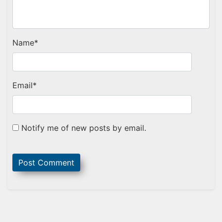
Name
*
Email
*
Notify me of new posts by email.
Sidebar