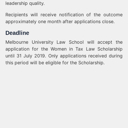
leadership quality.
Recipients will receive notification of the outcome
approximately one month after applications close.
Deadline
Melbourne University Law School will accept the
application for the Women in Tax Law Scholarship
until 31 July 2019. Only applications received during
this period will be eligible for the Scholarship.