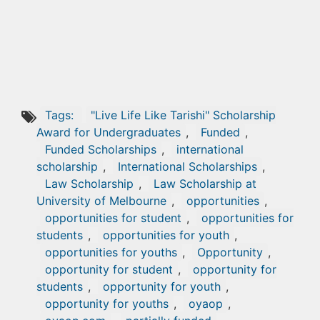
Tags:
"Live Life Like Tarishi" Scholarship
Award for Undergraduates
,
Funded
,
Funded Scholarships
,
international
scholarship
,
International Scholarships
,
Law Scholarship
,
Law Scholarship at
University of Melbourne
,
opportunities
,
opportunities for student
,
opportunities for
students
,
opportunities for youth
,
opportunities for youths
,
Opportunity
,
opportunity for student
,
opportunity for
students
,
opportunity for youth
,
opportunity for youths
,
oyaop
,