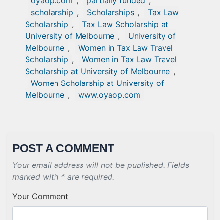
oyaop.com
,
partially funded
,
scholarship
,
Scholarships
,
Tax Law
Scholarship
,
Tax Law Scholarship at
University of Melbourne
,
University of
Melbourne
,
Women in Tax Law Travel
Scholarship
,
Women in Tax Law Travel
Scholarship at University of Melbourne
,
Women Scholarship at University of
Melbourne
,
www.oyaop.com
POST A COMMENT
Your email address will not be published. Fields
marked with * are required.
Your Comment