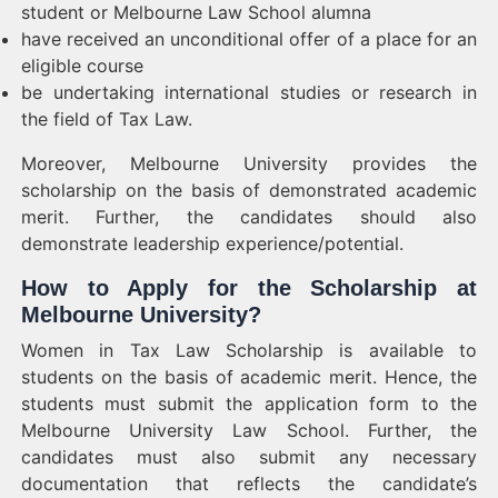
student or Melbourne Law School alumna
have received an unconditional offer of a place for an
eligible course
be undertaking international studies or research in
the field of Tax Law.
Moreover, Melbourne University provides the
scholarship on the basis of demonstrated academic
merit. Further, the candidates should also
demonstrate leadership experience/potential.
How to Apply for the Scholarship at
Melbourne University?
Women in Tax Law Scholarship is available to
students on the basis of academic merit. Hence, the
students must submit the application form to the
Melbourne University Law School. Further, the
candidates must also submit any necessary
documentation that reflects the candidate’s