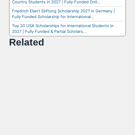
Country Students in 2027 | Fully Funded Onli...
Friedrich Ebert Stiftung Scholarship 2027 in Germany |
Fully Funded Scholarship for International...
Top 20 USA Scholarships for International Students in
2027 | Fully Funded & Partial Scholars...
Related