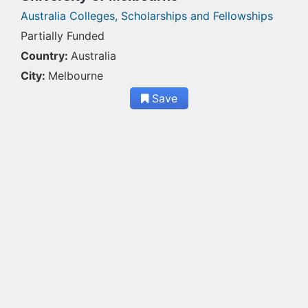
Australia Colleges,
Scholarships and Fellowships
Partially Funded
Country:
Australia
City:
Melbourne
Save