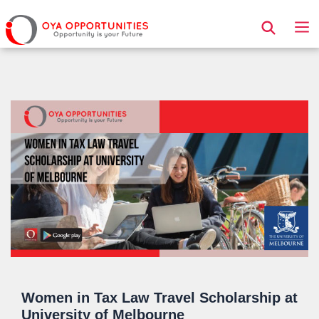
Page Header
Women in Tax Law Travel Scholarship at
University of Melbourne