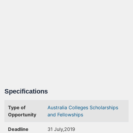
Specifications
Type of
Australia Colleges
Scholarships
Opportunity
and Fellowships
Deadline
31 July,2019