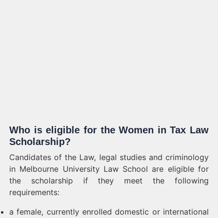
Who is eligible for the Women in Tax Law
Scholarship?
Candidates of the Law, legal studies and criminology
in Melbourne University Law School are eligible for
the scholarship if they meet the following
requirements:
a female, currently enrolled domestic or international