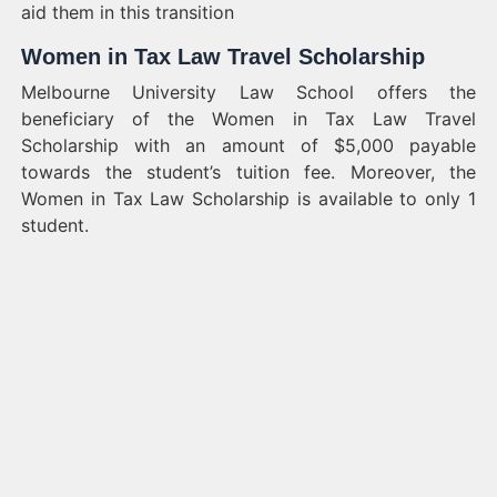
aid them in this transition
Women in Tax Law Travel Scholarship
Melbourne University Law School offers the
beneficiary of the Women in Tax Law Travel
Scholarship with an amount of $5,000 payable
towards the student’s tuition fee. Moreover, the
Women in Tax Law Scholarship is available to only 1
student.