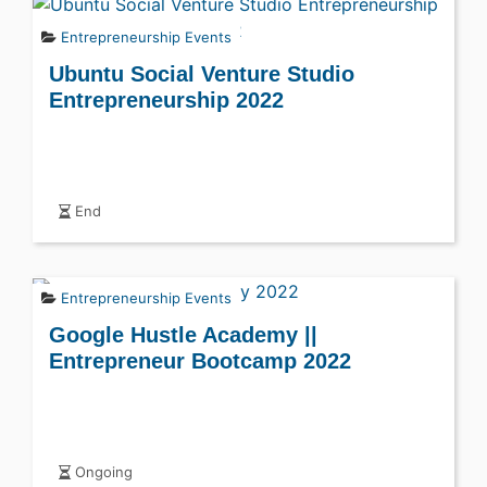
Entrepreneurship Events
Ubuntu Social Venture Studio
Entrepreneurship 2022
End
Entrepreneurship Events
Google Hustle Academy ||
Entrepreneur Bootcamp 2022
Ongoing