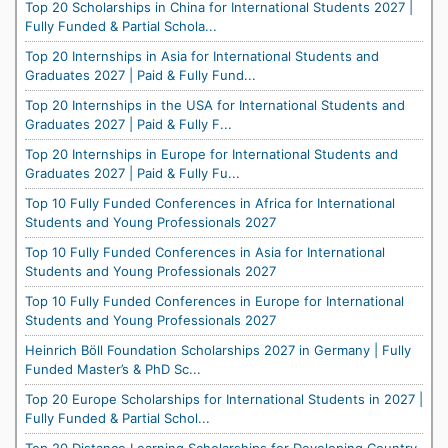
Top 20 Scholarships in China for International Students 2027 |
Fully Funded & Partial Schola...
Top 20 Internships in Asia for International Students and
Graduates 2027 | Paid & Fully Fund...
Top 20 Internships in the USA for International Students and
Graduates 2027 | Paid & Fully F...
Top 20 Internships in Europe for International Students and
Graduates 2027 | Paid & Fully Fu...
Top 10 Fully Funded Conferences in Africa for International
Students and Young Professionals 2027
Top 10 Fully Funded Conferences in Asia for International
Students and Young Professionals 2027
Top 10 Fully Funded Conferences in Europe for International
Students and Young Professionals 2027
Heinrich Böll Foundation Scholarships 2027 in Germany | Fully
Funded Master’s & PhD Sc...
Top 20 Europe Scholarships for International Students in 2027 |
Fully Funded & Partial Schol...