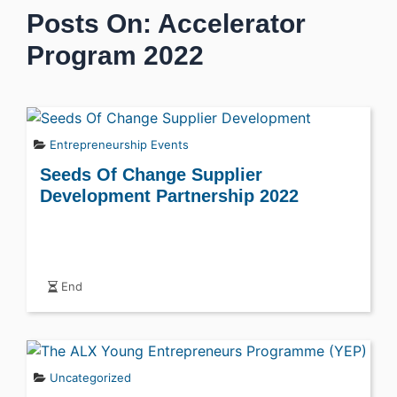
Posts On: Accelerator
Program 2022
Entrepreneurship Events
Seeds Of Change Supplier
Development Partnership 2022
End
Uncategorized