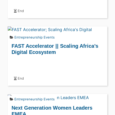
End
Entrepreneurship Events
FAST Accelerator || Scaling Africa’s
Digital Ecosystem
End
Entrepreneurship Events
Next Generation Women Leaders
EMEA