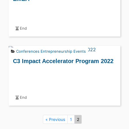
End
Conferences
Entrepreneurship Events
C3 Impact Accelerator Program 2022
End
« Previous
1
2