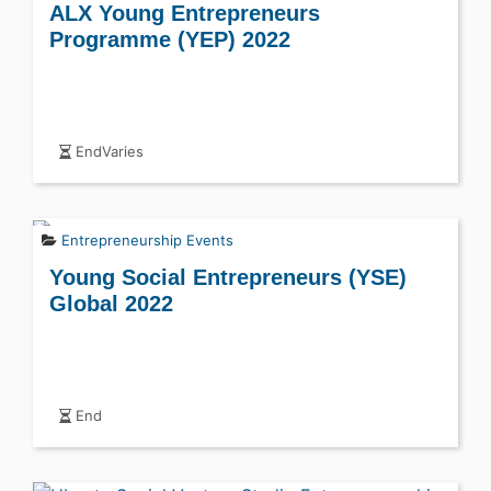
ALX Young Entrepreneurs
Programme (YEP) 2022
EndVaries
Entrepreneurship Events
Young Social Entrepreneurs (YSE)
Global 2022
End