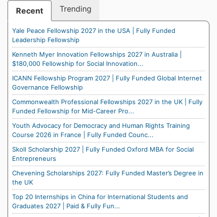
Trending
Recent
Yale Peace Fellowship 2027 in the USA | Fully Funded
Leadership Fellowship
Kenneth Myer Innovation Fellowships 2027 in Australia |
$180,000 Fellowship for Social Innovation...
ICANN Fellowship Program 2027 | Fully Funded Global Internet
Governance Fellowship
Commonwealth Professional Fellowships 2027 in the UK | Fully
Funded Fellowship for Mid-Career Pro...
Youth Advocacy for Democracy and Human Rights Training
Course 2026 in France | Fully Funded Counc...
Skoll Scholarship 2027 | Fully Funded Oxford MBA for Social
Entrepreneurs
Chevening Scholarships 2027: Fully Funded Master’s Degree in
the UK
Top 20 Internships in China for International Students and
Graduates 2027 | Paid & Fully Fun...