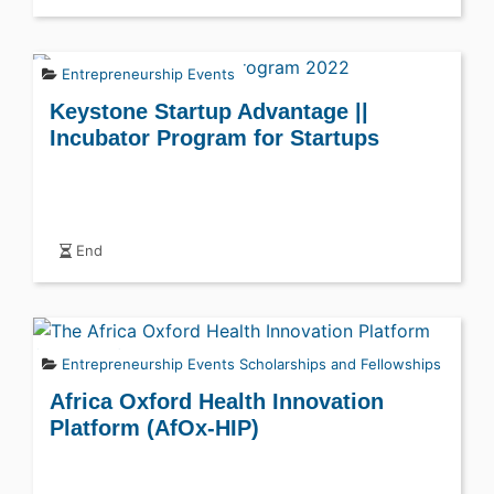
Entrepreneurship Events
Keystone Startup Advantage ||
Incubator Program for Startups
End
Entrepreneurship Events
Scholarships and Fellowships
Africa Oxford Health Innovation
Platform (AfOx-HIP)