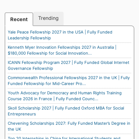
Trending
Recent
Yale Peace Fellowship 2027 in the USA | Fully Funded
Leadership Fellowship
Kenneth Myer Innovation Fellowships 2027 in Australia |
$180,000 Fellowship for Social Innovation...
ICANN Fellowship Program 2027 | Fully Funded Global Internet
Governance Fellowship
Commonwealth Professional Fellowships 2027 in the UK | Fully
Funded Fellowship for Mid-Career Pro...
Youth Advocacy for Democracy and Human Rights Training
Course 2026 in France | Fully Funded Counc...
Skoll Scholarship 2027 | Fully Funded Oxford MBA for Social
Entrepreneurs
Chevening Scholarships 2027: Fully Funded Master’s Degree in
the UK
Top 20 Internships in China for International Students and