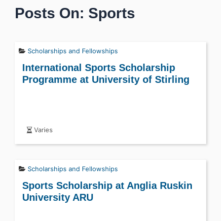
Posts On: Sports
Scholarships and Fellowships
International Sports Scholarship
Programme at University of Stirling
Varies
Scholarships and Fellowships
Sports Scholarship at Anglia Ruskin
University ARU