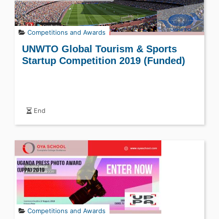
Competitions and Awards
UNWTO Global Tourism & Sports
Startup Competition 2019 (Funded)
End
Competitions and Awards