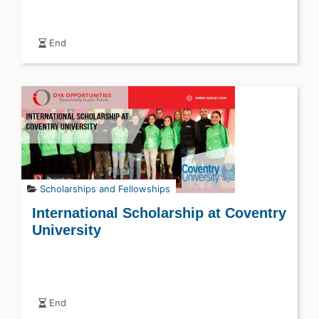
End
Scholarships and Fellowships
International Scholarship at Coventry
University
End