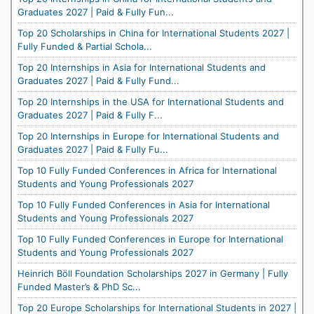
Graduates 2027 | Paid & Fully Fun...
Top 20 Scholarships in China for International Students 2027 |
Fully Funded & Partial Schola...
Top 20 Internships in Asia for International Students and
Graduates 2027 | Paid & Fully Fund...
Top 20 Internships in the USA for International Students and
Graduates 2027 | Paid & Fully F...
Top 20 Internships in Europe for International Students and
Graduates 2027 | Paid & Fully Fu...
Top 10 Fully Funded Conferences in Africa for International
Students and Young Professionals 2027
Top 10 Fully Funded Conferences in Asia for International
Students and Young Professionals 2027
Top 10 Fully Funded Conferences in Europe for International
Students and Young Professionals 2027
Heinrich Böll Foundation Scholarships 2027 in Germany | Fully
Funded Master’s & PhD Sc...
Top 20 Europe Scholarships for International Students in 2027 |