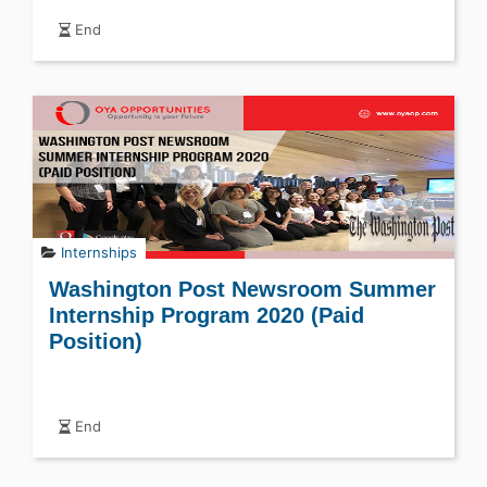
End
Internships
Washington Post Newsroom Summer
Internship Program 2020 (Paid
Position)
End