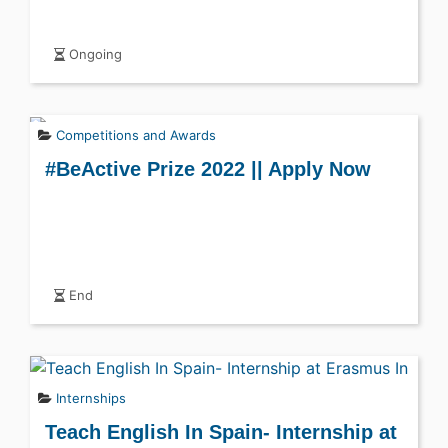
Ongoing
Competitions and Awards
#BeActive Prize 2022 || Apply Now
End
Internships
Teach English In Spain- Internship at