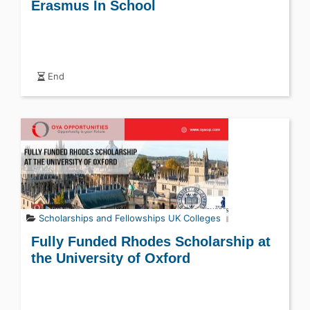
Erasmus In School
End
Scholarships and Fellowships
UK Colleges
Fully Funded Rhodes Scholarship at
the University of Oxford