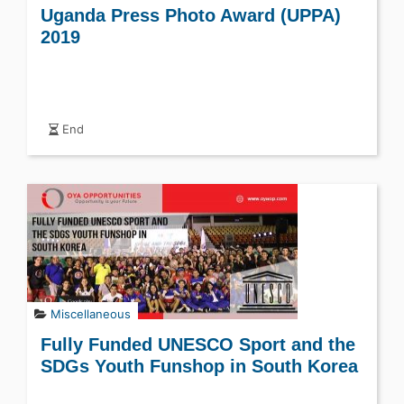
Uganda Press Photo Award (UPPA)
2019
End
Miscellaneous
Fully Funded UNESCO Sport and the
SDGs Youth Funshop in South Korea