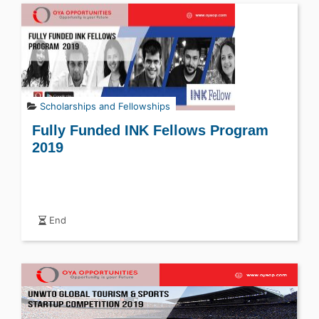
Scholarships and Fellowships
Fully Funded INK Fellows Program
2019
End