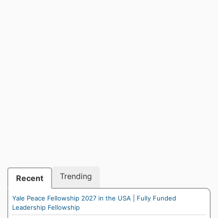
Trending
Recent
Yale Peace Fellowship 2027 in the USA | Fully Funded
Leadership Fellowship