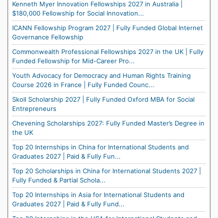
Kenneth Myer Innovation Fellowships 2027 in Australia |
$180,000 Fellowship for Social Innovation...
ICANN Fellowship Program 2027 | Fully Funded Global Internet
Governance Fellowship
Commonwealth Professional Fellowships 2027 in the UK | Fully
Funded Fellowship for Mid-Career Pro...
Youth Advocacy for Democracy and Human Rights Training
Course 2026 in France | Fully Funded Counc...
Skoll Scholarship 2027 | Fully Funded Oxford MBA for Social
Entrepreneurs
Chevening Scholarships 2027: Fully Funded Master’s Degree in
the UK
Top 20 Internships in China for International Students and
Graduates 2027 | Paid & Fully Fun...
Top 20 Scholarships in China for International Students 2027 |
Fully Funded & Partial Schola...
Top 20 Internships in Asia for International Students and
Graduates 2027 | Paid & Fully Fund...