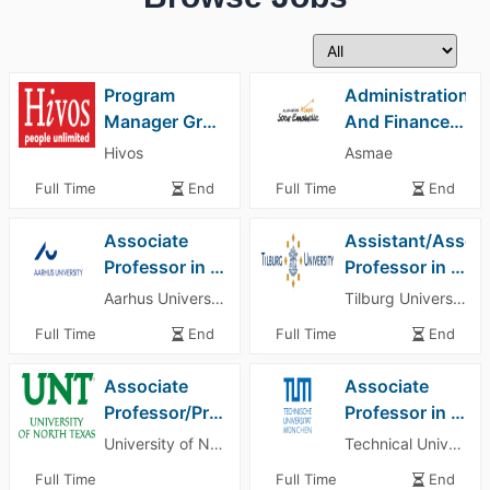
Program
Administration
Manager Green Energy
And Finance Assistant
Hivos
Asmae
Full Time
End
Full Time
End
Associate
Assistant/Associ
Professor in Management All Fields Department of Management
Professor in Marketing
Aarhus University
Tilburg University
Full Time
End
Full Time
End
Associate
Associate
Professor/Professor – Accounting University of North Texas
Professor in Resource Economics Technical University of Munich (TUM)
University of North Texas
Technical University of Munich (TUM)
Full Time
Full Time
End