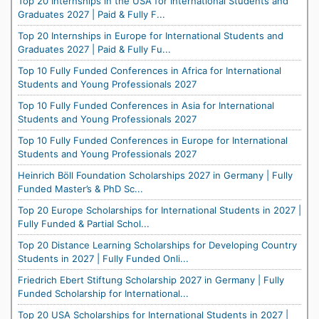
Top 20 Internships in the USA for International Students and
Graduates 2027 | Paid & Fully F...
Top 20 Internships in Europe for International Students and
Graduates 2027 | Paid & Fully Fu...
Top 10 Fully Funded Conferences in Africa for International
Students and Young Professionals 2027
Top 10 Fully Funded Conferences in Asia for International
Students and Young Professionals 2027
Top 10 Fully Funded Conferences in Europe for International
Students and Young Professionals 2027
Heinrich Böll Foundation Scholarships 2027 in Germany | Fully
Funded Master’s & PhD Sc...
Top 20 Europe Scholarships for International Students in 2027 |
Fully Funded & Partial Schol...
Top 20 Distance Learning Scholarships for Developing Country
Students in 2027 | Fully Funded Onli...
Friedrich Ebert Stiftung Scholarship 2027 in Germany | Fully
Funded Scholarship for International...
Top 20 USA Scholarships for International Students in 2027 |