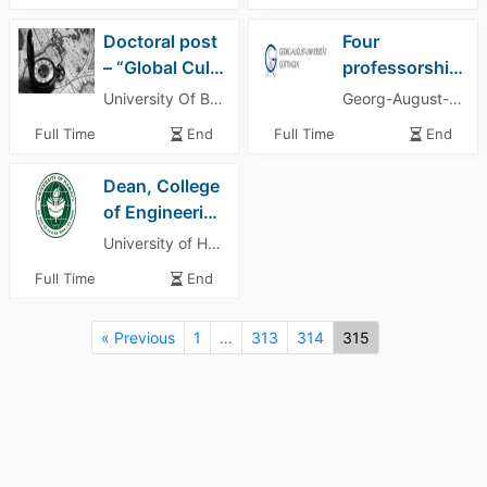
Doctoral post
Four
– “Global Cultures of Risk: Insurance in Non-Western Contexts (1870–1980)”
professorships at the Institute of Computer Science
University Of Basel
Georg-August-University of Göttingen
Full Time
End
Full Time
End
Dean, College
of Engineering
University of Hawaii Manoa
Full Time
End
« Previous
1
…
313
314
315