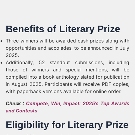
Benefits of Literary Prize
Three winners will be awarded cash prizes along with
opportunities and accolades, to be announced in July
2025.
Additionally, 52 standout submissions, including
those of winners and special mentions, will be
compiled into a book anthology slated for publication
in August 2025. Participants will receive PDF copies,
with paperback versions available for online order.
Check :
Compete, Win, Impact: 2025’s Top Awards
and Contests
Eligibility for Literary Prize