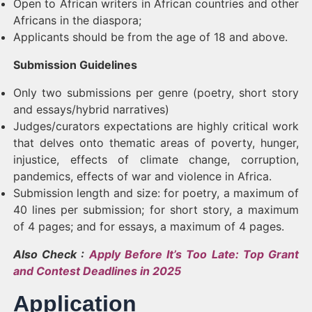
Open to African writers in African countries and other
Africans in the diaspora;
Applicants should be from the age of 18 and above.
Submission Guidelines
Only two submissions per genre (poetry, short story
and essays/hybrid narratives)
Judges/curators expectations are highly critical work
that delves onto thematic areas of poverty, hunger,
injustice, effects of climate change, corruption,
pandemics, effects of war and violence in Africa.
Submission length and size: for poetry, a maximum of
40 lines per submission; for short story, a maximum
of 4 pages; and for essays, a maximum of 4 pages.
Also Check :
Apply Before It’s Too Late: Top Grant
and Contest Deadlines in 2025
Application