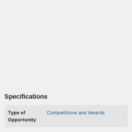
Specifications
Type of
Competitions and Awards
Opportunity