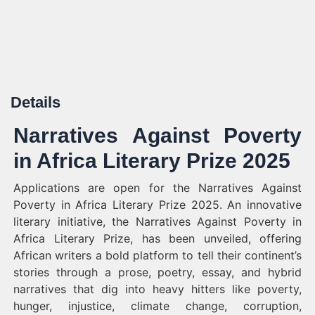
Details
Narratives Against Poverty
in Africa Literary Prize 2025
Applications are open for the Narratives Against
Poverty in Africa Literary Prize 2025. An innovative
literary initiative, the Narratives Against Poverty in
Africa Literary Prize, has been unveiled, offering
African writers a bold platform to tell their continent’s
stories through a prose, poetry, essay, and hybrid
narratives that dig into heavy hitters like poverty,
hunger, injustice, climate change, corruption,