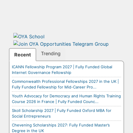
Trending
Recent
ICANN Fellowship Program 2027 | Fully Funded Global
Internet Governance Fellowship
Commonwealth Professional Fellowships 2027 in the UK |
Fully Funded Fellowship for Mid-Career Pro...
Youth Advocacy for Democracy and Human Rights Training
Course 2026 in France | Fully Funded Counc...
Skoll Scholarship 2027 | Fully Funded Oxford MBA for
Social Entrepreneurs
Chevening Scholarships 2027: Fully Funded Master’s
Degree in the UK