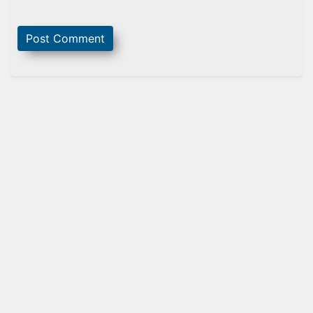
Sidebar