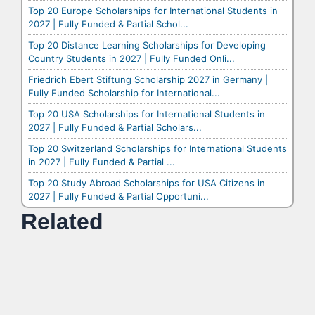
Top 20 Europe Scholarships for International Students in
2027 | Fully Funded & Partial Schol...
Top 20 Distance Learning Scholarships for Developing
Country Students in 2027 | Fully Funded Onli...
Friedrich Ebert Stiftung Scholarship 2027 in Germany |
Fully Funded Scholarship for International...
Top 20 USA Scholarships for International Students in
2027 | Fully Funded & Partial Scholars...
Top 20 Switzerland Scholarships for International Students
in 2027 | Fully Funded & Partial ...
Top 20 Study Abroad Scholarships for USA Citizens in
2027 | Fully Funded & Partial Opportuni...
Related