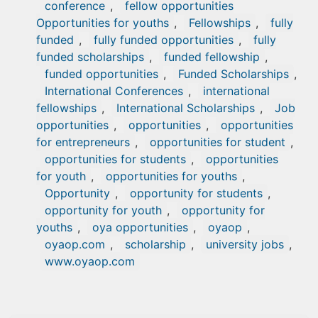
conference
,
fellow opportunities
Opportunities for youths
,
Fellowships
,
fully
funded
,
fully funded opportunities
,
fully
funded scholarships
,
funded fellowship
,
funded opportunities
,
Funded Scholarships
,
International Conferences
,
international
fellowships
,
International Scholarships
,
Job
opportunities
,
opportunities
,
opportunities
for entrepreneurs
,
opportunities for student
,
opportunities for students
,
opportunities
for youth
,
opportunities for youths
,
Opportunity
,
opportunity for students
,
opportunity for youth
,
opportunity for
youths
,
oya opportunities
,
oyaop
,
oyaop.com
,
scholarship
,
university jobs
,
www.oyaop.com