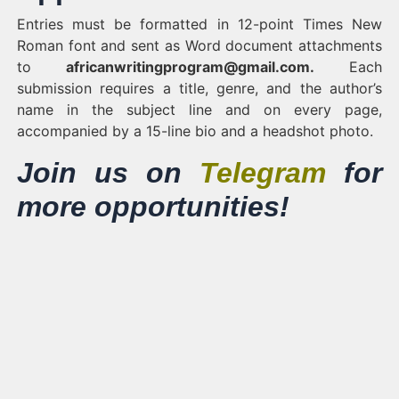
Entries must be formatted in 12-point Times New
Roman font and sent as Word document attachments
to
africanwritingprogram@gmail.com
.
Each
submission requires a title, genre, and the author’s
name in the subject line and on every page,
accompanied by a 15-line bio and a headshot photo.
Join us on
Telegram
for
more opportunities!