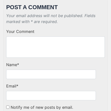
POST A COMMENT
Your email address will not be published. Fields
marked with * are required.
Your Comment
Name
*
Email
*
Notify me of new posts by email.