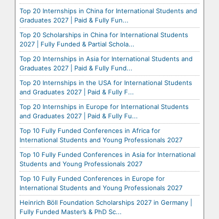
Top 20 Internships in China for International Students and
Graduates 2027 | Paid & Fully Fun...
Top 20 Scholarships in China for International Students
2027 | Fully Funded & Partial Schola...
Top 20 Internships in Asia for International Students and
Graduates 2027 | Paid & Fully Fund...
Top 20 Internships in the USA for International Students
and Graduates 2027 | Paid & Fully F...
Top 20 Internships in Europe for International Students
and Graduates 2027 | Paid & Fully Fu...
Top 10 Fully Funded Conferences in Africa for
International Students and Young Professionals 2027
Top 10 Fully Funded Conferences in Asia for International
Students and Young Professionals 2027
Top 10 Fully Funded Conferences in Europe for
International Students and Young Professionals 2027
Heinrich Böll Foundation Scholarships 2027 in Germany |
Fully Funded Master’s & PhD Sc...