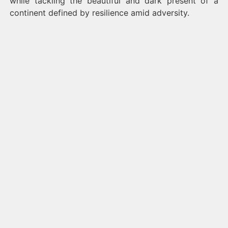
while tackling the beautiful and dark present of a
continent defined by resilience amid adversity.