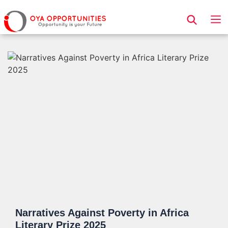
Page Header
Narratives Against Poverty in Africa
Literary Prize 2025