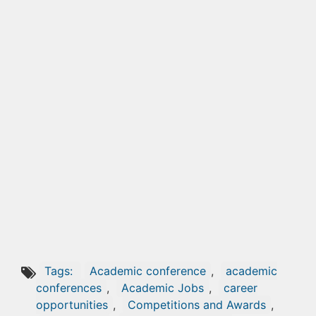
Tags:
Academic conference
,
academic
conferences
,
Academic Jobs
,
career
opportunities
,
Competitions and Awards
,