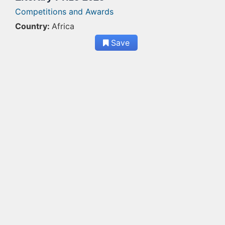
Competitions and Awards
Country:
Africa
Save