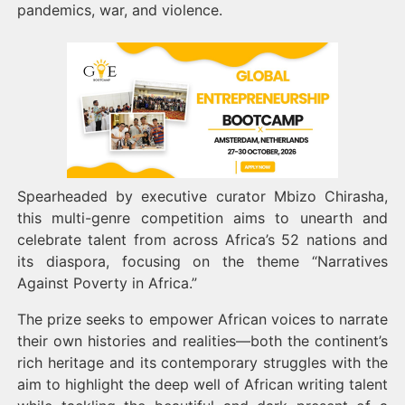
pandemics, war, and violence.
Spearheaded by executive curator Mbizo Chirasha,
this multi-genre competition aims to unearth and
celebrate talent from across Africa’s 52 nations and
its diaspora, focusing on the theme “Narratives
Against Poverty in Africa.”
The prize seeks to empower African voices to narrate
their own histories and realities—both the continent’s
rich heritage and its contemporary struggles with the
aim to highlight the deep well of African writing talent