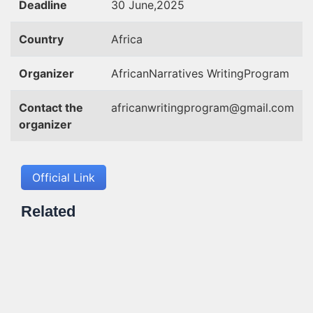
Deadline
30 June,2025
Country
Africa
Organizer
AfricanNarratives WritingProgram
Contact the
africanwritingprogram@gmail.com
organizer
Official Link
Related