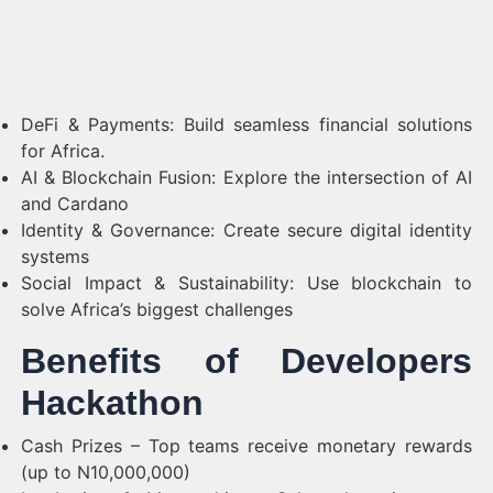
DeFi & Payments: Build seamless financial solutions
for Africa.
AI & Blockchain Fusion: Explore the intersection of AI
and Cardano
Identity & Governance: Create secure digital identity
systems
Social Impact & Sustainability: Use blockchain to
solve Africa’s biggest challenges
Benefits of Developers
Hackathon
Cash Prizes – Top teams receive monetary rewards
(up to N10,000,000)