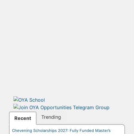
Trending
Recent
Chevening Scholarships 2027: Fully Funded Master’s