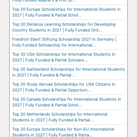
Fully Funded Master’s & PhD Sc...
Top 20 Europe Scholarships for International Students in
2027 | Fully Funded & Partial Schol...
Top 20 Distance Learning Scholarships for Developing
Country Students in 2027 | Fully Funded Onli...
Friedrich Ebert Stiftung Scholarship 2027 in Germany |
Fully Funded Scholarship for International...
Top 20 USA Scholarships for International Students in
2027 | Fully Funded & Partial Scholars...
Top 20 Switzerland Scholarships for International Students
in 2027 | Fully Funded & Partial ...
Top 20 Study Abroad Scholarships for USA Citizens in
2027 | Fully Funded & Partial Opportuni...
Top 20 Canada Scholarships for International Students in
2027 | Fully Funded & Partial Schol...
Top 20 Netherlands Scholarships for International
Students in 2027 | Fully Funded & Partial ...
Top 20 Europe Scholarships for Non-EU International
Students in 2027 | Fully Funded & Partia...