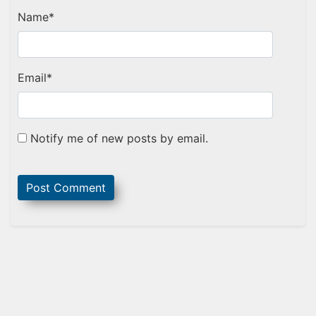
Name
*
Email
*
Notify me of new posts by email.
Sidebar