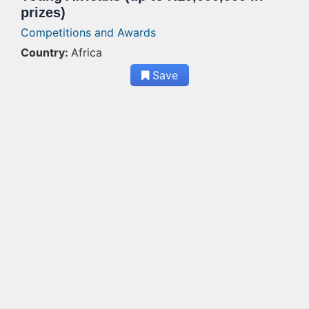
prizes)
Competitions and Awards
Country:
Africa
Save