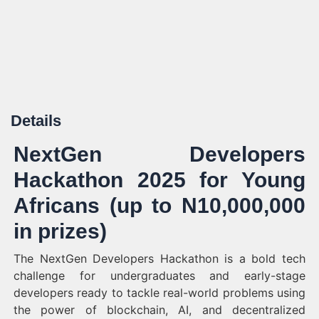
Details
NextGen Developers
Hackathon 2025 for Young
Africans (up to N10,000,000
in prizes)
The NextGen Developers Hackathon is a bold tech
challenge for undergraduates and early-stage
developers ready to tackle real-world problems using
the power of blockchain, AI, and decentralized