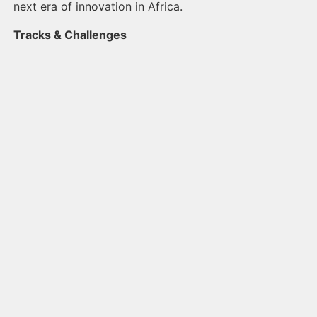
next era of innovation in Africa.
Tracks & Challenges