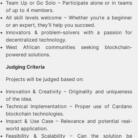
Team Up or Go Solo – Participate alone or in teams
of up to 4 members.
All skill levels welcome – Whether you’re a beginner
or an expert, they’ll help you succeed.
Innovators & problem-solvers with a passion for
decentralized technology.
West African communities seeking blockchain-
powered solutions.
Judging Criteria
Projects will be judged based on:
Innovation & Creativity – Originality and uniqueness
of the idea.
Technical Implementation – Proper use of Cardano
blockchain technologies.
Impact & Use Case – Relevance and potential real-
world application.
Feasibility & Scalability – Can the solution be