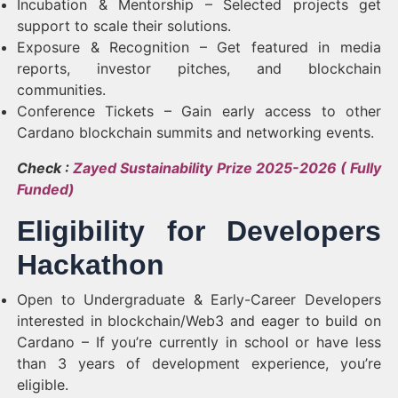
Incubation & Mentorship – Selected projects get
support to scale their solutions.
Exposure & Recognition – Get featured in media
reports, investor pitches, and blockchain
communities.
Conference Tickets – Gain early access to other
Cardano blockchain summits and networking events.
Check :
Zayed Sustainability Prize 2025-2026 ( Fully
Funded)
Eligibility for Developers
Hackathon
Open to Undergraduate & Early-Career Developers
interested in blockchain/Web3 and eager to build on
Cardano – If you’re currently in school or have less
than 3 years of development experience, you’re
eligible.