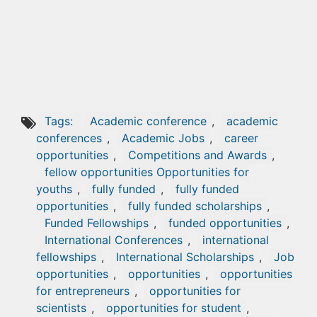
Tags:
Academic conference
,
academic
conferences
,
Academic Jobs
,
career
opportunities
,
Competitions and Awards
,
fellow opportunities Opportunities for
youths
,
fully funded
,
fully funded
opportunities
,
fully funded scholarships
,
Funded Fellowships
,
funded opportunities
,
International Conferences
,
international
fellowships
,
International Scholarships
,
Job
opportunities
,
opportunities
,
opportunities
for entrepreneurs
,
opportunities for
scientists
,
opportunities for student
,