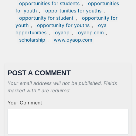
opportunities for students
,
opportunities
for youth
,
opportunities for youths
,
opportunity for student
,
opportunity for
youth
,
opportunity for youths
,
oya
opportunities
,
oyaop
,
oyaop.com
,
scholarship
,
www.oyaop.com
POST A COMMENT
Your email address will not be published. Fields
marked with * are required.
Your Comment