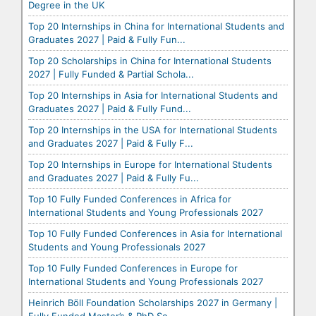
Degree in the UK
Top 20 Internships in China for International Students and
Graduates 2027 | Paid & Fully Fun...
Top 20 Scholarships in China for International Students
2027 | Fully Funded & Partial Schola...
Top 20 Internships in Asia for International Students and
Graduates 2027 | Paid & Fully Fund...
Top 20 Internships in the USA for International Students
and Graduates 2027 | Paid & Fully F...
Top 20 Internships in Europe for International Students
and Graduates 2027 | Paid & Fully Fu...
Top 10 Fully Funded Conferences in Africa for
International Students and Young Professionals 2027
Top 10 Fully Funded Conferences in Asia for International
Students and Young Professionals 2027
Top 10 Fully Funded Conferences in Europe for
International Students and Young Professionals 2027
Heinrich Böll Foundation Scholarships 2027 in Germany |