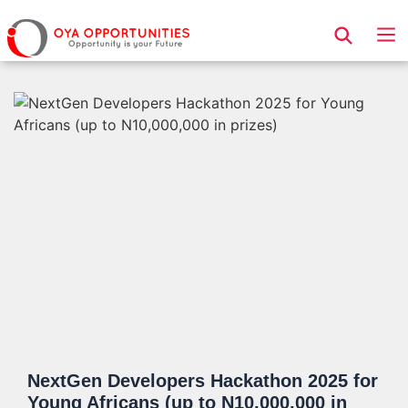
Page Header
NextGen Developers Hackathon 2025 for
Young Africans (up to N10,000,000 in