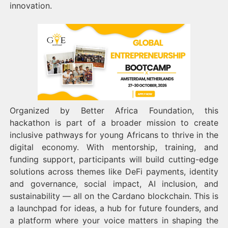
innovation.
Organized by Better Africa Foundation, this
hackathon is part of a broader mission to create
inclusive pathways for young Africans to thrive in the
digital economy. With mentorship, training, and
funding support, participants will build cutting-edge
solutions across themes like DeFi payments, identity
and governance, social impact, AI inclusion, and
sustainability — all on the Cardano blockchain. This is
a launchpad for ideas, a hub for future founders, and
a platform where your voice matters in shaping the