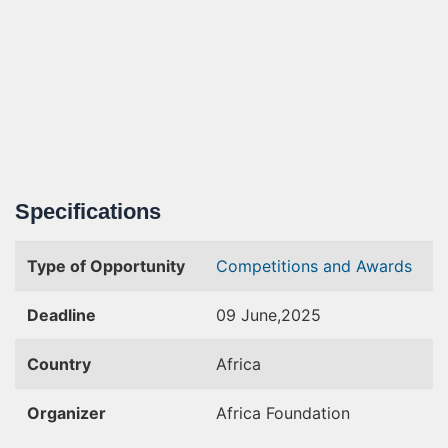
Specifications
Type of Opportunity
Competitions and Awards
Deadline
09 June,2025
Country
Africa
Organizer
Africa Foundation