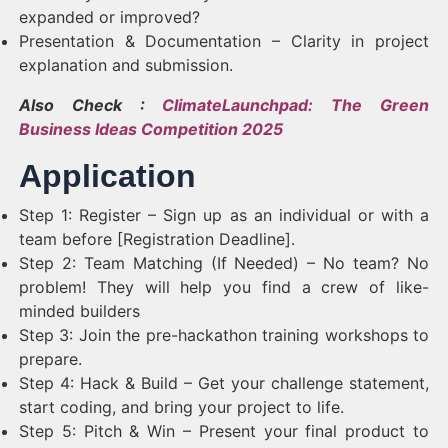
expanded or improved?
Presentation & Documentation – Clarity in project
explanation and submission.
Also Check :
ClimateLaunchpad: The Green
Business Ideas Competition 2025
Application
Step 1: Register – Sign up as an individual or with a
team before [Registration Deadline].
Step 2: Team Matching (If Needed) – No team? No
problem! They will help you find a crew of like-
minded builders
Step 3: Join the pre-hackathon training workshops to
prepare.
Step 4: Hack & Build – Get your challenge statement,
start coding, and bring your project to life.
Step 5: Pitch & Win – Present your final product to