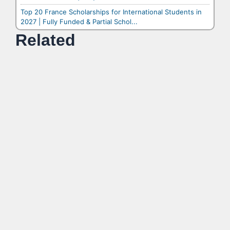
Top 20 France Scholarships for International Students in
2027 | Fully Funded & Partial Schol...
Related