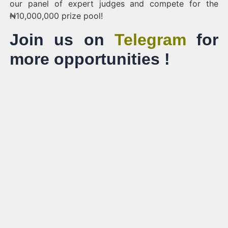
our panel of expert judges and compete for the
₦10,000,000 prize pool!
Join us on
Telegram
for
more opportunities !