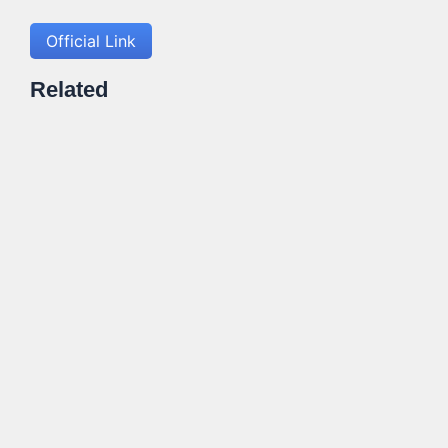
Official Link
Related