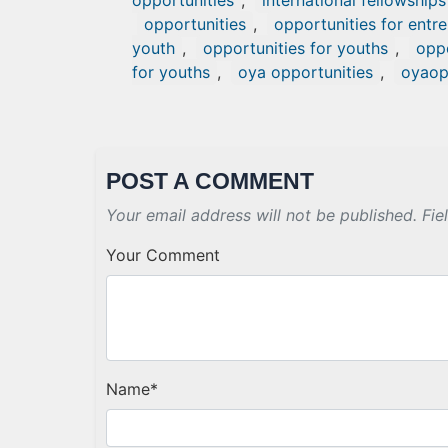
opportunities
,
international fellowships
opportunities
,
opportunities for entr
youth
,
opportunities for youths
,
oppo
for youths
,
oya opportunities
,
oyao
POST A COMMENT
Your email address will not be published. Fie
Your Comment
Name
*