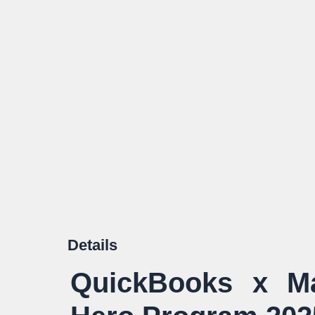
Details
QuickBooks x Ma