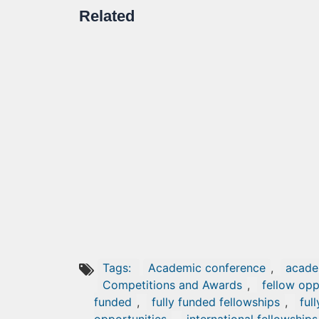
Related
Tags:
Academic conference
,
acade
Competitions and Awards
,
fellow opp
funded
,
fully funded fellowships
,
ful