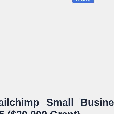
ilchimp Small Busine