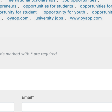
,
International Scholarships
,
Job opportunities
,
epreneurs
,
opportunities for students
,
opportunities fo
rtunity for student
,
opportunity for youth
,
opportuni
p
,
oyaop.com
,
university jobs
,
www.oyaop.com
lds marked with * are required.
Email
*