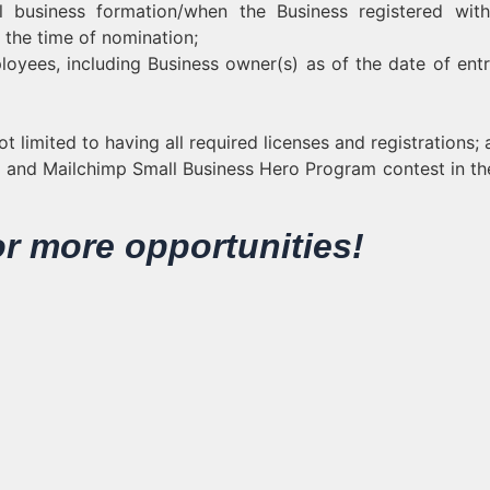
 business formation/when the Business registered with
t the time of nomination;
oyees, including Business owner(s) as of the date of entr
ot limited to having all required licenses and registrations;
ks and Mailchimp Small Business Hero Program contest in th
or more opportunities!