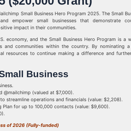
 ($20,000 Grant)
Mailchimp Small Business Hero Program 2025. The Small Bu
and empower small businesses that demonstrate cou
sitive impact in their communities.
.S. economy, and the Small Business Hero Program is a 
 and communities within the country. By nominating a
al resources to continue making a difference and further
 Small Business
iness.
d @mailchimp (valued at $7,000).
 streamline operations and financials (value: $2,208).
Plan for up to 100,000 contacts (value: $9,600).
0).
ass of 2026 (Fully-funded)