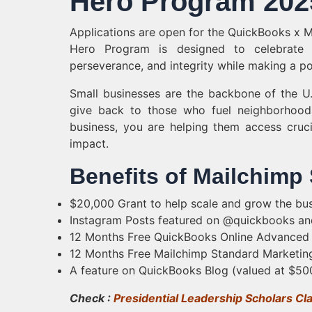
Hero Program 2025
Applications are open for the QuickBooks x 
Hero Program is designed to celebrate 
perseverance, and integrity while making a po
Small businesses are the backbone of the U
give back to those who fuel neighborhoods
business, you are helping them access cruci
impact.
Benefits of Mailchimp
$20,000 Grant to help scale and grow the bus
Instagram Posts featured on @quickbooks an
12 Months Free QuickBooks Online Advanced to
12 Months Free Mailchimp Standard Marketing 
A feature on QuickBooks Blog (valued at $50
Check :
Presidential Leadership Scholars Cl