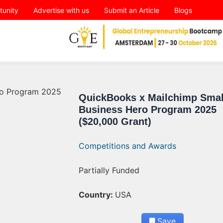
tunity
Advertise with us
Submit an Article
Blogs
QuickBooks x Mailchimp Smal
Business Hero Program 2025
($20,000 Grant)
Competitions and Awards
Partially Funded
Country:
USA
Save