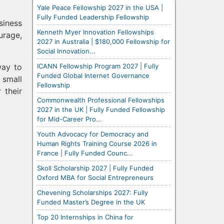
Yale Peace Fellowship 2027 in the USA |
Fully Funded Leadership Fellowship
siness
Kenneth Myer Innovation Fellowships
rage,
2027 in Australia | $180,000 Fellowship for
Social Innovation...
ICANN Fellowship Program 2027 | Fully
way to
Funded Global Internet Governance
 small
Fellowship
 their
Commonwealth Professional Fellowships
2027 in the UK | Fully Funded Fellowship
for Mid-Career Pro...
Youth Advocacy for Democracy and
Human Rights Training Course 2026 in
France | Fully Funded Counc...
Skoll Scholarship 2027 | Fully Funded
Oxford MBA for Social Entrepreneurs
Chevening Scholarships 2027: Fully
Funded Master’s Degree in the UK
Top 20 Internships in China for