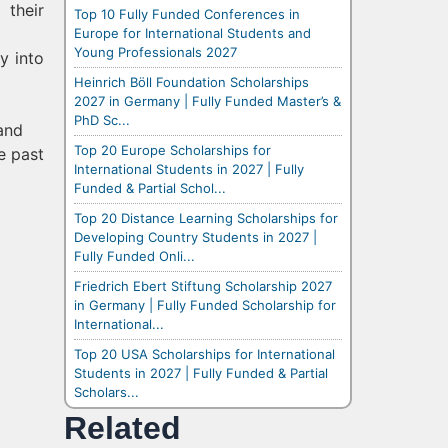
 their
Top 10 Fully Funded Conferences in
Europe for International Students and
Young Professionals 2027
y into
Heinrich Böll Foundation Scholarships
2027 in Germany | Fully Funded Master’s &
PhD Sc...
 and
Top 20 Europe Scholarships for
e past
International Students in 2027 | Fully
Funded & Partial Schol...
Top 20 Distance Learning Scholarships for
Developing Country Students in 2027 |
Fully Funded Onli...
Friedrich Ebert Stiftung Scholarship 2027
in Germany | Fully Funded Scholarship for
International...
Top 20 USA Scholarships for International
Students in 2027 | Fully Funded & Partial
Scholars...
Related