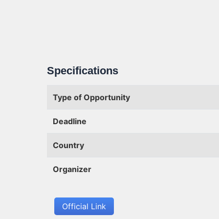
Specifications
Type of Opportunity
Deadline
Country
Organizer
Official Link