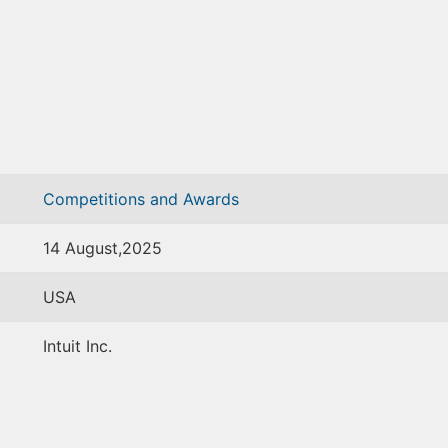
Competitions and Awards
14 August,2025
USA
Intuit Inc.