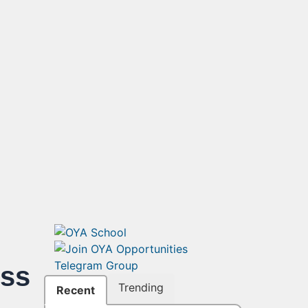
ss
Trending
Recent