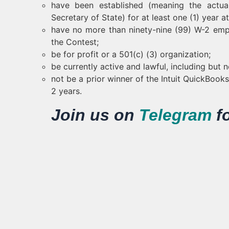
have been established (meaning the actual
Secretary of State) for at least one (1) year a
have no more than ninety-nine (99) W-2 empl
the Contest;
be for profit or a 501(c) (3) organization;
be currently active and lawful, including but n
not be a prior winner of the Intuit QuickBoo
2 years.
Join us on
Telegram
f