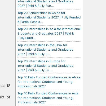
International Students and Graduates
2027 | Paid & Fully Fun...
Top 20 Scholarships in China for
International Students 2027 | Fully Funded
& Partial Schola...
Top 20 Internships in Asia for International
Students and Graduates 2027 | Paid &
Fully Fund...
Top 20 Internships in the USA for
International Students and Graduates
2027 | Paid & Fully F...
Top 20 Internships in Europe for
International Students and Graduates
2027 | Paid & Fully Fu...
Top 10 Fully Funded Conferences in Africa
for International Students and Young
ast 18
Professionals 2027
Top 10 Fully Funded Conferences in Asia
ict of
for International Students and Young
Professionals 2027