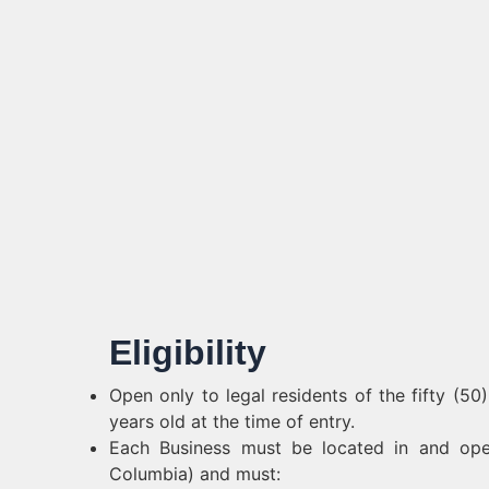
Eligibility
Open only to legal residents of the fifty (50
years old at the time of entry.
Each Business must be located in and opera
Columbia) and must: