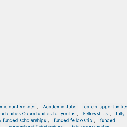
mic conferences
,
Academic Jobs
,
career opportunitie
ortunities Opportunities for youths
,
Fellowships
,
fully
ly funded scholarships
,
funded fellowship
,
funded