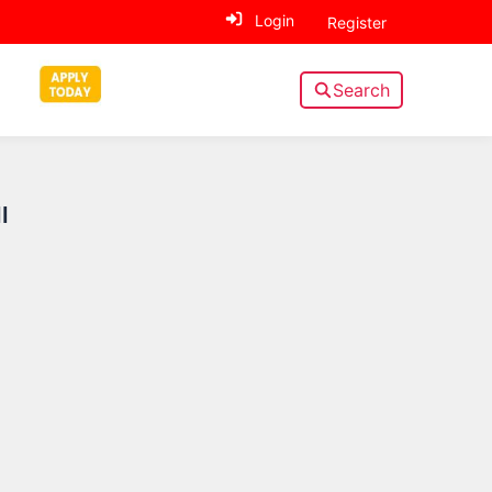
Login
Register
Search
Sidebar
l