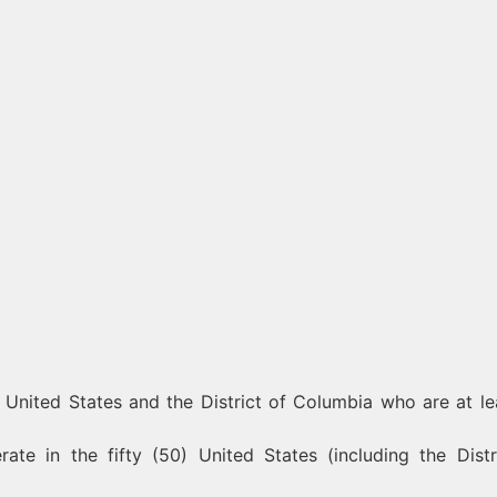
) United States and the District of Columbia who are at le
te in the fifty (50) United States (including the Distr