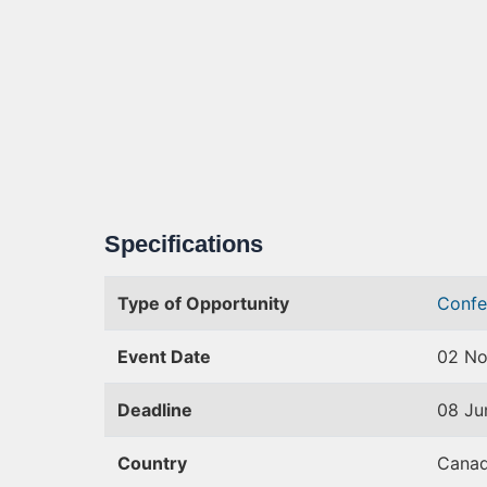
Specifications
Type of Opportunity
Confe
Event Date
02 No
Deadline
08 Ju
Country
Cana