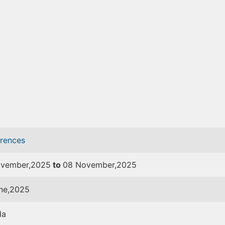
rences
vember,2025
to
08 November,2025
ne,2025
da