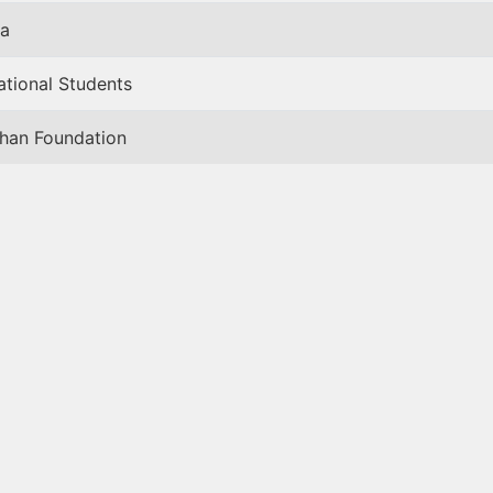
a
ational Students
han Foundation