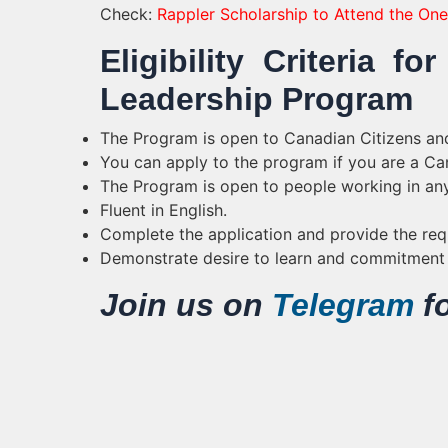
Check:
Rappler Scholarship to Attend the O
Eligibility Criteria 
Leadership Program
The Program is open to Canadian Citizens an
You can apply to the program if you are a Ca
The Program is open to people working in any
Fluent in English.
Complete the application and provide the re
Demonstrate desire to learn and commitment t
Join us on
Telegram
fo