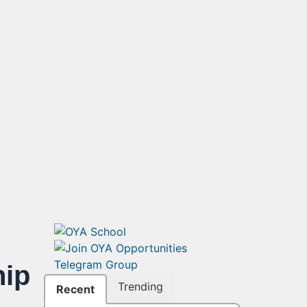
ip
Trending
Recent