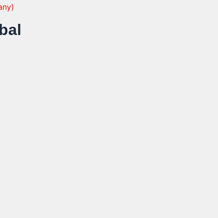
any)
bal