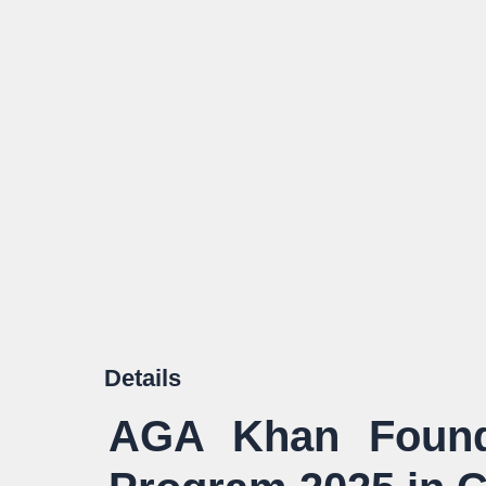
Details
AGA Khan Founda