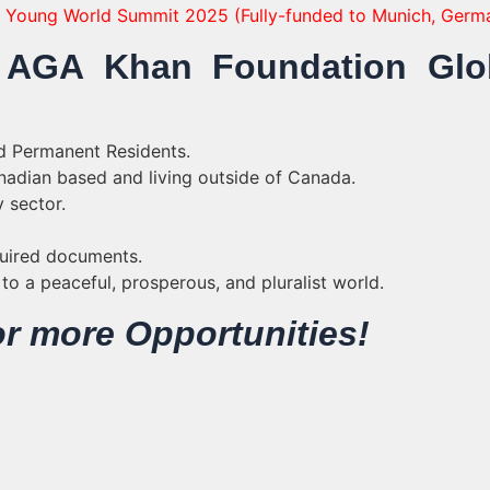
ne Young World Summit 2025 (Fully-funded to Munich, Germ
for AGA Khan Foundation Glo
d Permanent Residents.
nadian based and living outside of Canada.
 sector.
quired documents.
o a peaceful, prosperous, and pluralist world.
r more Opportunities!