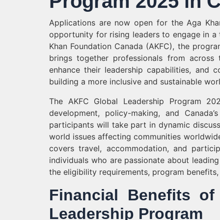
Program 2025 in C
Applications are now open for the Aga Kha
opportunity for rising leaders to engage in 
Khan Foundation Canada (AKFC), the program 
brings together professionals from across 
enhance their leadership capabilities, and
building a more inclusive and sustainable worl
The AKFC Global Leadership Program 2025 
development, policy-making, and Canada’s 
participants will take part in dynamic discus
world issues affecting communities worldwid
covers travel, accommodation, and partici
individuals who are passionate about leadin
the eligibility requirements, program benefits
Financial Benefits 
Leadership Program