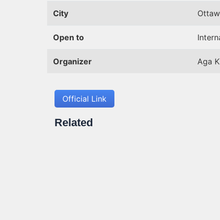
City
Ottaw
Open to
Intern
Organizer
Aga K
Official Link
Related