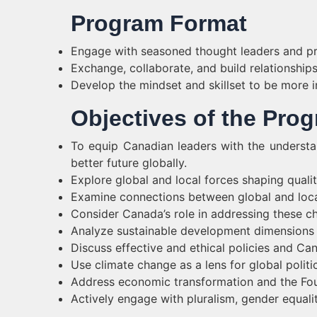
Program Format
Engage with seasoned thought leaders and pra
Exchange, collaborate, and build relationships
Develop the mindset and skillset to be more in
Objectives of the Pro
To equip Canadian leaders with the understa
better future globally.
Explore global and local forces shaping quality
Examine connections between global and loca
Consider Canada’s role in addressing these ch
Analyze sustainable development dimensions (s
Discuss effective and ethical policies and Cana
Use climate change as a lens for global politi
Address economic transformation and the Four
Actively engage with pluralism, gender equalit