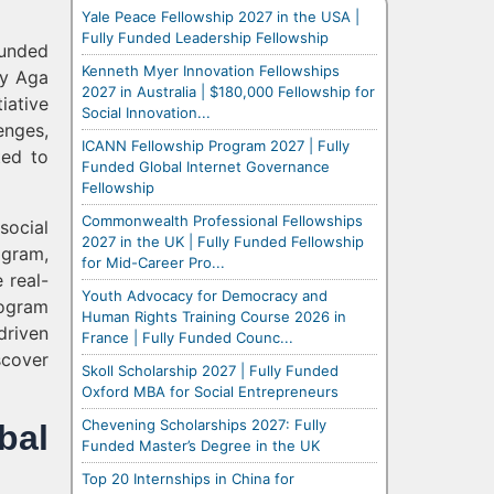
Yale Peace Fellowship 2027 in the USA |
Fully Funded Leadership Fellowship
funded
Kenneth Myer Innovation Fellowships
by Aga
2027 in Australia | $180,000 Fellowship for
iative
Social Innovation...
enges,
ICANN Fellowship Program 2027 | Fully
ted to
Funded Global Internet Governance
Fellowship
Commonwealth Professional Fellowships
social
2027 in the UK | Fully Funded Fellowship
ogram,
for Mid-Career Pro...
 real-
Youth Advocacy for Democracy and
rogram
Human Rights Training Course 2026 in
driven
France | Fully Funded Counc...
scover
Skoll Scholarship 2027 | Fully Funded
Oxford MBA for Social Entrepreneurs
Chevening Scholarships 2027: Fully
bal
Funded Master’s Degree in the UK
Top 20 Internships in China for