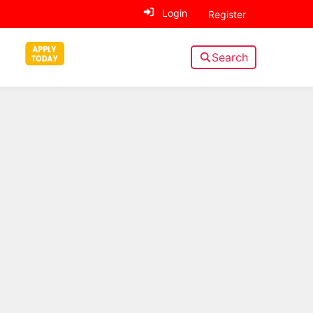
Login
Register
Search
Sidebar