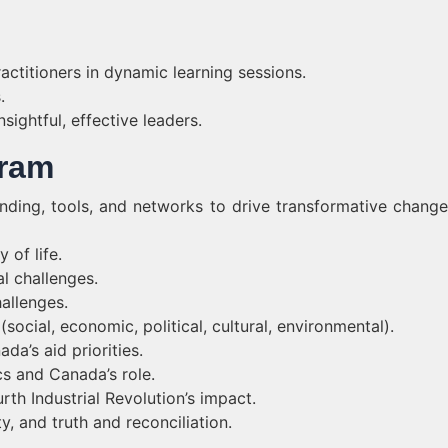
ctitioners in dynamic learning sessions.
.
sightful, effective leaders.
gram
nding, tools, and networks to drive transformative change
 of life.
l challenges.
allenges.
ocial, economic, political, cultural, environmental).
da’s aid priorities.
cs and Canada’s role.
th Industrial Revolution’s impact.
y, and truth and reconciliation.