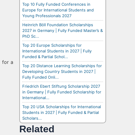
Top 10 Fully Funded Conferences in
Europe for International Students and
Young Professionals 2027
Heinrich Böll Foundation Scholarships
2027 in Germany | Fully Funded Master’s &
PhD Sc...
Top 20 Europe Scholarships for
International Students in 2027 | Fully
Funded & Partial Schol...
 for a
Top 20 Distance Learning Scholarships for
Developing Country Students in 2027 |
Fully Funded Onli...
Friedrich Ebert Stiftung Scholarship 2027
in Germany | Fully Funded Scholarship for
International...
Top 20 USA Scholarships for International
Students in 2027 | Fully Funded & Partial
Scholars...
Related