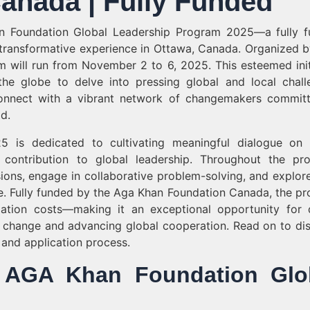
anada | Fully Funded
n Foundation Global Leadership Program 2025—a fully 
a transformative experience in Ottawa, Canada. Organized 
will run from November 2 to 6, 2025. This esteemed init
the globe to delve into pressing global and local chall
 connect with a vibrant network of changemakers commit
d.
is dedicated to cultivating meaningful dialogue on 
contribution to global leadership. Throughout the pr
sions, engage in collaborative problem-solving, and explore
e. Fully funded by the Aga Khan Foundation Canada, the p
pation costs—making it an exceptional opportunity for 
g change and advancing global cooperation. Read on to di
, and application process.
of AGA Khan Foundation Glo