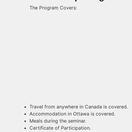
The Program Covers:
Travel from anywhere in Canada is covered.
Accommodation in Ottawa is covered.
Meals during the seminar.
Certificate of Participation.