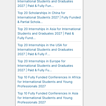
International Students and Graduates
2027 | Paid & Fully Fun...
Top 20 Scholarships in China for
International Students 2027 | Fully Funded
& Partial Schola...
Top 20 Internships in Asia for International
Students and Graduates 2027 | Paid &
Fully Fund...
Top 20 Internships in the USA for
International Students and Graduates
2027 | Paid & Fully F...
Top 20 Internships in Europe for
International Students and Graduates
2027 | Paid & Fully Fu...
Top 10 Fully Funded Conferences in Africa
for International Students and Young
Professionals 2027
Top 10 Fully Funded Conferences in Asia
for International Students and Young
Professionals 2027