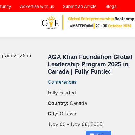
tunity
Advertise with us
Submit an Article
Blogs
AGA Khan Foundation Global
Leadership Program 2025 in
Canada | Fully Funded
Conferences
Fully Funded
Country:
Canada
City:
Ottawa
Nov 02
-
Nov 08, 2025