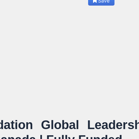
Save
tion Global Leadersh