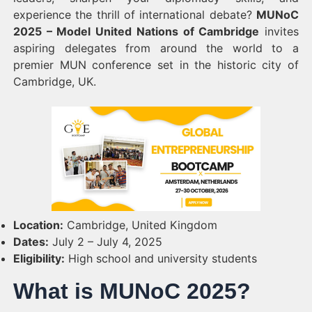
experience the thrill of international debate?
MUNoC
2025 – Model United Nations of Cambridge
invites
aspiring delegates from around the world to a
premier MUN conference set in the historic city of
Cambridge, UK.
Location:
Cambridge, United Kingdom
Dates:
July 2 – July 4, 2025
Eligibility:
High school and university students
What is MUNoC 2025?