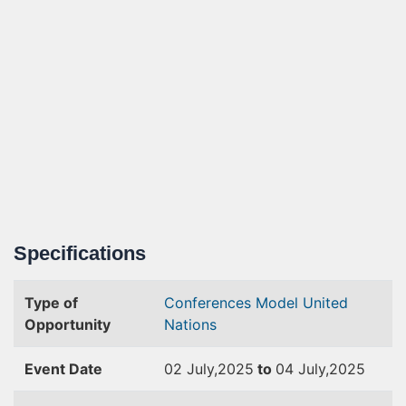
Specifications
Type of
Conferences
Model United
Opportunity
Nations
Event Date
02 July,2025
to
04 July,2025