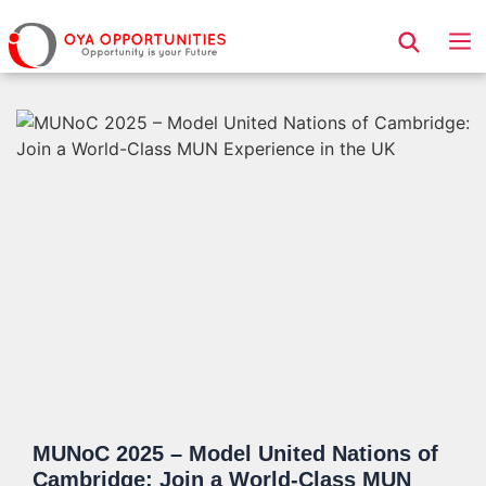
Page Header
MUNoC 2025 – Model United Nations of
Cambridge: Join a World-Class MUN