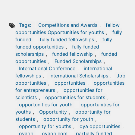
Tags:
Competitions and Awards
,
fellow
opportunities Opportunities for youths
,
fully
funded
,
fully funded fellowships
,
fully
funded opportunities
,
fully funded
scholarships
,
funded fellowship
,
funded
opportunities
,
Funded Scholarships
,
International Conference
,
international
fellowships
,
International Scholarships
,
Job
opportunities
,
opportunities
,
opportunities
for entrepreneurs
,
opportunities for
scientists
,
opportunities for students
,
opportunities for youth
,
opportunities for
youths
,
Opportunity
,
opportunity for
students
,
opportunity for youth
,
opportunity for youths
,
oya opportunities
,
oyaop
,
oyaop.com
,
partially funded