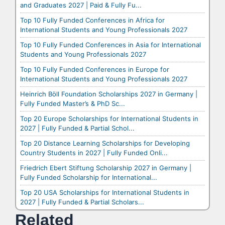
and Graduates 2027 | Paid & Fully Fu...
Top 10 Fully Funded Conferences in Africa for
International Students and Young Professionals 2027
Top 10 Fully Funded Conferences in Asia for International
Students and Young Professionals 2027
Top 10 Fully Funded Conferences in Europe for
International Students and Young Professionals 2027
Heinrich Böll Foundation Scholarships 2027 in Germany |
Fully Funded Master’s & PhD Sc...
Top 20 Europe Scholarships for International Students in
2027 | Fully Funded & Partial Schol...
Top 20 Distance Learning Scholarships for Developing
Country Students in 2027 | Fully Funded Onli...
Friedrich Ebert Stiftung Scholarship 2027 in Germany |
Fully Funded Scholarship for International...
Top 20 USA Scholarships for International Students in
2027 | Fully Funded & Partial Scholars...
Related