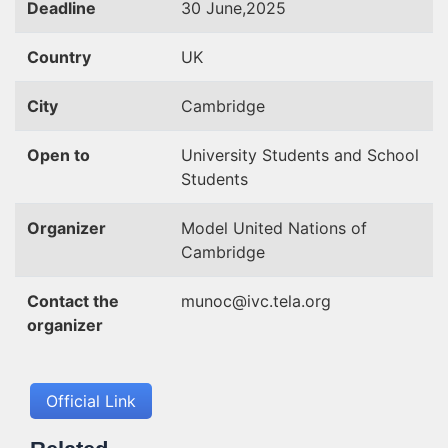
Deadline
30 June,2025
Country
UK
City
Cambridge
Open to
University Students and School
Students
Organizer
Model United Nations of
Cambridge
Contact the
munoc@ivc.tela.org
organizer
Official Link