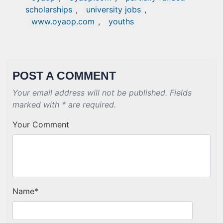
scholarships
,
university jobs
,
www.oyaop.com
,
youths
POST A COMMENT
Your email address will not be published. Fields
marked with * are required.
Your Comment
Name
*