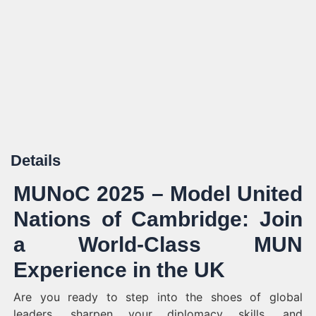
Details
MUNoC 2025 – Model United
Nations of Cambridge: Join
a World-Class MUN
Experience in the UK
Are you ready to step into the shoes of global
leaders, sharpen your diplomacy skills, and