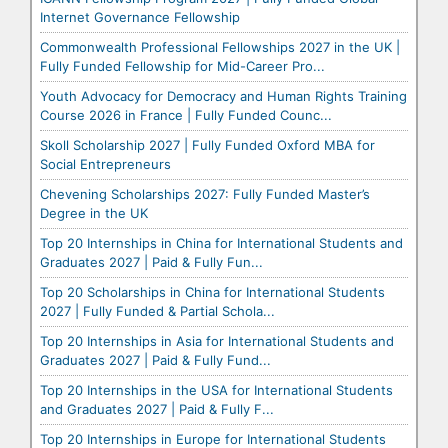
Internet Governance Fellowship
Commonwealth Professional Fellowships 2027 in the UK |
Fully Funded Fellowship for Mid-Career Pro...
Youth Advocacy for Democracy and Human Rights Training
Course 2026 in France | Fully Funded Counc...
Skoll Scholarship 2027 | Fully Funded Oxford MBA for
Social Entrepreneurs
Chevening Scholarships 2027: Fully Funded Master’s
Degree in the UK
Top 20 Internships in China for International Students and
Graduates 2027 | Paid & Fully Fun...
Top 20 Scholarships in China for International Students
2027 | Fully Funded & Partial Schola...
Top 20 Internships in Asia for International Students and
Graduates 2027 | Paid & Fully Fund...
Top 20 Internships in the USA for International Students
and Graduates 2027 | Paid & Fully F...
Top 20 Internships in Europe for International Students