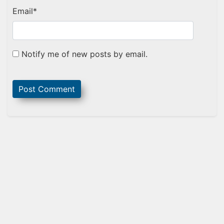
Email
*
Notify me of new posts by email.
Sidebar