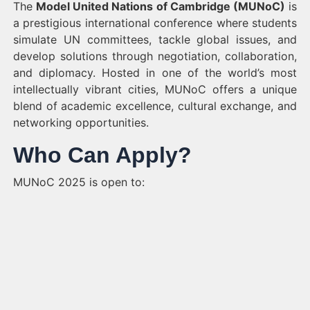
The
Model United Nations of Cambridge (MUNoC)
is
a prestigious international conference where students
simulate UN committees, tackle global issues, and
develop solutions through negotiation, collaboration,
and diplomacy. Hosted in one of the world’s most
intellectually vibrant cities, MUNoC offers a unique
blend of academic excellence, cultural exchange, and
networking opportunities.
Who Can Apply?
MUNoC 2025 is open to: