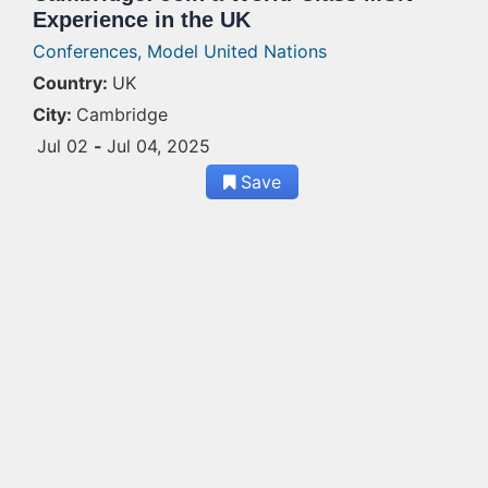
Experience in the UK
Conferences,
Model United Nations
Country:
UK
City:
Cambridge
Jul 02
-
Jul 04, 2025
Save