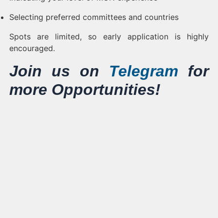
Selecting preferred committees and countries
Spots are limited, so early application is highly
encouraged.
Join us on
Telegram
for
more Opportunities!