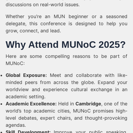
discussions on real-world issues.
Whether you’re an MUN beginner or a seasoned
delegate, this conference is designed to help you
grow, connect, and lead.
Why Attend MUNoC 2025?
Here are some compelling reasons to be part of
MUNoC:
Global Exposure:
Meet and collaborate with like-
minded peers from across the globe. Expand your
worldview and experience cultural exchange in an
academic setting.
Academic Excellence:
Held in
Cambridge
, one of the
world’s top academic cities, MUNoC promises high-
level debates, expert chairs, and thought-provoking
agendas.
Skill Development:
Improve your public speaking,