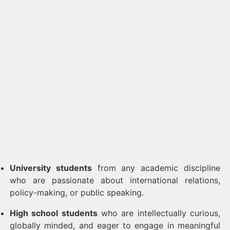
University students
from any academic discipline
who are passionate about international relations,
policy-making, or public speaking.
High school students
who are intellectually curious,
globally minded, and eager to engage in meaningful