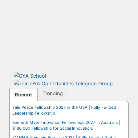
Trending
Recent
Yale Peace Fellowship 2027 in the USA | Fully Funded
Leadership Fellowship
Kenneth Myer Innovation Fellowships 2027 in Australia |
$180,000 Fellowship for Social Innovation...
ICANN Fellowship Program 2027 | Fully Funded Global