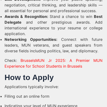
negotiation, critical thinking, and leadership skills —
all essential for personal and professional success.
Awards & Recognition:
Stand a chance to win
Best
Delegate
and other prestigious awards. Add
international experience to your resume or college
application.
Networking Opportunities:
Connect with future
leaders, MUN veterans, and guest speakers from
diverse fields including politics, law, and diplomacy.
Check:
BrusselsMUN Jr 2025: A Premier MUN
Experience for School Students in Brussels
How to Apply
Applications typically involve:
Filling out an online form
Indicating your level of MUN experience