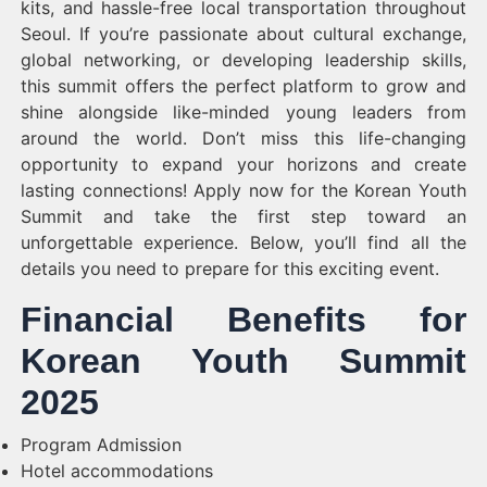
kits, and hassle-free local transportation throughout
Seoul. If you’re passionate about cultural exchange,
global networking, or developing leadership skills,
this summit offers the perfect platform to grow and
shine alongside like-minded young leaders from
around the world. Don’t miss this life-changing
opportunity to expand your horizons and create
lasting connections! Apply now for the Korean Youth
Summit and take the first step toward an
unforgettable experience. Below, you’ll find all the
details you need to prepare for this exciting event.
Financial Benefits for
Korean Youth Summit
2025
Program Admission
Hotel accommodations