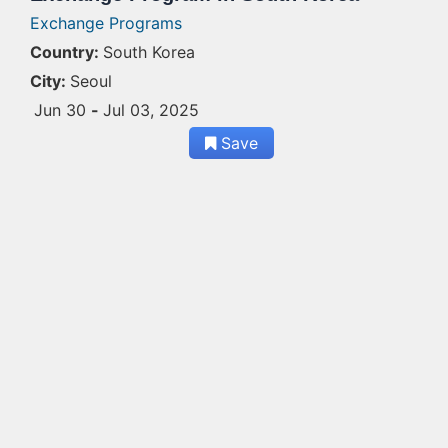
Exchange Programs
Country:
South Korea
City:
Seoul
Jun 30
-
Jul 03, 2025
Save