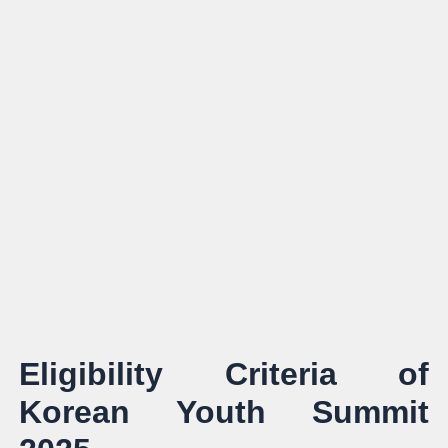
Eligibility Criteria of
Korean Youth Summit