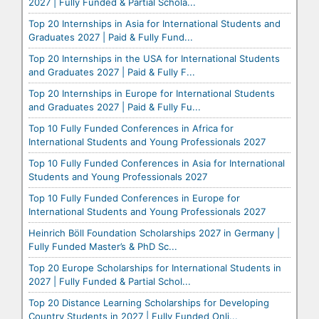
2027 | Fully Funded & Partial Schola...
Top 20 Internships in Asia for International Students and
Graduates 2027 | Paid & Fully Fund...
Top 20 Internships in the USA for International Students
and Graduates 2027 | Paid & Fully F...
Top 20 Internships in Europe for International Students
and Graduates 2027 | Paid & Fully Fu...
Top 10 Fully Funded Conferences in Africa for
International Students and Young Professionals 2027
Top 10 Fully Funded Conferences in Asia for International
Students and Young Professionals 2027
Top 10 Fully Funded Conferences in Europe for
International Students and Young Professionals 2027
Heinrich Böll Foundation Scholarships 2027 in Germany |
Fully Funded Master’s & PhD Sc...
Top 20 Europe Scholarships for International Students in
2027 | Fully Funded & Partial Schol...
Top 20 Distance Learning Scholarships for Developing
Country Students in 2027 | Fully Funded Onli...