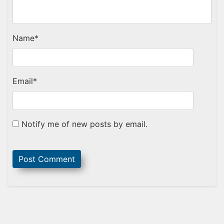
Name
*
Email
*
Notify me of new posts by email.
Sidebar