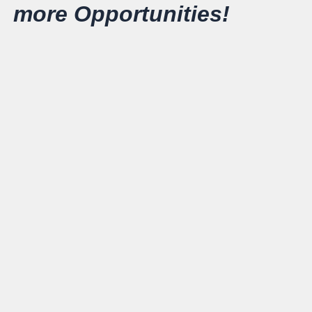
more Opportunities!