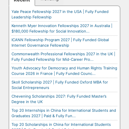
Yale Peace Fellowship 2027 in the USA | Fully Funded
Leadership Fellowship
Kenneth Myer Innovation Fellowships 2027 in Australia |
$180,000 Fellowship for Social Innovation...
ICANN Fellowship Program 2027 | Fully Funded Global
Internet Governance Fellowship
Commonwealth Professional Fellowships 2027 in the UK |
Fully Funded Fellowship for Mid-Career Pro...
Youth Advocacy for Democracy and Human Rights Training
Course 2026 in France | Fully Funded Counc...
Skoll Scholarship 2027 | Fully Funded Oxford MBA for
Social Entrepreneurs
Chevening Scholarships 2027: Fully Funded Master’s
Degree in the UK
Top 20 Internships in China for International Students and
Graduates 2027 | Paid & Fully Fun...
Top 20 Scholarships in China for International Students