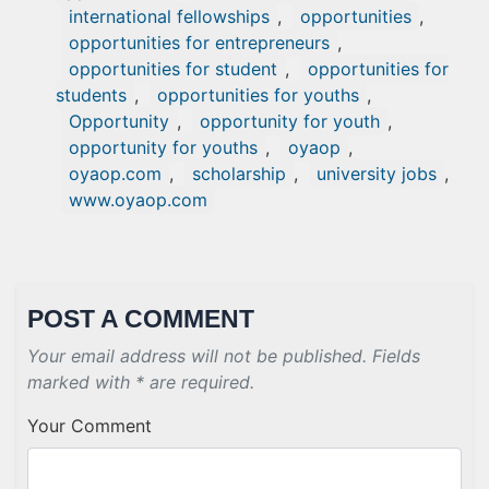
international fellowships
,
opportunities
,
opportunities for entrepreneurs
,
opportunities for student
,
opportunities for
students
,
opportunities for youths
,
Opportunity
,
opportunity for youth
,
opportunity for youths
,
oyaop
,
oyaop.com
,
scholarship
,
university jobs
,
www.oyaop.com
POST A COMMENT
Your email address will not be published. Fields
marked with * are required.
Your Comment