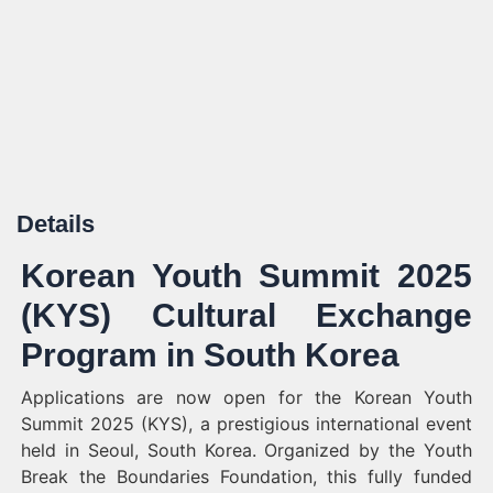
Details
Korean Youth Summit 2025
(KYS) Cultural Exchange
Program in South Korea
Applications are now open for the Korean Youth
Summit 2025 (KYS), a prestigious international event
held in Seoul, South Korea. Organized by the Youth
Break the Boundaries Foundation, this fully funded