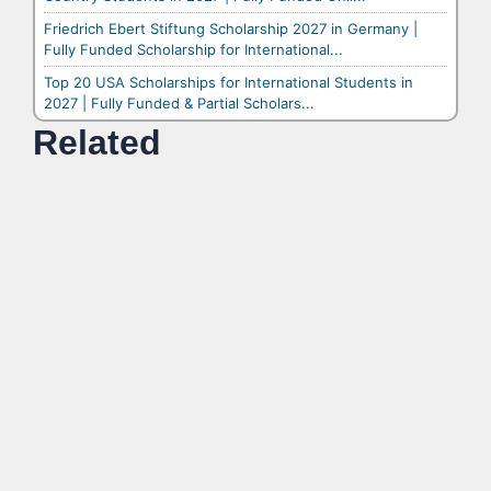
Friedrich Ebert Stiftung Scholarship 2027 in Germany |
Fully Funded Scholarship for International...
Top 20 USA Scholarships for International Students in
2027 | Fully Funded & Partial Scholars...
Related