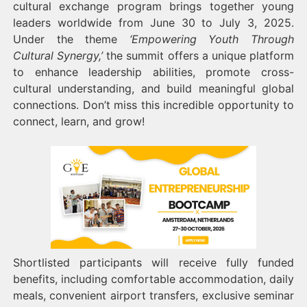
cultural exchange program brings together young
leaders worldwide from June 30 to July 3, 2025.
Under the theme
‘Empowering Youth Through
Cultural Synergy,’
the summit offers a unique platform
to enhance leadership abilities, promote cross-
cultural understanding, and build meaningful global
connections. Don’t miss this incredible opportunity to
connect, learn, and grow!
Shortlisted participants will receive fully funded
benefits, including comfortable accommodation, daily
meals, convenient airport transfers, exclusive seminar