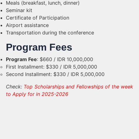
Meals (breakfast, lunch, dinner)
Seminar kit
Certificate of Participation
Airport assistance
Transportation during the conference
Program Fees
Program Fee
: $660 / IDR 10,000,000
First Installment: $330 / IDR 5,000,000
Second Installment: $330 / IDR 5,000,000
Check:
Top Scholarships and Fellowships of the week
to Apply for in 2025-2026