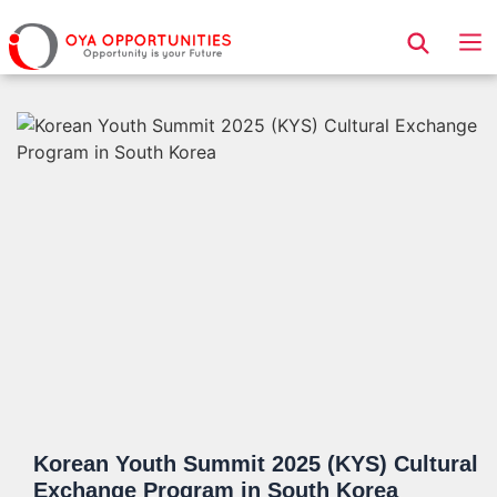
Page Header
Korean Youth Summit 2025 (KYS) Cultural
Exchange Program in South Korea