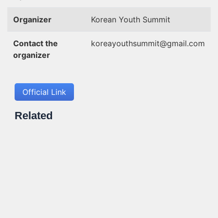
Organizer
Korean Youth Summit
Contact the
koreayouthsummit@gmail.com
organizer
Official Link
Related