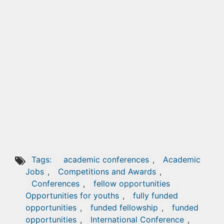
Tags:
academic conferences
,
Academic
Jobs
,
Competitions and Awards
,
Conferences
,
fellow opportunities
Opportunities for youths
,
fully funded
opportunities
,
funded fellowship
,
funded
opportunities
,
International Conference
,