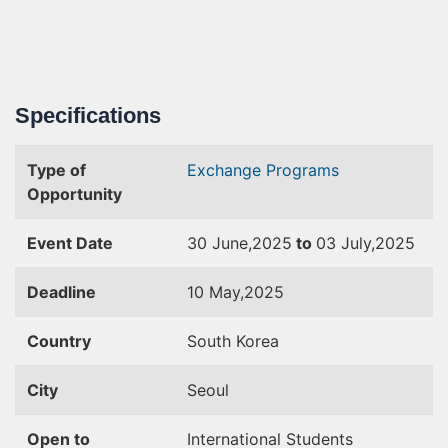
Specifications
Type of
Exchange Programs
Opportunity
Event Date
30 June,2025
to
03 July,2025
Deadline
10 May,2025
Country
South Korea
City
Seoul
Open to
International Students