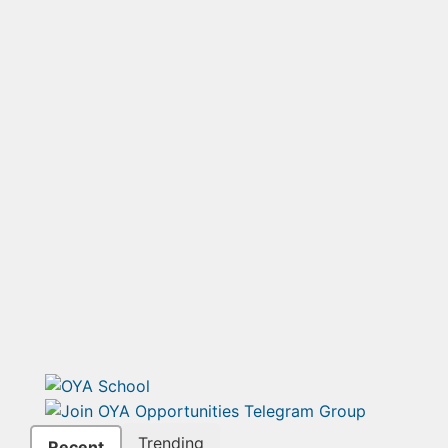
Trending
Recent