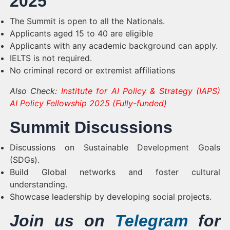
2025
The Summit is open to all the Nationals.
Applicants aged 15 to 40 are eligible
Applicants with any academic background can apply.
IELTS is not required.
No criminal record or extremist affiliations
Also Check:
Institute for AI Policy & Strategy (IAPS)
AI Policy Fellowship 2025 (Fully-funded)
Summit Discussions
Discussions on Sustainable Development Goals
(SDGs).
Build Global networks and foster cultural
understanding.
Showcase leadership by developing social projects.
Join us on
Telegram
for