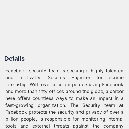
Details
Facebook security team is seeking a highly talented
and motivated Security Engineer for ecrime
Internship. With over a billion people using Facebook
and more than fifty offices around the globe, a career
here offers countless ways to make an impact in a
fast-growing organization. The Security team at
Facebook protects the security and privacy of over a
billion people, is responsible for monitoring internal
tools and external threats against the company