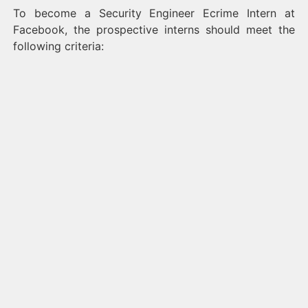
To become a Security Engineer Ecrime Intern at
Facebook, the prospective interns should meet the
following criteria: