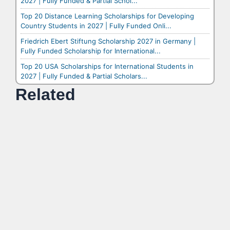
2027 | Fully Funded & Partial Schol...
Top 20 Distance Learning Scholarships for Developing
Country Students in 2027 | Fully Funded Onli...
Friedrich Ebert Stiftung Scholarship 2027 in Germany |
Fully Funded Scholarship for International...
Top 20 USA Scholarships for International Students in
2027 | Fully Funded & Partial Scholars...
Related