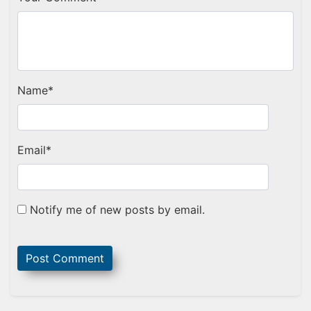
Name
*
Email
*
Notify me of new posts by email.
Sidebar