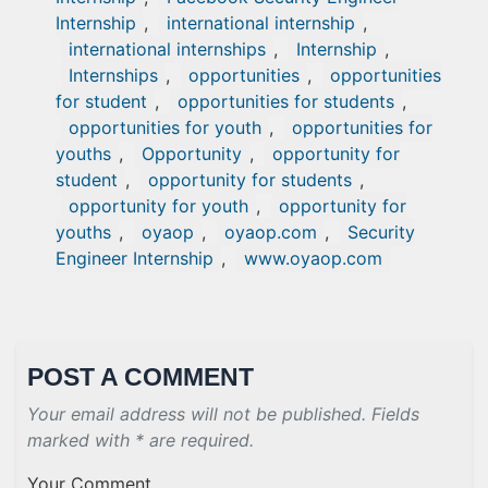
Internship
,
international internship
,
international internships
,
Internship
,
Internships
,
opportunities
,
opportunities
for student
,
opportunities for students
,
opportunities for youth
,
opportunities for
youths
,
Opportunity
,
opportunity for
student
,
opportunity for students
,
opportunity for youth
,
opportunity for
youths
,
oyaop
,
oyaop.com
,
Security
Engineer Internship
,
www.oyaop.com
POST A COMMENT
Your email address will not be published. Fields
marked with * are required.
Your Comment