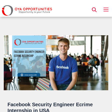
Page Header
Facebook Security Engineer Ecrime
Internship in USA