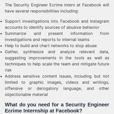
The Security Engineer Ecrime intern at Facebook will
have several responsibilities including:
Support investigations into Facebook and Instagram
accounts to identify sources of abusive behavior
Summarize and present information from
investigations and reports to internal teams
Help to build and chart networks to stop abuse
Gather, synthesize and analyze relevant data,
suggesting improvements in the tools as well as
techniques to help scale the team and mitigate future
risk
Address sensitive content issues, including but not
limited to graphic images, videos and writings,
offensive or derogatory language, and other
objectionable material
What do you need for a Security Engineer
Ecrime Internship at Facebook?