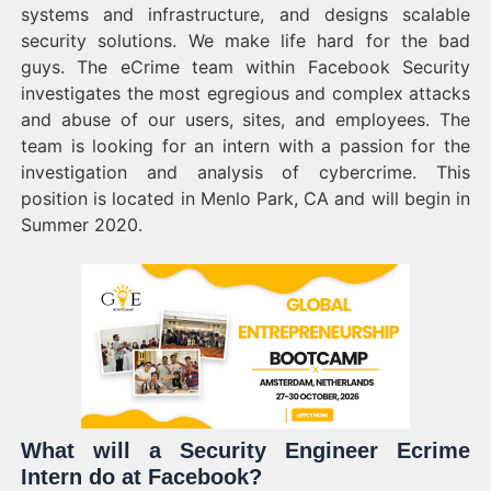
systems and infrastructure, and designs scalable
security solutions. We make life hard for the bad
guys. The eCrime team within Facebook Security
investigates the most egregious and complex attacks
and abuse of our users, sites, and employees. The
team is looking for an intern with a passion for the
investigation and analysis of cybercrime. This
position is located in Menlo Park, CA and will begin in
Summer 2020.
What will a Security Engineer Ecrime
Intern do at Facebook?