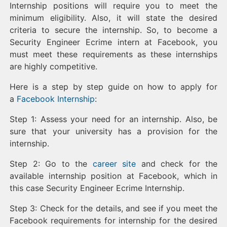
Internship positions will require you to meet the
minimum eligibility. Also, it will state the desired
criteria to secure the internship. So, to become a
Security Engineer Ecrime intern at Facebook, you
must meet these requirements as these internships
are highly competitive.
Here is a step by step guide on how to apply for
a
Facebook Internship
:
Step 1: Assess your need for an internship. Also, be
sure that your university has a provision for the
internship.
Step 2: Go to the
career site
and check for the
available internship position at Facebook, which in
this case Security Engineer Ecrime Internship.
Step 3: Check for the details, and see if you meet the
Facebook requirements for internship for the desired