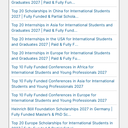
Graduates 2027 | Paid & Fully Fun...
Top 20 Scholarships in China for International Students
2027 | Fully Funded & Partial Schola...
Top 20 Internships in Asia for International Students and
Graduates 2027 | Paid & Fully Fund...
Top 20 Internships in the USA for International Students
and Graduates 2027 | Paid & Fully F...
Top 20 Internships in Europe for International Students
and Graduates 2027 | Paid & Fully Fu...
Top 10 Fully Funded Conferences in Africa for
International Students and Young Professionals 2027
Top 10 Fully Funded Conferences in Asia for International
Students and Young Professionals 2027
Top 10 Fully Funded Conferences in Europe for
International Students and Young Professionals 2027
Heinrich Böll Foundation Scholarships 2027 in Germany |
Fully Funded Master’s & PhD Sc...
Top 20 Europe Scholarships for International Students in