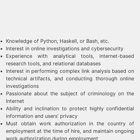
Knowledge of Python, Haskell, or Bash, etc.
Interest in online investigations and cybersecurity
Experience with analytical tools, internet-based
research tools, and relational databases
Interest in performing complex link analysis based on
technical artifacts, and conducting thorough online
investigations
Passionate about the subject of criminology on the
Internet
Ability and inclination to protect highly confidential
information and users’ privacy
Must obtain work authorization in the country of
employment at the time of hire, and maintain ongoing
work authorization during employment