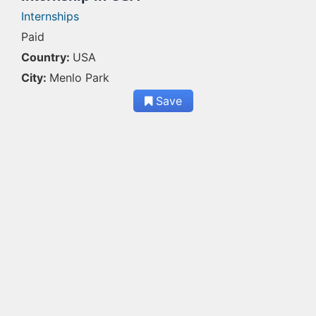
Internships
Paid
Country:
USA
City:
Menlo Park
Save