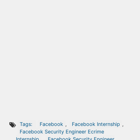
Tags:
Facebook
,
Facebook Internship
,
Facebook Security Engineer Ecrime
Internship
,
Facebook Security Engineer