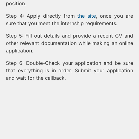
position.
Step 4: Apply directly from
the site
, once you are
sure that you meet the internship requirements.
Step 5: Fill out details and provide a recent CV and
other relevant documentation while making an online
application.
Step 6: Double-Check your application and be sure
that everything is in order. Submit your application
and wait for the callback.