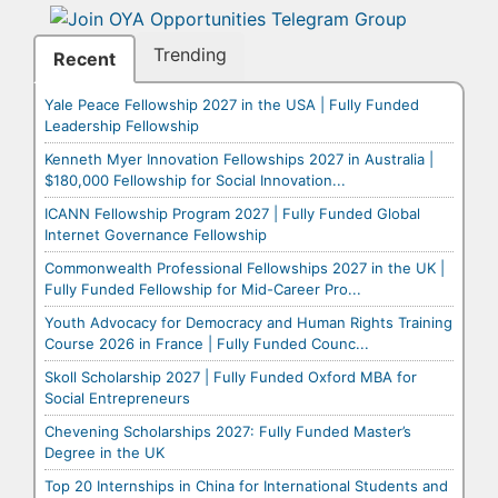
Trending
Recent
Yale Peace Fellowship 2027 in the USA | Fully Funded
Leadership Fellowship
Kenneth Myer Innovation Fellowships 2027 in Australia |
$180,000 Fellowship for Social Innovation...
ICANN Fellowship Program 2027 | Fully Funded Global
Internet Governance Fellowship
Commonwealth Professional Fellowships 2027 in the UK |
Fully Funded Fellowship for Mid-Career Pro...
Youth Advocacy for Democracy and Human Rights Training
Course 2026 in France | Fully Funded Counc...
Skoll Scholarship 2027 | Fully Funded Oxford MBA for
Social Entrepreneurs
Chevening Scholarships 2027: Fully Funded Master’s
Degree in the UK
Top 20 Internships in China for International Students and