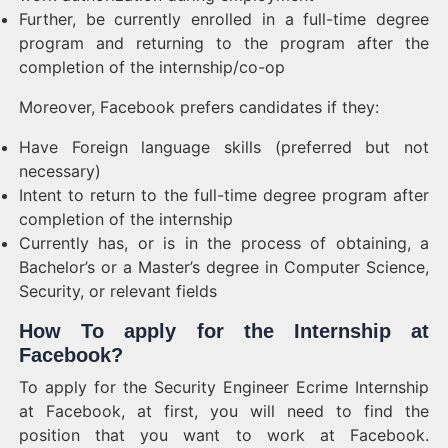
Further, be currently enrolled in a full-time degree
program and returning to the program after the
completion of the internship/co-op
Moreover, Facebook prefers candidates if they:
Have Foreign language skills (preferred but not
necessary)
Intent to return to the full-time degree program after
completion of the internship
Currently has, or is in the process of obtaining, a
Bachelor’s or a Master’s degree in Computer Science,
Security, or relevant fields
How To apply for the Internship at
Facebook?
To apply for the Security Engineer Ecrime Internship
at Facebook, at first, you will need to find the
position that you want to work at Facebook.