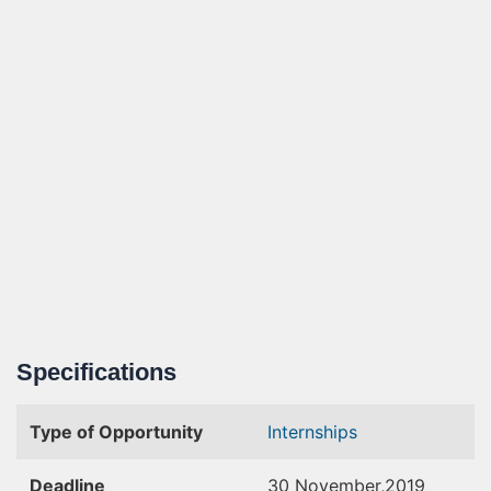
Specifications
Type of Opportunity
Internships
Deadline
30 November,2019