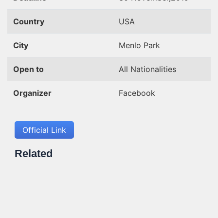
Country
USA
City
Menlo Park
Open to
All Nationalities
Organizer
Facebook
Official Link
Related