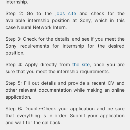
internship.
Step 2: Go to the
jobs site
and check for the
available internship position at Sony, which in this
case Neural Network Intern.
Step 3: Check for the details, and see if you meet the
Sony requirements for internship for the desired
position.
Step 4: Apply directly from
the site
, once you are
sure that you meet the internship requirements.
Step 5: Fill out details and provide a recent CV and
other relevant documentation while making an online
application.
Step 6: Double-Check your application and be sure
that everything is in order. Submit your application
and wait for the callback.