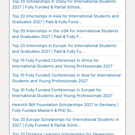
Top 20 Scholarships in China for International Students
2027 | Fully Funded & Partial Schola...
Top 20 Internships in Asia for International Students and
Graduates 2027 | Paid & Fully Fund...
Top 20 Internships in the USA for International Students
and Graduates 2027 | Paid & Fully F...
Top 20 Internships in Europe for International Students
and Graduates 2027 | Paid & Fully Fu...
Top 10 Fully Funded Conferences in Africa for
International Students and Young Professionals 2027
Top 10 Fully Funded Conferences in Asia for International
Students and Young Professionals 2027
Top 10 Fully Funded Conferences in Europe for
International Students and Young Professionals 2027
Heinrich Böll Foundation Scholarships 2027 in Germany |
Fully Funded Master’s & PhD Sc...
Top 20 Europe Scholarships for International Students in
2027 | Fully Funded & Partial Schol...
Top 20 Distance Learning Scholarships for Developing