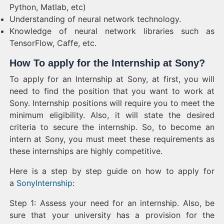
Python, Matlab, etc)
Understanding of neural network technology.
Knowledge of neural network libraries such as
TensorFlow, Caffe, etc.
How To apply for the Internship at Sony?
To apply for an Internship at Sony, at first, you will
need to find the position that you want to work at
Sony. Internship positions will require you to meet the
minimum eligibility. Also, it will state the desired
criteria to secure the internship. So, to become an
intern at Sony, you must meet these requirements as
these internships are highly competitive.
Here is a step by step guide on how to apply for
a
SonyInternship
:
Step 1: Assess your need for an internship. Also, be
sure that your university has a provision for the