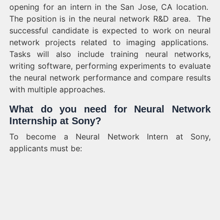
opening for an intern in the San Jose, CA location.
The position is in the neural network R&D area. The
successful candidate is expected to work on neural
network projects related to imaging applications.
Tasks will also include training neural networks,
writing software, performing experiments to evaluate
the neural network performance and compare results
with multiple approaches.
What do you need for Neural Network
Internship at Sony?
To become a Neural Network Intern at Sony,
applicants must be: