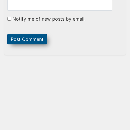
Notify me of new posts by email.
Sidebar