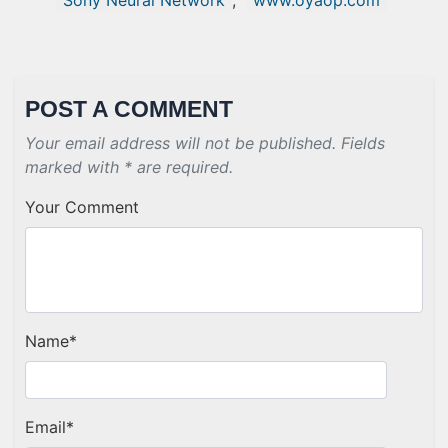
Sony Neural Network
,
www.oyaop.com
POST A COMMENT
Your email address will not be published. Fields
marked with * are required.
Your Comment
Name
*
Email
*