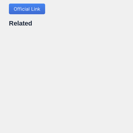
Official Link
Related