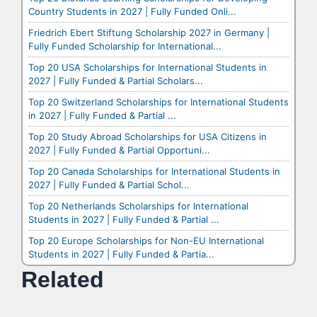
Country Students in 2027 | Fully Funded Onli...
Friedrich Ebert Stiftung Scholarship 2027 in Germany |
Fully Funded Scholarship for International...
Top 20 USA Scholarships for International Students in
2027 | Fully Funded & Partial Scholars...
Top 20 Switzerland Scholarships for International Students
in 2027 | Fully Funded & Partial ...
Top 20 Study Abroad Scholarships for USA Citizens in
2027 | Fully Funded & Partial Opportuni...
Top 20 Canada Scholarships for International Students in
2027 | Fully Funded & Partial Schol...
Top 20 Netherlands Scholarships for International
Students in 2027 | Fully Funded & Partial ...
Top 20 Europe Scholarships for Non-EU International
Students in 2027 | Fully Funded & Partia...
Related