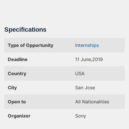
Specifications
Type of Opportunity
Internships
Deadline
11 June,2019
Country
USA
City
San Jose
Open to
All Nationalities
Organizer
Sony