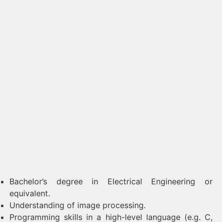
Bachelor’s degree in Electrical Engineering or
equivalent.
Understanding of image processing.
Programming skills in a high-level language (e.g. C,