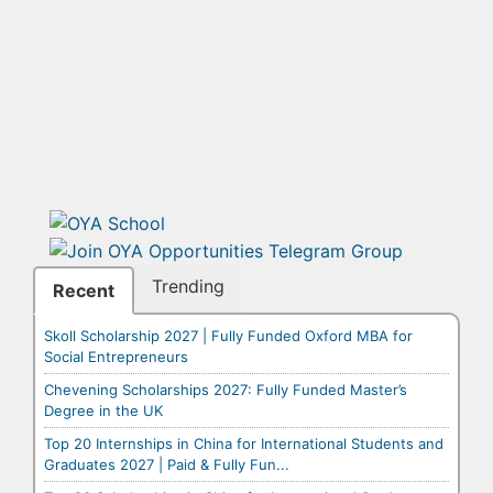
Trending
Recent
Skoll Scholarship 2027 | Fully Funded Oxford MBA for
Social Entrepreneurs
Chevening Scholarships 2027: Fully Funded Master’s
Degree in the UK
Top 20 Internships in China for International Students and
Graduates 2027 | Paid & Fully Fun...