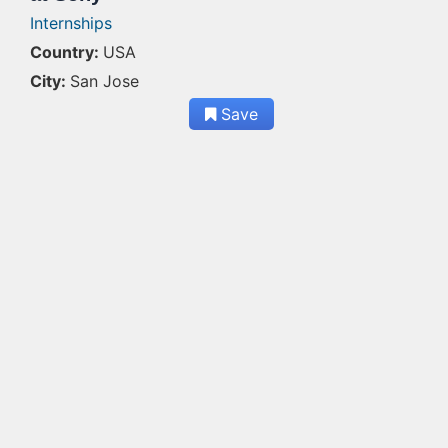
Internships
Country:
USA
City:
San Jose
Save