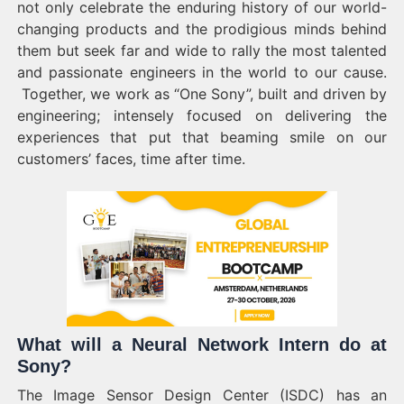
not only celebrate the enduring history of our world-
changing products and the prodigious minds behind
them but seek far and wide to rally the most talented
and passionate engineers in the world to our cause.
Together, we work as “One Sony”, built and driven by
engineering; intensely focused on delivering the
experiences that put that beaming smile on our
customers’ faces, time after time.
What will a Neural Network Intern do at
Sony?
The Image Sensor Design Center (ISDC) has an