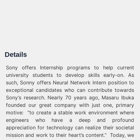
Details
Sony offers Internship programs to help current
university students to develop skills early-on. As
such, Sonny offers Neural Network Intern position to
exceptional candidates who can contribute towards
Sony’s research. Nearly 70 years ago, Masaru Ibuka
founded our great company with just one, primary
motive: “to create a stable work environment where
engineers who have a deep and profound
appreciation for technology can realize their societal
mission and work to their heart’s
content.” Today,
we