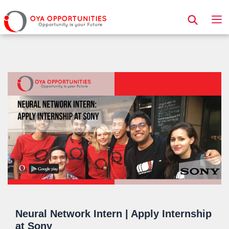
Page Header
Neural Network Intern | Apply Internship
at Sony