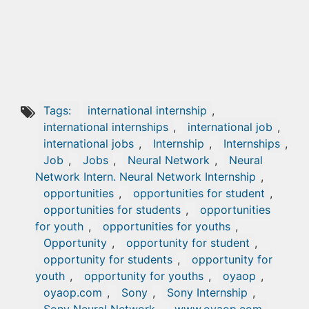
Tags:
international internship
,
international internships
,
international job
,
international jobs
,
Internship
,
Internships
,
Job
,
Jobs
,
Neural Network
,
Neural
Network Intern. Neural Network Internship
,
opportunities
,
opportunities for student
,
opportunities for students
,
opportunities
for youth
,
opportunities for youths
,
Opportunity
,
opportunity for student
,
opportunity for students
,
opportunity for
youth
,
opportunity for youths
,
oyaop
,
oyaop.com
,
Sony
,
Sony Internship
,