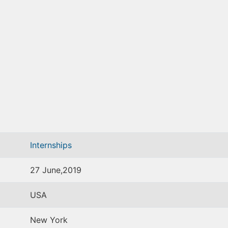
Internships
27 June,2019
USA
New York