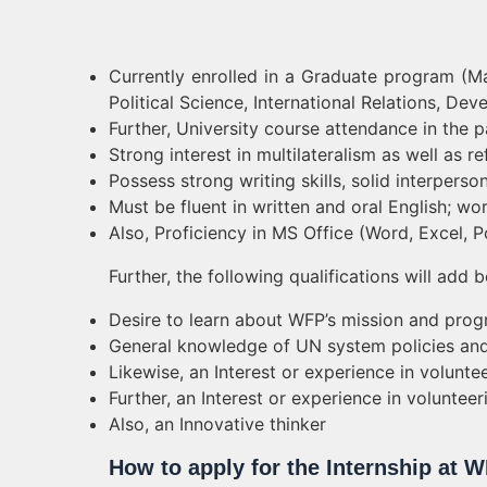
Currently enrolled in a Graduate program (Ma
Political Science, International Relations, Dev
Further, University course attendance in the 
Strong interest in multilateralism as well as r
Possess strong writing skills, solid interperson
Must be fluent in written and oral English; 
Also, Proficiency in MS Office (Word, Excel, 
Further, the following qualifications will add b
Desire to learn about WFP’s mission and pro
General knowledge of UN system policies and
Likewise, an Interest or experience in volunte
Further, an Interest or experience in voluntee
Also, an Innovative thinker
How to apply for the Internship at 