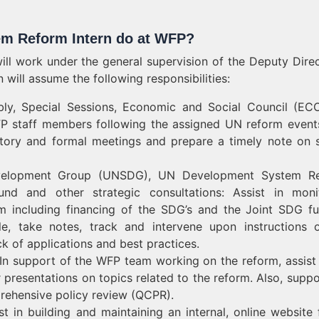
em Reform Intern do at WFP?
l work under the general supervision of the Deputy Direc
will assume the following responsibilities:
bly, Special Sessions, Economic and Social Council (E
FP staff members following the assigned UN reform event
ratory and formal meetings and prepare a timely note on s
Development Group (UNSDG), UN Development System Re
nd and other strategic consultations: Assist in moni
m including financing of the SDG’s and the Joint SDG f
le, take notes, track and intervene upon instructions 
ck of applications and best practices.
n support of the WFP team working on the reform, assist 
r presentations on topics related to the reform. Also, suppo
rehensive policy review (QCPR).
 in building and maintaining an internal, online website f