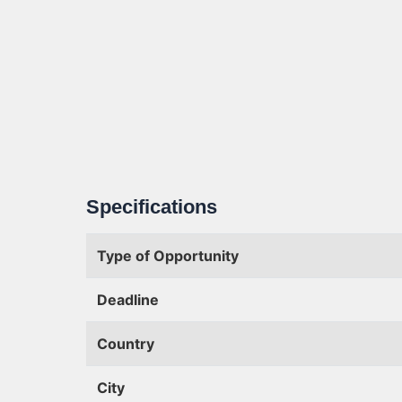
Specifications
Type of Opportunity
Deadline
Country
City