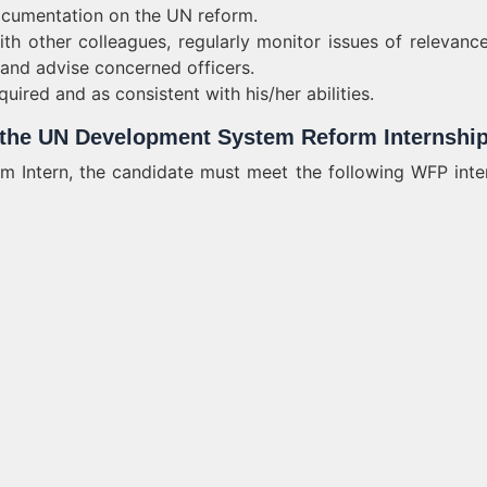
ocumentation on the UN reform.
ith other colleagues, regularly monitor issues of relevanc
nd advise concerned officers.
uired and as consistent with his/her abilities.
r the UN Development System Reform Internshi
Intern, the candidate must meet the following WFP inte