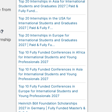
Top 20 Internships in Asia for International
Students and Graduates 2027 | Paid &
e from
Fully Fund...
Top 20 Internships in the USA for
International Students and Graduates
2027 | Paid & Fully F...
p?
Top 20 Internships in Europe for
rnship
International Students and Graduates
2027 | Paid & Fully Fu...
Top 10 Fully Funded Conferences in Africa
for International Students and Young
Professionals 2027
Top 10 Fully Funded Conferences in Asia
for International Students and Young
Professionals 2027
Top 10 Fully Funded Conferences in
Europe for International Students and
Young Professionals 2027
Heinrich Böll Foundation Scholarships
2027 in Germany | Fully Funded Master’s &