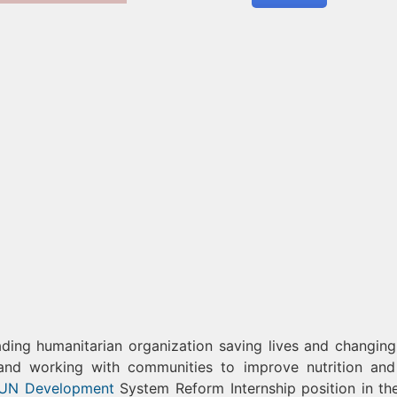
ng humanitarian organization saving lives and changing 
 and working with communities to improve nutrition and
UN Development
System Reform Internship position in t