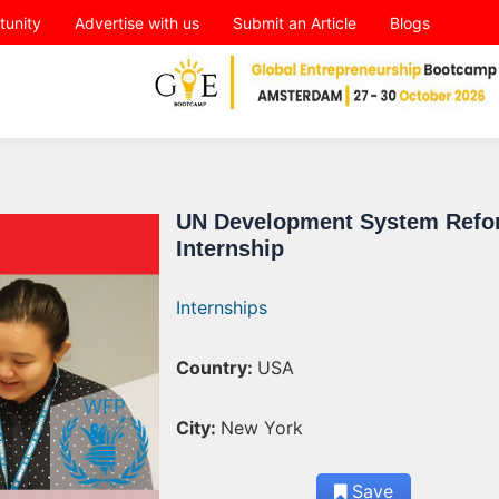
tunity
Advertise with us
Submit an Article
Blogs
UN Development System Refo
Internship
Internships
Country:
USA
City:
New York
Save