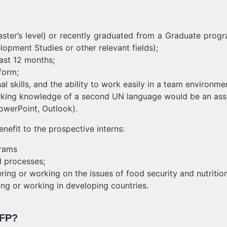
ster’s level) or recently graduated from a Graduate progr
elopment Studies or other relevant fields);
past 12 months;
eform;
al skills, and the ability to work easily in a team environme
working knowledge of a second UN language would be an ass
PowerPoint, Outlook).
enefit to the prospective interns:
grams
 processes;
ering or working on the issues of food security and nutrition
ring or working in developing countries.
WFP?