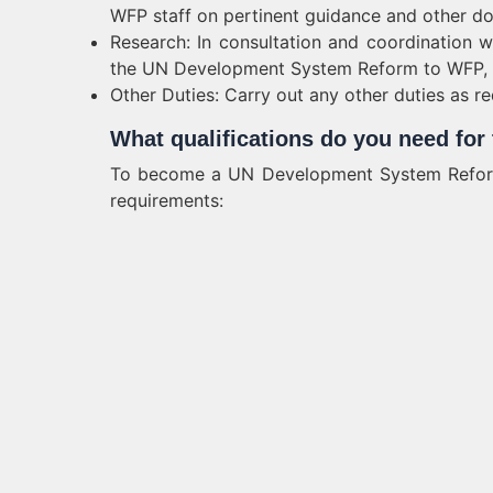
WFP staff on pertinent guidance and other d
Research: In consultation and coordination w
the UN Development System Reform to WFP, a
Other Duties: Carry out any other duties as req
What qualifications do you need fo
To become a UN Development System Reform 
requirements: