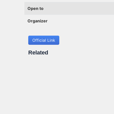
Open to
Organizer
Official Link
Related