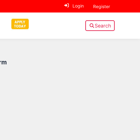
Login
Register
Search
Sidebar
rm