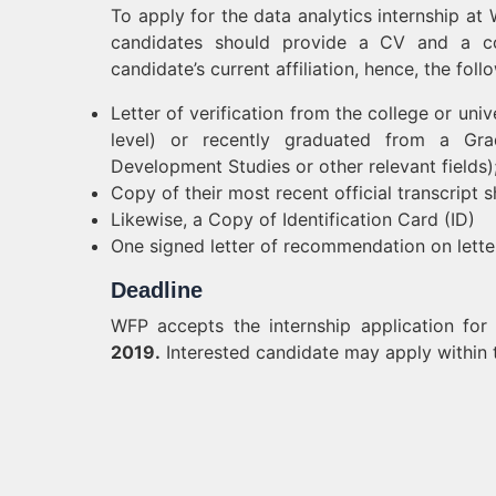
To apply for the data analytics internship a
candidates should provide a CV and a cove
candidate’s current affiliation, hence, the fo
Letter of verification from the college or univ
level) or recently graduated from a Gradu
Development Studies or other relevant fields)
Copy of their most recent official transcrip
Likewise, a Copy of Identification Card (ID)
One signed letter of recommendation on lette
Deadline
WFP accepts the internship application fo
2019.
Interested candidate may apply within 