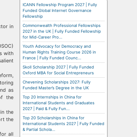
ICANN Fellowship Program 2027 | Fully
Funded Global Internet Governance
Fellowship
Commonwealth Professional Fellowships
tor in
2027 in the UK | Fully Funded Fellowship
for Mid-Career Pro...
COSOC)
Youth Advocacy for Democracy and
Human Rights Training Course 2026 in
s with
France | Fully Funded Counc...
alient
Skoll Scholarship 2027 | Fully Funded
Oxford MBA for Social Entrepreneurs
form,
Chevening Scholarships 2027: Fully
toring
Funded Master’s Degree in the UK
und as
of the
Top 20 Internships in China for
International Students and Graduates
2027 | Paid & Fully Fun...
in the
Top 20 Scholarships in China for
rt the
International Students 2027 | Fully Funded
& Partial Schola...
or all