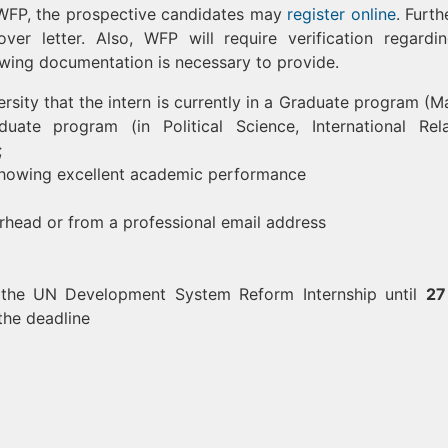
t WFP, the prospective candidates may
register online
. Furth
r letter. Also, WFP will require verification regardi
llowing documentation is necessary to provide.
ersity that the intern is currently in a Graduate program (Ma
ate program (in Political Science, International Rela
;
t showing excellent academic performance
rhead or from a professional email address
r the UN Development System Reform Internship until
27
the deadline