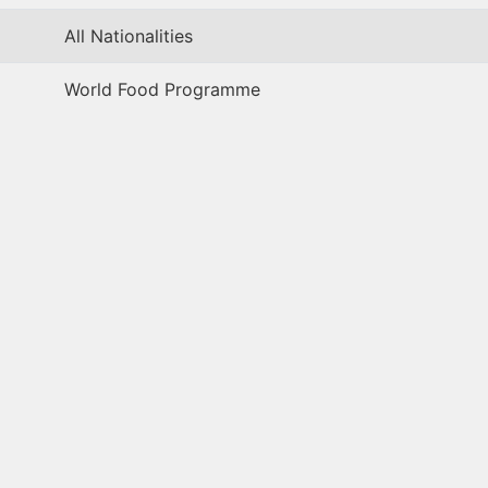
All Nationalities
World Food Programme