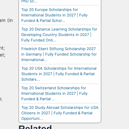
PhD Sc...
Top 20 Europe Scholarships for
International Students in 2027 | Fully
am (in
Funded & Partial Schol...
Top 20 Distance Learning Scholarships for
Developing Country Students in 2027 |
Fully Funded Onli...
nt;
Friedrich Ebert Stiftung Scholarship 2027
in Germany | Fully Funded Scholarship for
et;
International...
Top 20 USA Scholarships for International
Students in 2027 | Fully Funded & Partial
Scholars...
Top 20 Switzerland Scholarships for
International Students in 2027 | Fully
;
Funded & Partial ...
Top 20 Study Abroad Scholarships for USA
Citizens in 2027 | Fully Funded & Partial
Opportuni...
Related