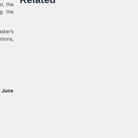
er, the
ng the
ster’s
tions,
 June