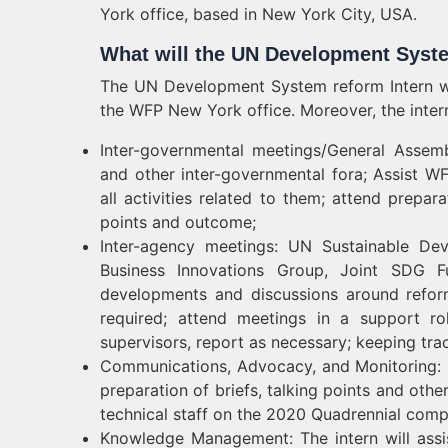
York office, based in New York City, USA.
What will the UN Development Syst
The UN Development System reform Intern wil
the WFP New York office. Moreover, the intern 
Inter-governmental meetings/General Assem
and other inter-governmental fora; Assist W
all activities related to them; attend prepa
points and outcome;
Inter-agency meetings: UN Sustainable 
Business Innovations Group, Joint SDG Fu
developments and discussions around refor
required; attend meetings in a support ro
supervisors, report as necessary; keeping tra
Communications, Advocacy, and Monitoring: I
preparation of briefs, talking points and othe
technical staff on the 2020 Quadrennial comp
Knowledge Management: The intern will assist