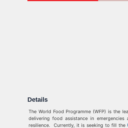
Details
The World Food Programme (WFP) is the leadi
delivering food assistance in emergencies
resilience. Currently, it is seeking to fill the