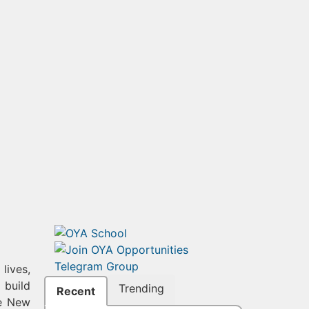
lives,
 build
Trending
Recent
he New