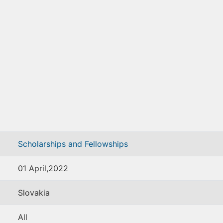
Scholarships and Fellowships
01 April,2022
Slovakia
All