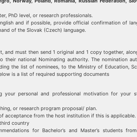
ro, Norway, Poland, Romania, Russian Federation, Slo
er, PhD level, or research professionals.
glish and if possible, provide official confirmation of la
mmand of the Slovak (Czech) language.
 it, and must then send 1 original and 1 copy together, alon
o their national Nominating authority. The nomination aut
ding the list of nominees, to the Ministry of Education, Sc
elow is a list of required supporting documents
ng your personal and professional motivation for your s
ching, or research program proposal/ plan.
of acceptance from the host institution if this is applicable.
third country
mmendations for Bachelor’s and Master’s students fro