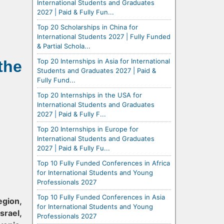
International Students and Graduates
2027 | Paid & Fully Fun...
Top 20 Scholarships in China for
International Students 2027 | Fully Funded
& Partial Schola...
Top 20 Internships in Asia for International
the
Students and Graduates 2027 | Paid &
Fully Fund...
Top 20 Internships in the USA for
International Students and Graduates
2027 | Paid & Fully F...
Top 20 Internships in Europe for
International Students and Graduates
2027 | Paid & Fully Fu...
Top 10 Fully Funded Conferences in Africa
for International Students and Young
Professionals 2027
Top 10 Fully Funded Conferences in Asia
egion,
for International Students and Young
srael,
Professionals 2027