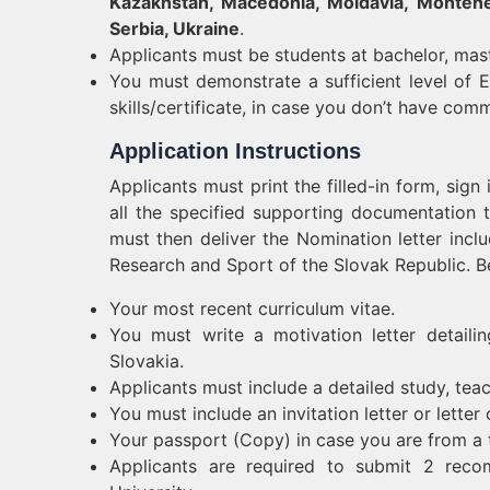
Kazakhstan, Macedonia, Moldavia, Monteneg
Serbia, Ukraine
.
Applicants must be students at bachelor, mast
You must demonstrate a sufficient level of En
skills/certificate, in case you don’t have co
Application Instructions
Applicants must print the filled-in form, sign
all the specified supporting documentation t
must then deliver the Nomination letter inclu
Research and Sport of the Slovak Republic. B
Your most recent curriculum vitae.
You must write a motivation letter detaili
Slovakia.
Applicants must include a detailed study, tea
You must include an invitation letter or letter 
Your passport (Copy) in case you are from a 
Applicants are required to submit 2 reco