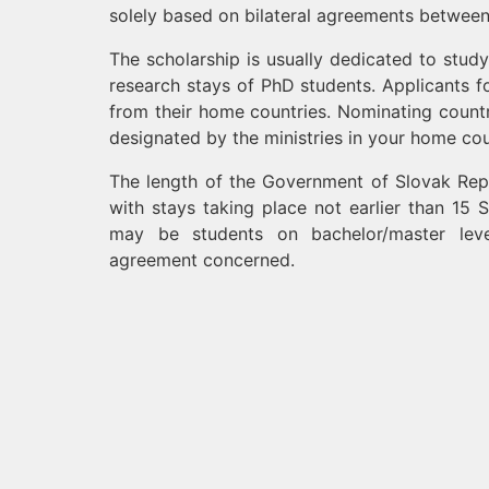
solely based on bilateral agreements between
The scholarship is usually dedicated to stud
research stays of PhD students. Applicants 
from their home countries. Nominating countr
designated by the ministries in your home co
The length of the Government of Slovak Repu
with stays taking place not earlier than 15
may be students on bachelor/master leve
agreement concerned.