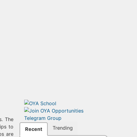
s. The
ips to
Trending
Recent
ps are