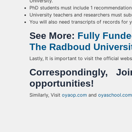
University.
PhD students must include 1 recommendation f
University teachers and researchers must sub
You will also need transcripts of records for 
See More:
Fully Funde
The Radboud Universi
Lastly, It is important to visit the official we
Correspondingly, 
opportunities!
Similarly, Visit
oyaop.com
and
oyaschool.com