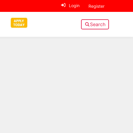
Login
Register
Search
Sidebar