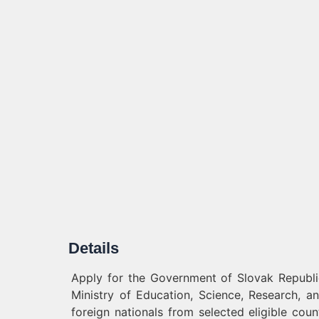
Details
Apply for the Government of Slovak Republic 
Ministry of Education, Science, Research, an
foreign nationals from selected eligible co