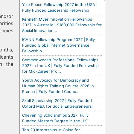
Yale Peace Fellowship 2027 in the USA |
Fully Funded Leadership Fellowship
and/or
Kenneth Myer Innovation Fellowships
rities
2027 in Australia | $180,000 Fellowship for
encies
Social Innovation...
ICANN Fellowship Program 2027 | Fully
Funded Global Internet Governance
onths,
Fellowship
icants
Commonwealth Professional Fellowships
n the
2027 in the UK | Fully Funded Fellowship
for Mid-Career Pro...
Youth Advocacy for Democracy and
Human Rights Training Course 2026 in
France | Fully Funded Counc...
Skoll Scholarship 2027 | Fully Funded
Oxford MBA for Social Entrepreneurs
Chevening Scholarships 2027: Fully
Funded Master’s Degree in the UK
Top 20 Internships in China for