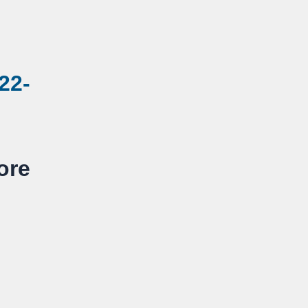
22-
re