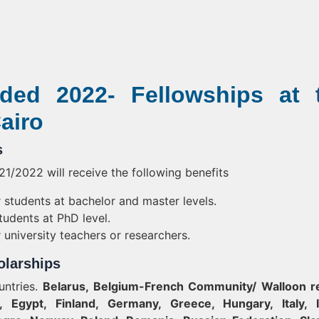
ded 2022- Fellowships at 
airo
s
1/2022 will receive the following benefits
students at bachelor and master levels.
udents at PhD level.
university teachers or researchers.
holarships
untries.
Belarus, Belgium-French Community/ Walloon r
, Egypt, Finland, Germany, Greece, Hungary, Italy, I