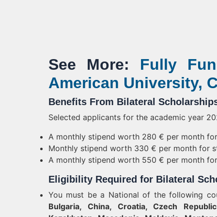
See More:
Fully Fun
American University, C
Benefits From Bilateral Scholarship
Selected applicants for the academic year 202
A monthly stipend worth 280 € per month for 
Monthly stipend worth 330 € per month for st
A monthly stipend worth 550 € per month for 
Eligibility Required for Bilateral Sc
You must be a National of the following co
Bulgaria, China, Croatia, Czech Republic