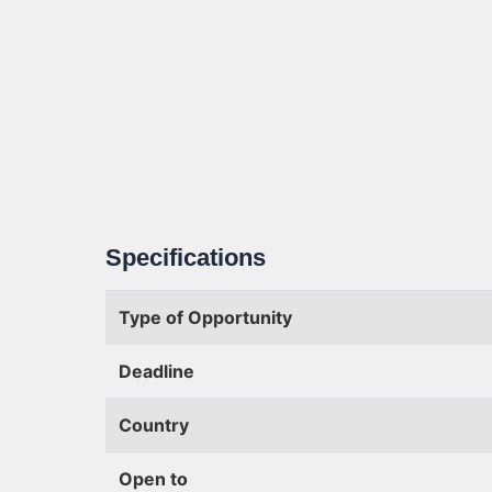
Specifications
Type of Opportunity
Deadline
Country
Open to