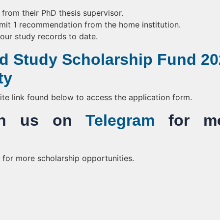
rom their PhD thesis supervisor.
mit 1 recommendation from the home institution.
your study records to date.
d Study Scholarship Fund 20
ty
bsite link found below to access the application form.
Join us on
Telegram
for mo
for more scholarship opportunities.