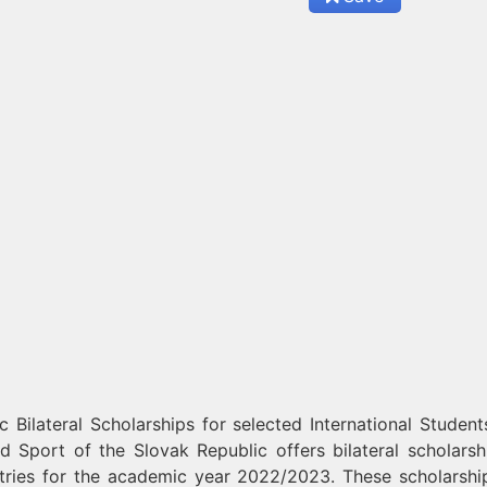
Bilateral Scholarships for selected International Student
d Sport of the Slovak Republic offers bilateral scholarsh
untries for the academic year 2022/2023. These scholarshi