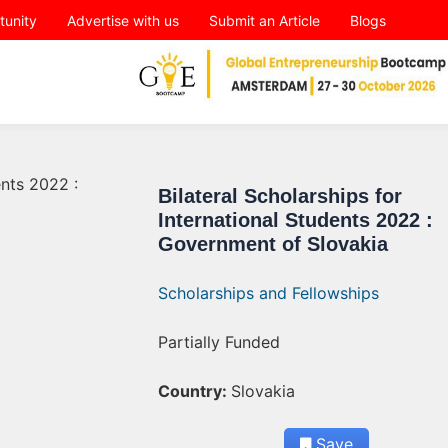
tunity
Advertise with us
Submit an Article
Blogs
Bilateral Scholarships for
International Students 2022 :
Government of Slovakia
Scholarships and Fellowships
Partially Funded
Country:
Slovakia
Save