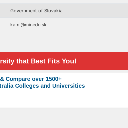
Government of Slovakia
kami@minedu.sk
sity that Best Fits You!
 & Compare over 1500+
ralia Colleges and Universities