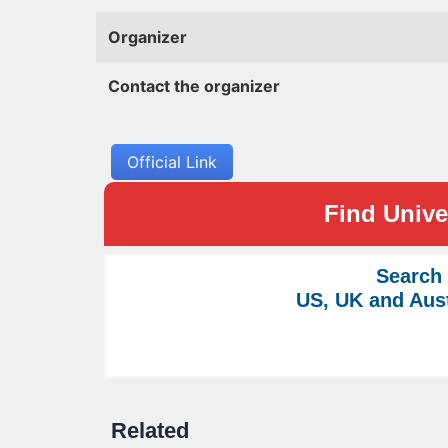
Organizer
Contact the organizer
Official Link
Find Univer
Search
US, UK and Aust
Related