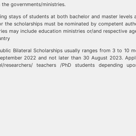
 the governments/ministries.
ying stays of students at both bachelor and master levels 
for the scholarships must be nominated by competent autho
ies may include education ministries or/and respective ag
untry
blic Bilateral Scholarships usually ranges from 3 to 10 m
 September 2022 and not later than 30 August 2023. Appl
l/researchers/ teachers /PhD students depending upo