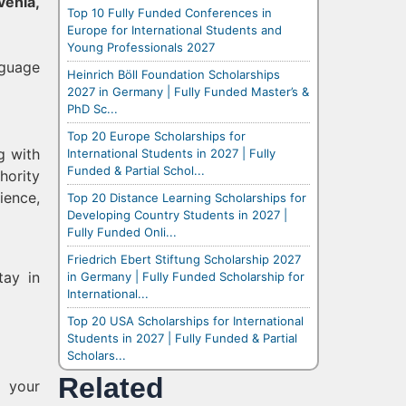
venia,
Top 10 Fully Funded Conferences in
Europe for International Students and
Young Professionals 2027
nguage
Heinrich Böll Foundation Scholarships
2027 in Germany | Fully Funded Master’s &
PhD Sc...
Top 20 Europe Scholarships for
g with
International Students in 2027 | Fully
Funded & Partial Schol...
hority
ience,
Top 20 Distance Learning Scholarships for
Developing Country Students in 2027 |
Fully Funded Onli...
Friedrich Ebert Stiftung Scholarship 2027
tay in
in Germany | Fully Funded Scholarship for
International...
Top 20 USA Scholarships for International
Students in 2027 | Fully Funded & Partial
Scholars...
Related
m your