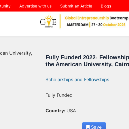
tunity
Advertise with us
Submit an Article
Blogs
Fully Funded 2022- Fellowship
the American University, Cair
Scholarships and Fellowships
Fully Funded
Country:
USA
Save