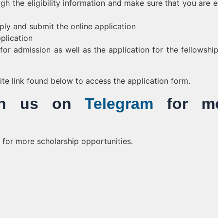
gh the eligibility information and make sure that you are el
ply and submit the online application
plication
or admission as well as the application for the fellowshi
bsite link found below to access the application form.
Join us on
Telegram
for mo
for more scholarship opportunities.