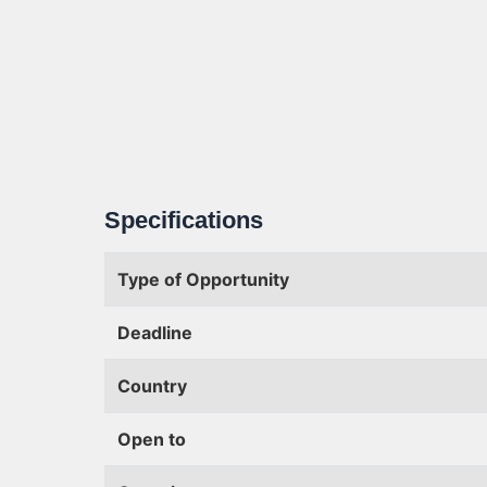
Specifications
Type of Opportunity
Deadline
Country
Open to