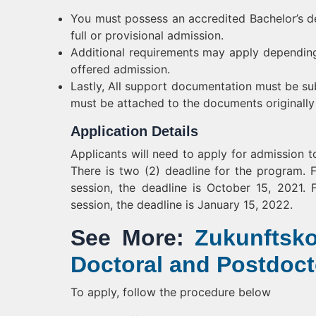
You must possess an accredited Bachelor’s deg
full or provisional admission.
Additional requirements may apply depending
offered admission.
Lastly, All support documentation must be subm
must be attached to the documents originally 
Application Details
Applicants will need to apply for admission t
There is two (2) deadline for the program. 
session, the deadline is October 15, 2021
session, the deadline is January 15, 2022.
See More:
Zukunftsko
Doctoral and Postdoct
To apply, follow the procedure below