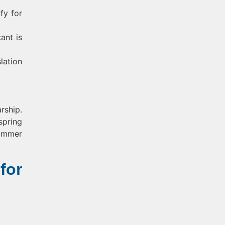
fy for
ant is
lation
rship.
spring
summer
for