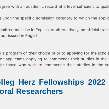
ree with an academic record at a level sufficient to quali
 upon the specific admission category to which the applic
itted must be in English, or alternatively, an official trans
not issued in English
o a program of their choice prior to applying for the schola
For applicants applying to commence their studies in the 
. For those who wish to commence their studies in the 
lleg Herz Fellowships 2022 
oral Researchers