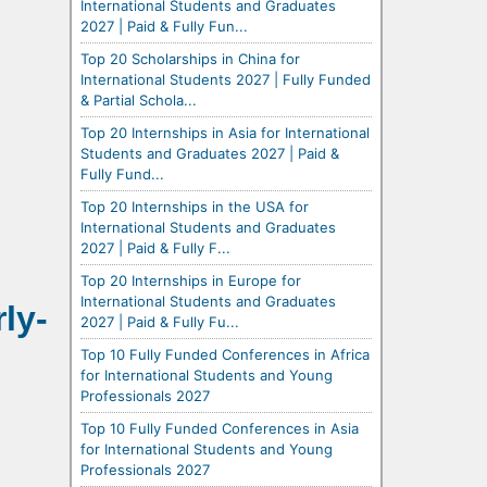
International Students and Graduates
2027 | Paid & Fully Fun...
Top 20 Scholarships in China for
International Students 2027 | Fully Funded
& Partial Schola...
Top 20 Internships in Asia for International
Students and Graduates 2027 | Paid &
Fully Fund...
Top 20 Internships in the USA for
International Students and Graduates
2027 | Paid & Fully F...
Top 20 Internships in Europe for
International Students and Graduates
ly-
2027 | Paid & Fully Fu...
Top 10 Fully Funded Conferences in Africa
for International Students and Young
Professionals 2027
Top 10 Fully Funded Conferences in Asia
for International Students and Young
Professionals 2027