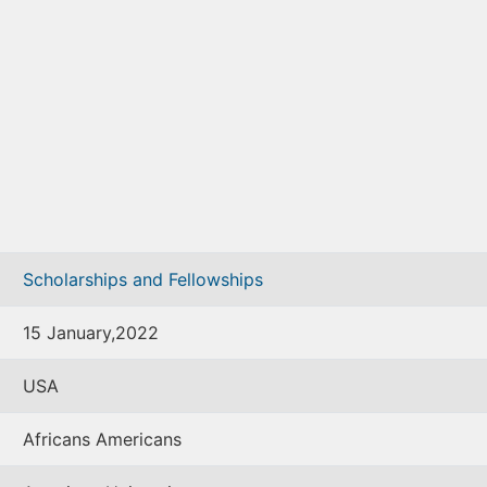
Scholarships and Fellowships
15 January,2022
USA
Africans Americans