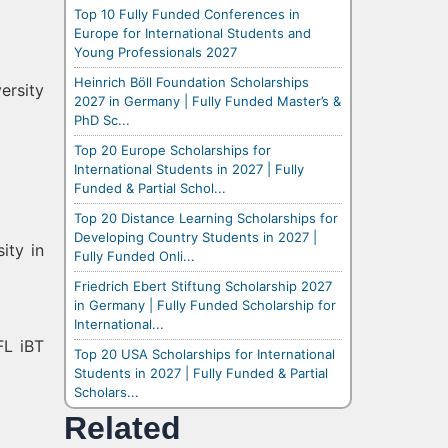
Top 10 Fully Funded Conferences in
Europe for International Students and
Young Professionals 2027
Heinrich Böll Foundation Scholarships
ersity
2027 in Germany | Fully Funded Master’s &
PhD Sc...
Top 20 Europe Scholarships for
International Students in 2027 | Fully
Funded & Partial Schol...
Top 20 Distance Learning Scholarships for
Developing Country Students in 2027 |
ity in
Fully Funded Onli...
Friedrich Ebert Stiftung Scholarship 2027
in Germany | Fully Funded Scholarship for
International...
FL iBT
Top 20 USA Scholarships for International
Students in 2027 | Fully Funded & Partial
Scholars...
Related