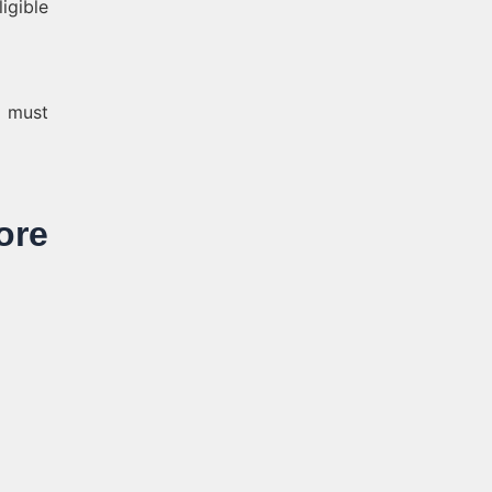
igible
p must
re