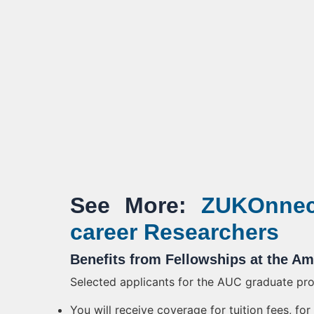
See More:
ZUKOnnect
career Researchers
Benefits from Fellowships at the Am
Selected applicants for the AUC graduate prog
You will receive coverage for tuition fees, f