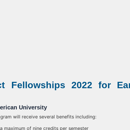
 Fellowships 2022 for Ear
erican University
ram will receive several benefits including:
or a maximum of nine credits per semester