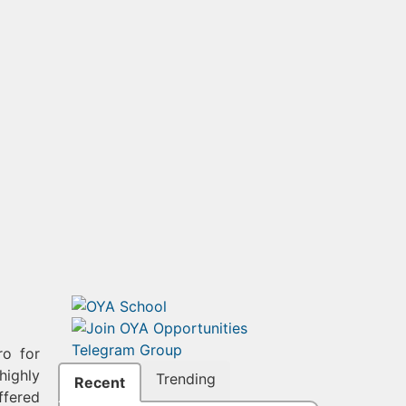
ro for
highly
Trending
Recent
ffered