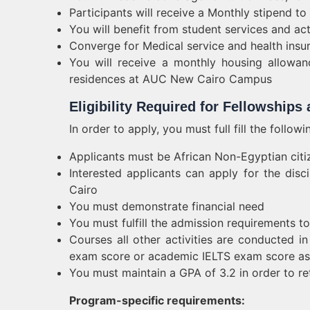
Participants will receive a Monthly stipend to
You will benefit from student services and act
Converge for Medical service and health insu
You will receive a monthly housing allowan
residences at AUC New Cairo Campus
Eligibility Required for Fellowships
In order to apply, you must full fill the follow
Applicants must be African Non-Egyptian citi
Interested applicants can apply for the disc
Cairo
You must demonstrate financial need
You must fulfill the admission requirements t
Courses all other activities are conducted i
exam score or academic IELTS exam score as 
You must maintain a GPA of 3.2 in order to re
Program-specific requirements: