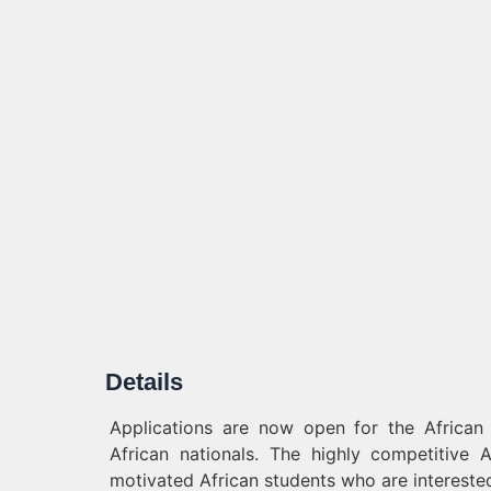
Details
Applications are now open for the African 
African nationals. The highly competitive A
motivated African students who are interested