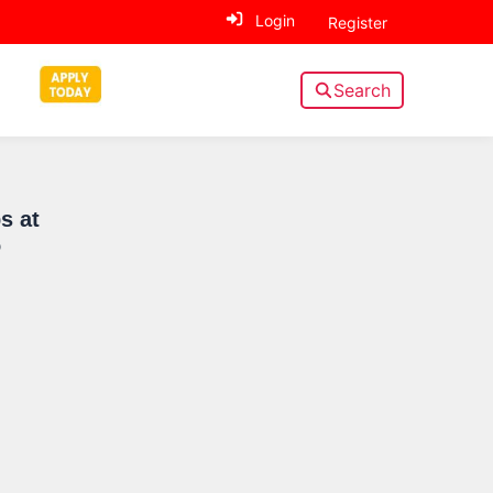
Login
Register
Search
Sidebar
s at
o