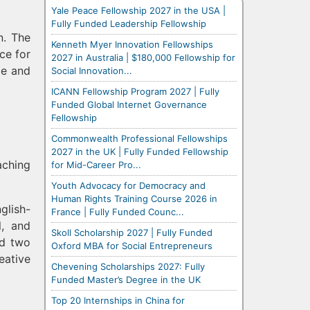
Yale Peace Fellowship 2027 in the USA |
Fully Funded Leadership Fellowship
n. The
Kenneth Myer Innovation Fellowships
ce for
2027 in Australia | $180,000 Fellowship for
ge and
Social Innovation...
ICANN Fellowship Program 2027 | Fully
Funded Global Internet Governance
Fellowship
Commonwealth Professional Fellowships
2027 in the UK | Fully Funded Fellowship
aching
for Mid-Career Pro...
Youth Advocacy for Democracy and
Human Rights Training Course 2026 in
glish-
France | Fully Funded Counc...
l, and
Skoll Scholarship 2027 | Fully Funded
nd two
Oxford MBA for Social Entrepreneurs
eative
Chevening Scholarships 2027: Fully
Funded Master’s Degree in the UK
Top 20 Internships in China for