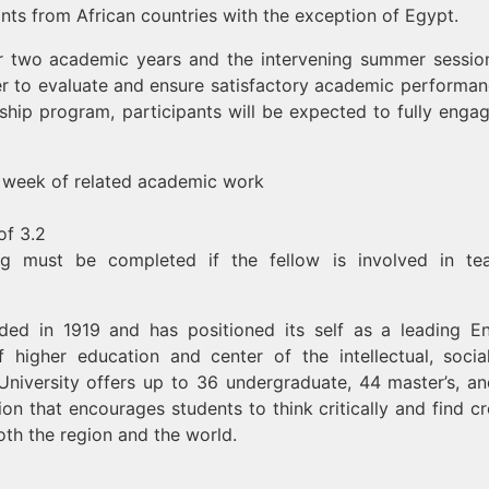
ants from African countries with the exception of Egypt.
or two academic years and the intervening summer sessio
er to evaluate and ensure satisfactory academic performan
wship program, participants will be expected to fully enga
er week of related academic work
of 3.2
ng must be completed if the fellow is involved in te
ed in 1919 and has positioned its self as a leading En
f higher education and center of the intellectual, socia
e University offers up to 36 undergraduate, 44 master’s, a
on that encourages students to think critically and find cr
oth the region and the world.