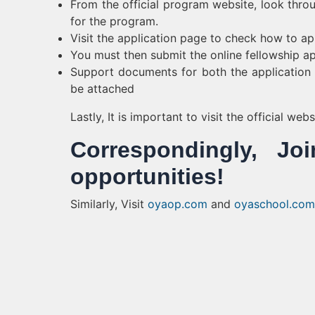
From the official program website, look throu
for the program.
Visit the application page to check how to ap
You must then submit the online fellowship ap
Support documents for both the application f
be attached
Lastly, It is important to visit the official we
Correspondingly, 
opportunities!
Similarly, Visit
oyaop.com
and
oyaschool.com