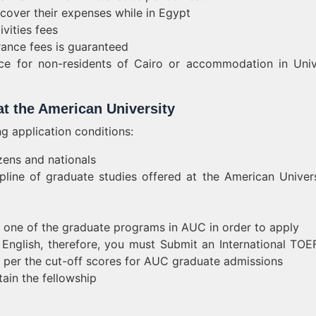
 cover their expenses while in Egypt
ivities fees
rance fees is guaranteed
ce for non-residents of Cairo or accommodation in Univ
 at the American University
ing application conditions:
zens and nationals
ipline of graduate studies offered at the American Univers
o one of the graduate programs in AUC in order to apply
n English, therefore, you must Submit an International TOE
per the cut-off scores for AUC graduate admissions
tain the fellowship