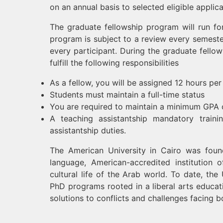
on an annual basis to selected eligible applic
The graduate fellowship program will run f
program is subject to a review every semest
every participant. During the graduate fello
fulfill the following responsibilities
As a fellow, you will be assigned 12 hours p
Students must maintain a full-time status
You are required to maintain a minimum GPA 
A teaching assistantship mandatory traini
assistantship duties.
The American University in Cairo was found
language, American-accredited institution o
cultural life of the Arab world. To date, th
PhD programs rooted in a liberal arts educati
solutions to conflicts and challenges facing b