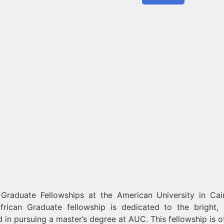
Graduate Fellowships at the American University in Cai
frican Graduate fellowship is dedicated to the bright, 
 in pursuing a master’s degree at AUC. This fellowship is o