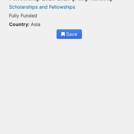
Scholarships and Fellowships
Fully Funded
Country:
Asia
Save