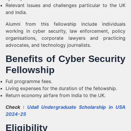
Relevant issues and challenges particular to the UK
and India.
Alumni from this fellowship include individuals
working in cyber security, law enforcement, policy
organisations, corporate lawyers and practicing
advocates, and technology journalists.
Benefits of Cyber Security
Fellowship
Full programme fees.
Living expenses for the duration of the fellowship.
Return economy airfare from India to the UK.
Check :
Udall Undergraduate Scholarship in USA
2024-25
Eligibility