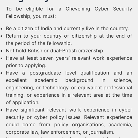
To be eligible for a Chevening Cyber Security
Fellowship, you must:
Be a citizen of India and currently live in the country.
Return to your country of citizenship at the end of
the period of the fellowship.
Not hold British or dual-British citizenship.
Have at least seven years’ relevant work experience
prior to applying.
Have a postgraduate level qualification and an
excellent academic background in science,
engineering, or technology, or equivalent professional
training, or experience in a relevant area at the time
of application.
Have significant relevant work experience in cyber
security or cyber policy issues. Relevant experience
could come from policy organisations, academia,
corporate law, law enforcement, or journalism.