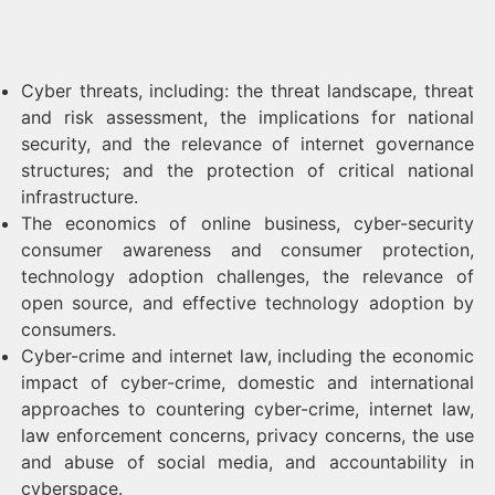
Cyber threats, including: the threat landscape, threat
and risk assessment, the implications for national
security, and the relevance of internet governance
structures; and the protection of critical national
infrastructure.
The economics of online business, cyber-security
consumer awareness and consumer protection,
technology adoption challenges, the relevance of
open source, and effective technology adoption by
consumers.
Cyber-crime and internet law, including the economic
impact of cyber-crime, domestic and international
approaches to countering cyber-crime, internet law,
law enforcement concerns, privacy concerns, the use
and abuse of social media, and accountability in
cyberspace.