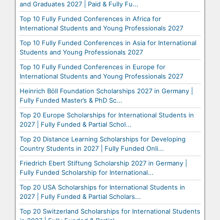
and Graduates 2027 | Paid & Fully Fu...
Top 10 Fully Funded Conferences in Africa for
International Students and Young Professionals 2027
Top 10 Fully Funded Conferences in Asia for International
Students and Young Professionals 2027
Top 10 Fully Funded Conferences in Europe for
International Students and Young Professionals 2027
Heinrich Böll Foundation Scholarships 2027 in Germany |
Fully Funded Master’s & PhD Sc...
Top 20 Europe Scholarships for International Students in
2027 | Fully Funded & Partial Schol...
Top 20 Distance Learning Scholarships for Developing
Country Students in 2027 | Fully Funded Onli...
Friedrich Ebert Stiftung Scholarship 2027 in Germany |
Fully Funded Scholarship for International...
Top 20 USA Scholarships for International Students in
2027 | Fully Funded & Partial Scholars...
Top 20 Switzerland Scholarships for International Students