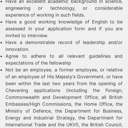
Have an excellent academic background in science,
engineering or technology, or considerable
experience of working in such fields.
Have a good working knowledge of English to be
assessed in your application form and if you are
invited to interview.
Have a demonstrable record of leadership and/or
innovation.
Agree to adhere to all relevant guidelines and
expectations of the fellowship
Not be an employee, a former employee, or relative
of an employee of His Majesty’s Government, or have
been within the last two years from the opening of
Chevening applications (including the Foreign,
Commonwealth and Development Office, all British
Embassies/High Commissions, the Home Office, the
Ministry of Defence, the Department for Business,
Energy and Industrial Strategy, the Department for
International Trade and the UKVI), the British Council,