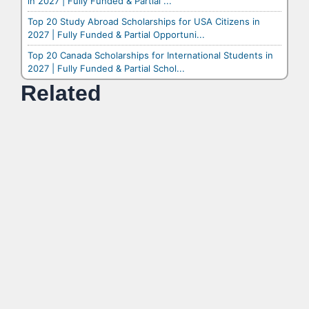
in 2027 | Fully Funded & Partial ...
Top 20 Study Abroad Scholarships for USA Citizens in
2027 | Fully Funded & Partial Opportuni...
Top 20 Canada Scholarships for International Students in
2027 | Fully Funded & Partial Schol...
Related