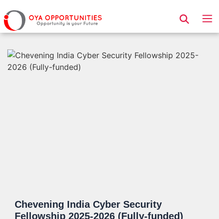
Page Header
Chevening India Cyber Security
Fellowship 2025-2026 (Fully-funded)