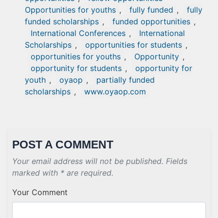
Opportunities for youths
,
fully funded
,
fully
funded scholarships
,
funded opportunities
,
International Conferences
,
International
Scholarships
,
opportunities for students
,
opportunities for youths
,
Opportunity
,
opportunity for students
,
opportunity for
youth
,
oyaop
,
partially funded
scholarships
,
www.oyaop.com
POST A COMMENT
Your email address will not be published. Fields
marked with * are required.
Your Comment