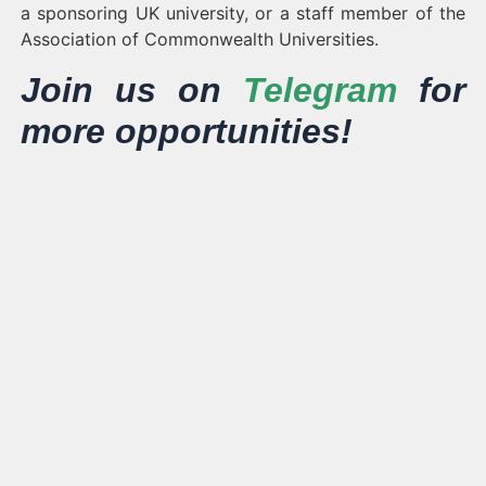
a sponsoring UK university, or a staff member of the
Association of Commonwealth Universities.
Join us on
Telegram
for
more opportunities!