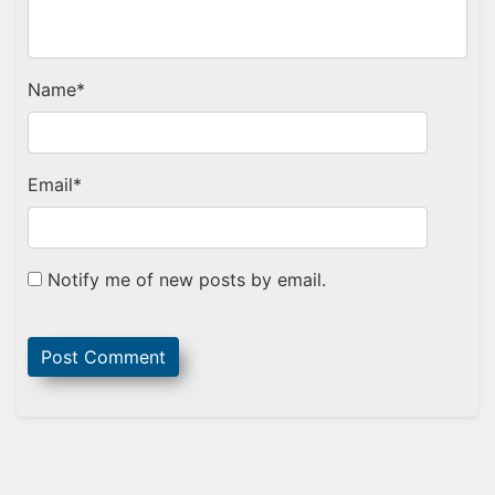
Name
*
Email
*
Notify me of new posts by email.
Sidebar