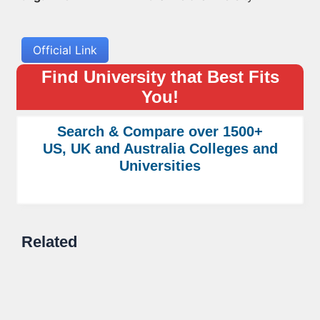
Official Link
Find University that Best Fits
You!
Search & Compare over 1500+
US, UK and Australia Colleges and
Universities
Related