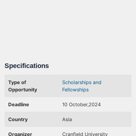
Specifications
Type of
Scholarships and
Opportunity
Fellowships
Deadline
10 October,2024
Country
Asia
Organizer
Cranfield University