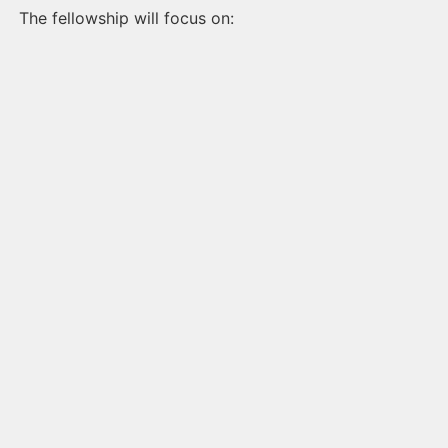
The fellowship will focus on: