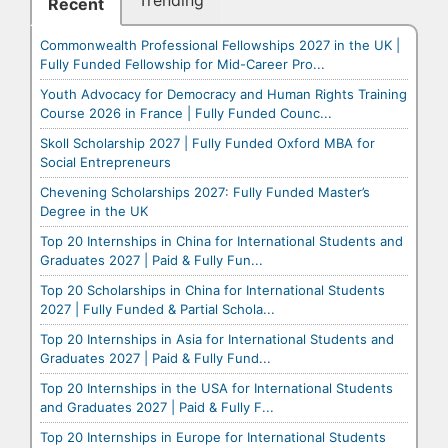
Trending
Recent
Commonwealth Professional Fellowships 2027 in the UK |
Fully Funded Fellowship for Mid-Career Pro...
Youth Advocacy for Democracy and Human Rights Training
Course 2026 in France | Fully Funded Counc...
Skoll Scholarship 2027 | Fully Funded Oxford MBA for
Social Entrepreneurs
Chevening Scholarships 2027: Fully Funded Master’s
Degree in the UK
Top 20 Internships in China for International Students and
Graduates 2027 | Paid & Fully Fun...
Top 20 Scholarships in China for International Students
2027 | Fully Funded & Partial Schola...
Top 20 Internships in Asia for International Students and
Graduates 2027 | Paid & Fully Fund...
Top 20 Internships in the USA for International Students
and Graduates 2027 | Paid & Fully F...
Top 20 Internships in Europe for International Students