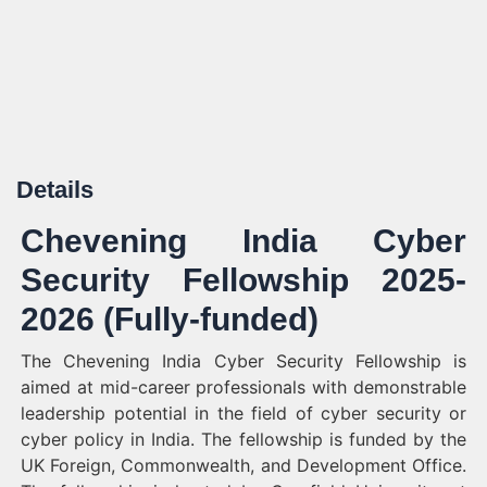
Details
Chevening India Cyber
Security Fellowship 2025-
2026 (Fully-funded)
The Chevening India Cyber Security Fellowship is
aimed at mid-career professionals with demonstrable
leadership potential in the field of cyber security or
cyber policy in India. The fellowship is funded by the
UK Foreign, Commonwealth, and Development Office.