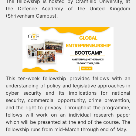
The fellowship is hosted by Cranfield University, at
the Defence Academy of the United Kingdom
(Shrivenham Campus).
This ten-week fellowship provides fellows with an
understanding of policy and legislative approaches in
cyber security and its implications for national
security, commercial opportunity, crime prevention,
and the right to privacy. Throughout the programme,
fellows will work on an individual research paper
which will be presented at the end of the course. The
fellowship runs from mid-March through end of May.