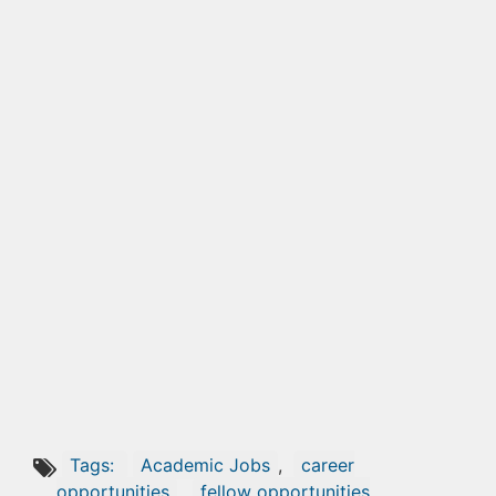
Tags:
Academic Jobs
,
career
opportunities
,
fellow opportunities