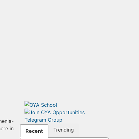
menia-
ere in
Trending
Recent