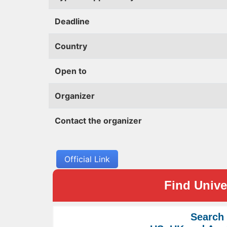
Deadline
Country
Open to
Organizer
Contact the organizer
Official Link
Find Univer
Search