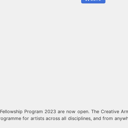
 Fellowship Program 2023 are now open. The Creative Ar
programme for artists across all disciplines, and from anywh