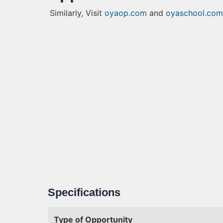
Similarly, Visit
oyaop.com
and
oyaschool.com
Specifications
Type of Opportunity