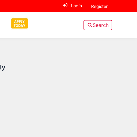
Login
Register
Search
Sidebar
ly