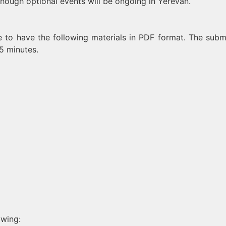
though optional events will be ongoing in Yerevan.
 to have the following materials in PDF format. The subm
5 minutes.
owing: