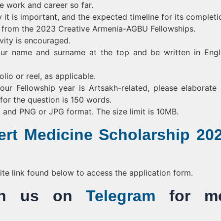
ve work and career so far.
 it is important, and the expected timeline for its completi
n from the 2023 Creative Armenia-AGBU Fellowships.
vity is encouraged.
ur name and surname at the top and be written in Engl
lio or reel, as applicable.
our Fellowship year is Artsakh-related, please elaborate 
or the question is 150 words.
) and PNG or JPG format. The size limit is 10MB.
rt Medicine Scholarship 202
bsite link found below to access the application form.
Join us on
Telegram
for mo