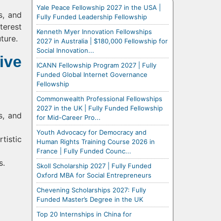
Yale Peace Fellowship 2027 in the USA |
s, and
Fully Funded Leadership Fellowship
terest
Kenneth Myer Innovation Fellowships
ture.
2027 in Australia | $180,000 Fellowship for
Social Innovation...
ive
ICANN Fellowship Program 2027 | Fully
Funded Global Internet Governance
Fellowship
Commonwealth Professional Fellowships
2027 in the UK | Fully Funded Fellowship
s, and
for Mid-Career Pro...
Youth Advocacy for Democracy and
tistic
Human Rights Training Course 2026 in
France | Fully Funded Counc...
s.
Skoll Scholarship 2027 | Fully Funded
Oxford MBA for Social Entrepreneurs
Chevening Scholarships 2027: Fully
Funded Master’s Degree in the UK
Top 20 Internships in China for