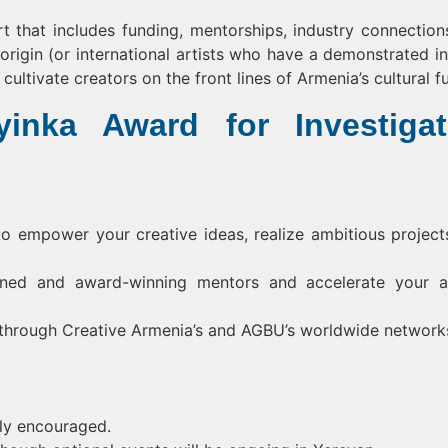
t that includes funding, mentorships, industry connection
origin (or international artists who have a demonstrated in
ultivate creators on the front lines of Armenia’s cultural fu
inka Award for Investigat
to empower your creative ideas, realize ambitious project
ed and award-winning mentors and accelerate your ar
y through Creative Armenia’s and AGBU’s worldwide network
hly encouraged.