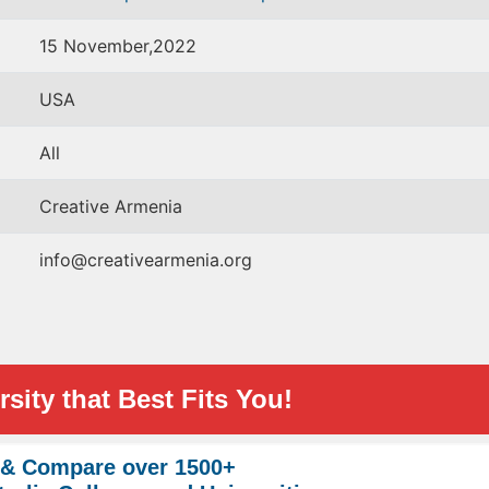
15 November,2022
USA
All
Creative Armenia
info@creativearmenia.org
sity that Best Fits You!
 & Compare over 1500+