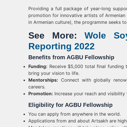
Providing a full package of year-long suppor
promotion for innovative artists of Armenian 
in Armenian culture), the programme seeks to c
See More:
Wole Soy
Reporting 2022
Benefits from AGBU Fellowship
Funding:
Receive $5,000 total final funding 
bring your vision to life.
Mentorships:
Connect with globally renown
careers.
Promotion:
Increase your reach and visibilit
Eligibility for AGBU Fellowship
You can apply from anywhere in the world.
Applications from and about Artsakh are hig