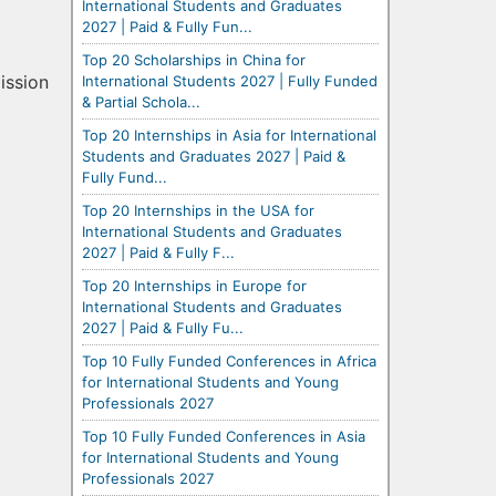
International Students and Graduates
2027 | Paid & Fully Fun...
Top 20 Scholarships in China for
ission
International Students 2027 | Fully Funded
& Partial Schola...
Top 20 Internships in Asia for International
Students and Graduates 2027 | Paid &
Fully Fund...
Top 20 Internships in the USA for
International Students and Graduates
2027 | Paid & Fully F...
Top 20 Internships in Europe for
International Students and Graduates
2027 | Paid & Fully Fu...
Top 10 Fully Funded Conferences in Africa
for International Students and Young
Professionals 2027
Top 10 Fully Funded Conferences in Asia
for International Students and Young
Professionals 2027