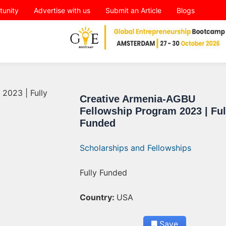
tunity
Advertise with us
Submit an Article
Blogs
Creative Armenia-AGBU
Fellowship Program 2023 | Ful
Funded
Scholarships and Fellowships
Fully Funded
Country:
USA
Save