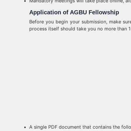
Mandatory meetings will take place online, al
Application of AGBU Fellowship
Before you begin your submission, make sure
process itself should take you no more than 1
A single PDF document that contains the foll