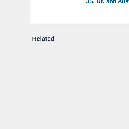
US, UK and Aust
Related