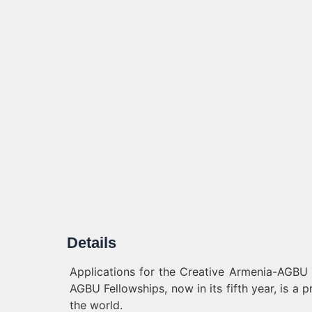
Details
Applications for the Creative Armenia-AGBU
AGBU Fellowships, now in its fifth year, is a 
the world.