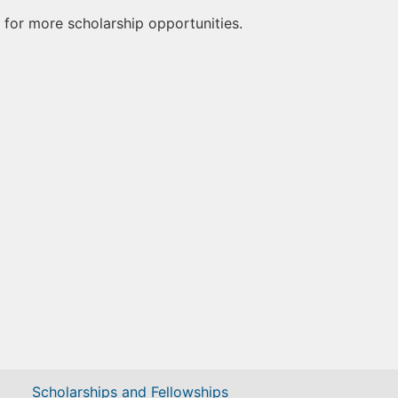
for more scholarship opportunities.
Scholarships and Fellowships