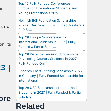
Top 10 Fully Funded Conferences in
on.
Europe for International Students and
Young Professionals 2027
Heinrich Böll Foundation Scholarships
2027 in Germany | Fully Funded Master’s &
ish or
PhD Sc...
Top 20 Europe Scholarships for
International Students in 2027 | Fully
on its
Funded & Partial Schol...
Top 20 Distance Learning Scholarships for
Developing Country Students in 2027 |
Fully Funded Onli...
3 |
Friedrich Ebert Stiftung Scholarship 2027
in Germany | Fully Funded Scholarship for
International...
Top 20 USA Scholarships for International
Students in 2027 | Fully Funded & Partial
re
Scholars...
Related