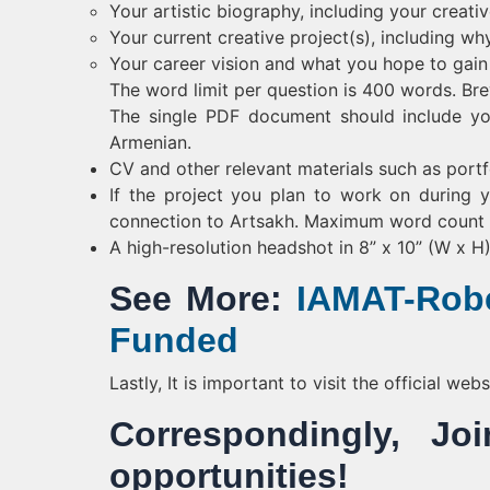
Your artistic biography, including your creati
Your current creative project(s), including why
Your career vision and what you hope to gai
The word limit per question is 400 words. Bre
The single PDF document should include yo
Armenian.
CV and other relevant materials such as portfo
If the project you plan to work on during y
connection to Artsakh. Maximum word count f
A high-resolution headshot in 8” x 10” (W x H
See More:
IAMAT-Robe
Funded
Lastly, It is important to visit the official we
Correspondingly, 
opportunities!