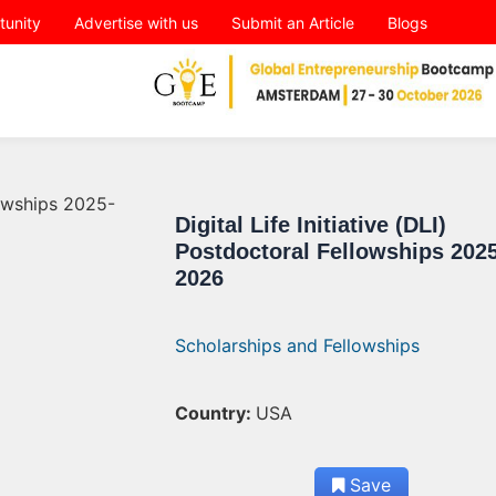
tunity
Advertise with us
Submit an Article
Blogs
Digital Life Initiative (DLI)
Postdoctoral Fellowships 2025
2026
Scholarships and Fellowships
Country:
USA
Save