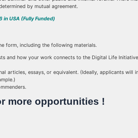
e determined by mutual agreement.
 in USA (Fully Funded)
ne form, including the following materials.
sts and how your work connects to the Digital Life Initiative
l articles, essays, or equivalent. (Ideally, applicants will 
ample.)
commenders.
or more opportunities !