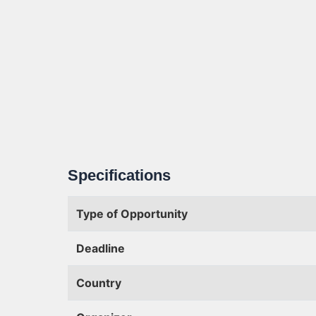
Specifications
Type of Opportunity
Deadline
Country