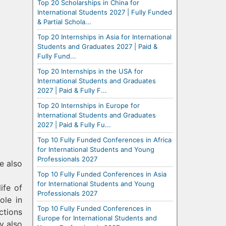
Top 20 Scholarships in China for
International Students 2027 | Fully Funded
& Partial Schola...
Top 20 Internships in Asia for International
Students and Graduates 2027 | Paid &
Fully Fund...
Top 20 Internships in the USA for
International Students and Graduates
2027 | Paid & Fully F...
Top 20 Internships in Europe for
International Students and Graduates
2027 | Paid & Fully Fu...
Top 10 Fully Funded Conferences in Africa
for International Students and Young
Professionals 2027
e also
Top 10 Fully Funded Conferences in Asia
for International Students and Young
ife of
Professionals 2027
ole in
Top 10 Fully Funded Conferences in
ctions
Europe for International Students and
y also