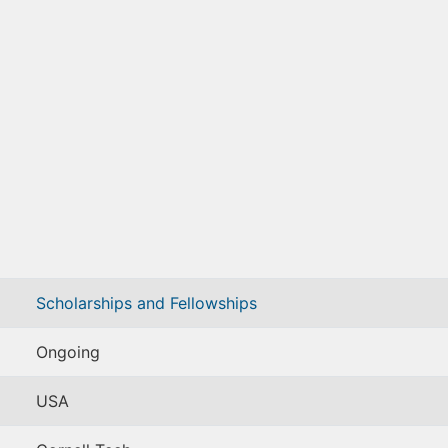
Scholarships and Fellowships
Ongoing
USA