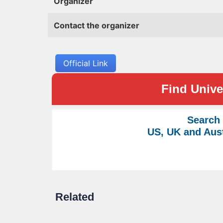
Organizer
Contact the organizer
Official Link
Find Univer
Search
US, UK and Aust
Related