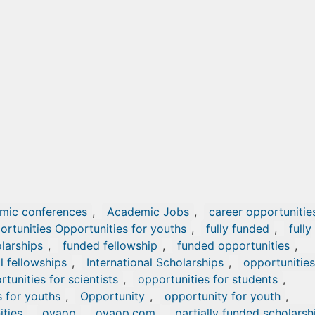
mic conferences
,
Academic Jobs
,
career opportunitie
ortunities Opportunities for youths
,
fully funded
,
fully
olarships
,
funded fellowship
,
funded opportunities
,
l fellowships
,
International Scholarships
,
opportunities
tunities for scientists
,
opportunities for students
,
s for youths
,
Opportunity
,
opportunity for youth
,
ities
,
oyaop
,
oyaop.com
,
partially funded scholarsh