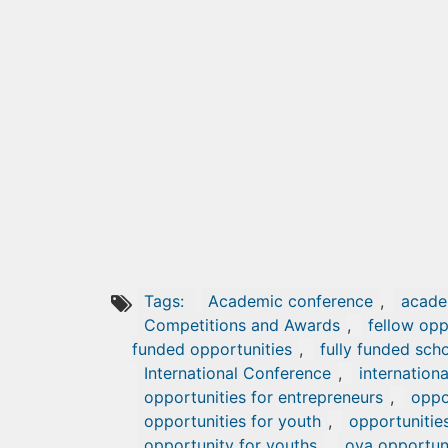
Tags:
Academic conference
,
acade
Competitions and Awards
,
fellow opp
funded opportunities
,
fully funded sch
International Conference
,
internationa
opportunities for entrepreneurs
,
oppor
opportunities for youth
,
opportunitie
opportunity for youths
,
oya opportun