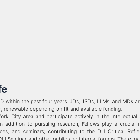
fe
PhD within the past four years. JDs, JSDs, LLMs, and MDs ar
ar, renewable depending on fit and available funding.
k City area and participate actively in the intellectual l
 In addition to pursuing research, Fellows play a crucial r
es, and seminars; contributing to the DLI Critical Refle
 DLI Seminar and other public and internal forums. There ma