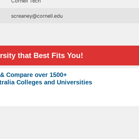
Cornell Tech
screaney@cornell.edu
sity that Best Fits You!
 & Compare over 1500+
ralia Colleges and Universities