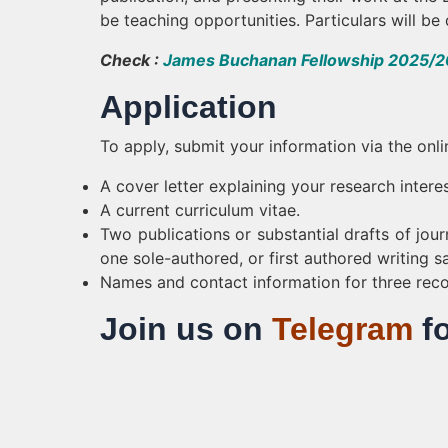
be teaching opportunities. Particulars will b
Check :
James Buchanan Fellowship 2025/26
Application
To apply, submit your information via the onli
A cover letter explaining your research intere
A current curriculum vitae.
Two publications or substantial drafts of journa
one sole-authored, or first authored writing s
Names and contact information for three re
Join us on
Telegram
f