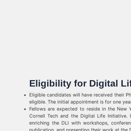
Eligibility for Digital Li
Eligible candidates will have received their 
eligible. The initial appointment is for one ye
Fellows are expected to reside in the New Yor
Cornell Tech and the Digital Life Initiative.
enriching the DLI with workshops, conferenc
publication, and presenting their work at the