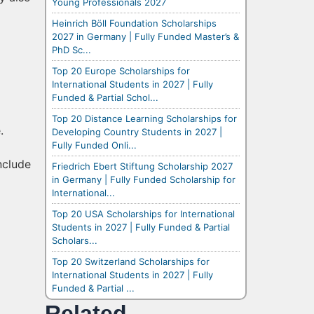
Young Professionals 2027
Heinrich Böll Foundation Scholarships
2027 in Germany | Fully Funded Master’s &
PhD Sc...
Top 20 Europe Scholarships for
International Students in 2027 | Fully
Funded & Partial Schol...
Top 20 Distance Learning Scholarships for
.
Developing Country Students in 2027 |
Fully Funded Onli...
include
Friedrich Ebert Stiftung Scholarship 2027
in Germany | Fully Funded Scholarship for
International...
Top 20 USA Scholarships for International
Students in 2027 | Fully Funded & Partial
Scholars...
Top 20 Switzerland Scholarships for
International Students in 2027 | Fully
Funded & Partial ...
Related