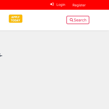
Login
Register
Search
Sidebar
-