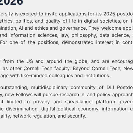
2026
iversity is excited to invite applications for its 2025 postd
ics, politics, and quality of life in digital societies, on t
imination, AI and ethics and governance. They welcome appl
nd information sciences, law, philosophy, data science,
. For one of the positions, demonstrated interest in cont
y from the US and around the globe, and are encoura
ell as other Cornell Tech faculty. Beyond Cornell Tech, Ne
ge with like-minded colleagues and institutions.
tstanding, multidisciplinary community of DLI Postdo
ty, new Fellows will pursue research in, and policy approach
t limited to privacy and surveillance, platform gover
c discrimination, digital political economy, information c
ality, network regulation, and security.