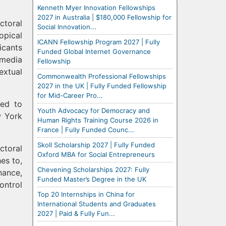
Kenneth Myer Innovation Fellowships
2027 in Australia | $180,000 Fellowship for
octoral
Social Innovation...
opical
ICANN Fellowship Program 2027 | Fully
icants
Funded Global Internet Governance
 media
Fellowship
extual
Commonwealth Professional Fellowships
2027 in the UK | Fully Funded Fellowship
for Mid-Career Pro...
ged to
Youth Advocacy for Democracy and
w York
Human Rights Training Course 2026 in
France | Fully Funded Counc...
Skoll Scholarship 2027 | Fully Funded
ctoral
Oxford MBA for Social Entrepreneurs
es to,
Chevening Scholarships 2027: Fully
nance,
Funded Master’s Degree in the UK
ontrol
Top 20 Internships in China for
International Students and Graduates
2027 | Paid & Fully Fun...