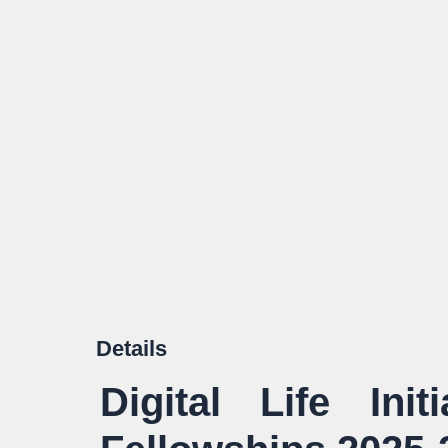
Details
Digital Life Init