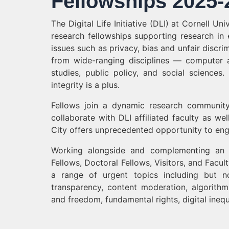
Fellowships 2025-
The Digital Life Initiative (DLI) at Cornell Un
research fellowships supporting research in eth
issues such as privacy, bias and unfair discr
from wide-ranging disciplines — computer a
studies, public policy, and social sciences
integrity is a plus.
Fellows join a dynamic research communit
collaborate with DLI affiliated faculty as w
City offers unprecedented opportunity to enga
Working alongside and complementing an ou
Fellows, Doctoral Fellows, Visitors, and Facul
a range of urgent topics including but no
transparency, content moderation, algorithmi
and freedom, fundamental rights, digital inequ