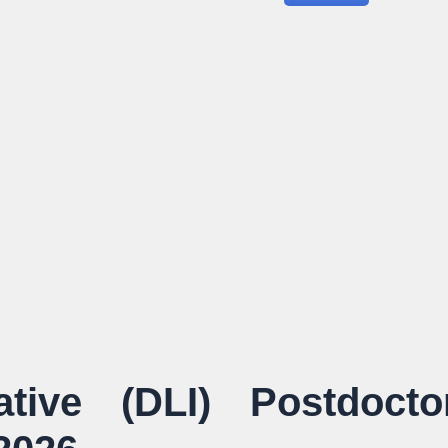
iative (DLI) Postdocto