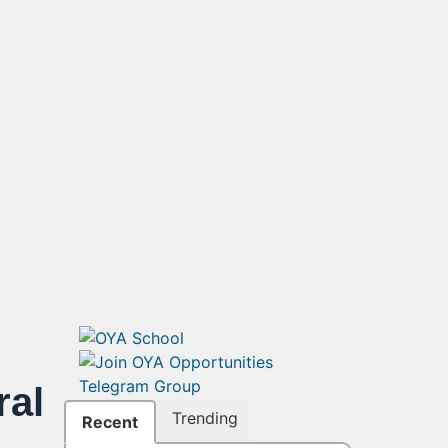
ral
Trending
Recent