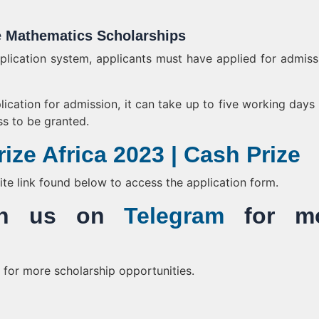
e Mathematics Scholarships
pplication system, applicants must have applied for admiss
ication for admission, it can take up to five working days f
s to be granted.
ize Africa 2023 | Cash Prize
bsite link found below to access the application form.
Join us on
Telegram
for mo
for more scholarship opportunities.