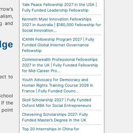
Yale Peace Fellowship 2027 in the USA |
rrow’s
Fully Funded Leadership Fellowship
alism,
Kenneth Myer Innovation Fellowships
ng and
2027 in Australia | $180,000 Fellowship for
Social Innovation...
ICANN Fellowship Program 2027 | Fully
dge
Funded Global Internet Governance
Fellowship
Commonwealth Professional Fellowships
2027 in the UK | Fully Funded Fellowship
for Mid-Career Pro...
ect to
Youth Advocacy for Democracy and
Human Rights Training Course 2026 in
France | Fully Funded Counc...
School
Skoll Scholarship 2027 | Fully Funded
If the
Oxford MBA for Social Entrepreneurs
 point
Chevening Scholarships 2027: Fully
Funded Master’s Degree in the UK
Top 20 Internships in China for