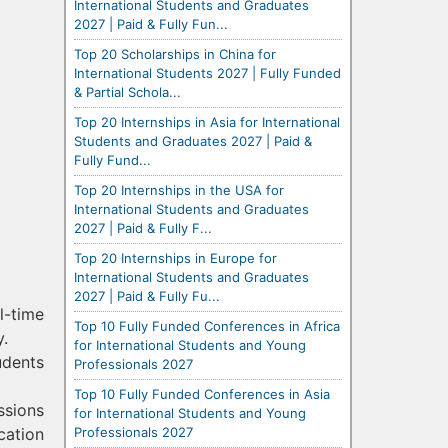
International Students and Graduates
2027 | Paid & Fully Fun...
Top 20 Scholarships in China for
International Students 2027 | Fully Funded
& Partial Schola...
Top 20 Internships in Asia for International
Students and Graduates 2027 | Paid &
Fully Fund...
Top 20 Internships in the USA for
International Students and Graduates
2027 | Paid & Fully F...
Top 20 Internships in Europe for
International Students and Graduates
2027 | Paid & Fully Fu...
l-time
Top 10 Fully Funded Conferences in Africa
y.
for International Students and Young
udents
Professionals 2027
Top 10 Fully Funded Conferences in Asia
ssions
for International Students and Young
Professionals 2027
cation