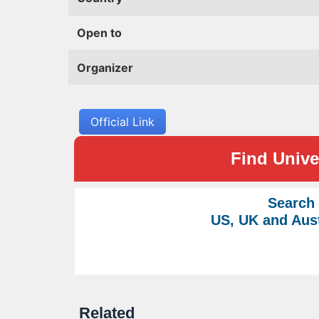
Open to
Organizer
Official Link
Find Univer
Search
US, UK and Aust
Related