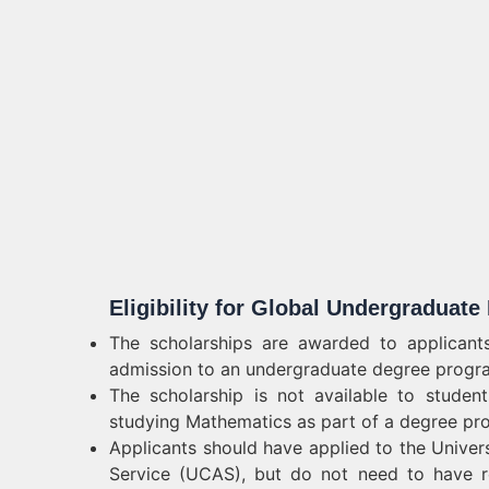
Eligibility for Global Undergraduat
The scholarships are awarded to applicants
admission to an undergraduate degree progra
The scholarship is not available to studen
studying Mathematics as part of a degree pr
Applicants should have applied to the Univer
Service (UCAS), but do not need to have re