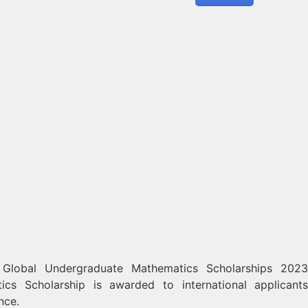
 Global Undergraduate Mathematics Scholarships 2023
cs Scholarship is awarded to international applican
nce.