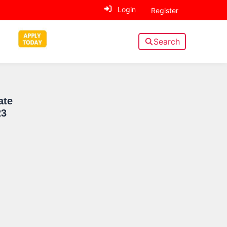
Login
Register
Search
Sidebar
ate
23