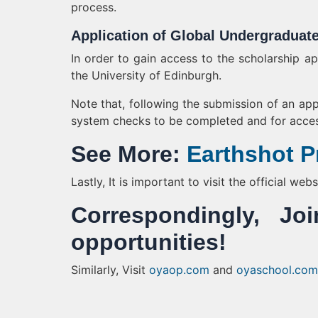
process.
Application of Global Undergraduat
In order to gain access to the scholarship a
the University of Edinburgh.
Note that, following the submission of an appl
system checks to be completed and for acces
See More:
Earthshot Pr
Lastly, It is important to visit the official we
Correspondingly, 
opportunities!
Similarly, Visit
oyaop.com
and
oyaschool.com