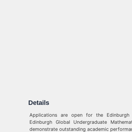
Details
Applications are open for the Edinburgh
Edinburgh Global Undergraduate Mathemati
demonstrate outstanding academic performa