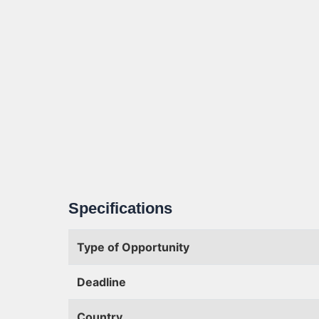
Specifications
Type of Opportunity
Deadline
Country