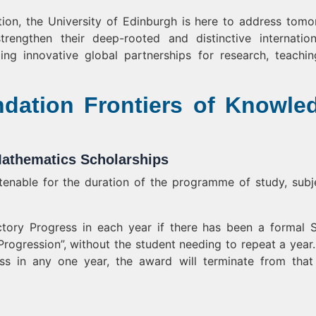
ution, the University of Edinburgh is here to address tomo
rengthen their deep-rooted and distinctive internation
ing innovative global partnerships for research, teachi
dation Frontiers of Knowle
athematics Scholarships
enable for the duration of the programme of study, subj
tory Progress in each year if there has been a formal 
Progression”, without the student needing to repeat a year. 
ss in any one year, the award will terminate from that