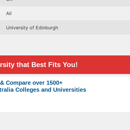
All
University of Edinburgh
sity that Best Fits You!
 & Compare over 1500+
ralia Colleges and Universities