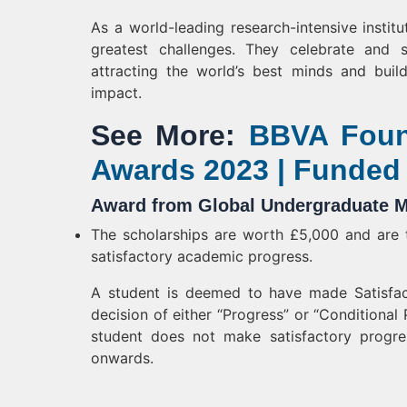
As a world-leading research-intensive instit
greatest challenges. They celebrate and st
attracting the world’s best minds and build
impact.
See More:
BBVA Foun
Awards 2023 | Funded
Award from Global Undergraduate M
The scholarships are worth £5,000 and are t
satisfactory academic progress.
A student is deemed to have made Satisfac
decision of either “Progress” or “Conditional 
student does not make satisfactory progre
onwards.