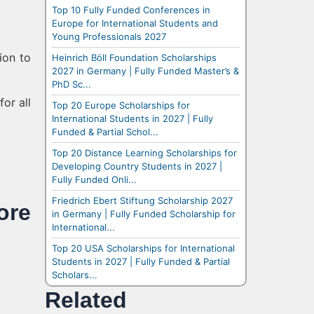
Top 10 Fully Funded Conferences in
Europe for International Students and
Young Professionals 2027
ion to
Heinrich Böll Foundation Scholarships
2027 in Germany | Fully Funded Master’s &
PhD Sc...
or all
Top 20 Europe Scholarships for
International Students in 2027 | Fully
Funded & Partial Schol...
Top 20 Distance Learning Scholarships for
Developing Country Students in 2027 |
Fully Funded Onli...
Friedrich Ebert Stiftung Scholarship 2027
re
in Germany | Fully Funded Scholarship for
International...
Top 20 USA Scholarships for International
Students in 2027 | Fully Funded & Partial
Scholars...
Related