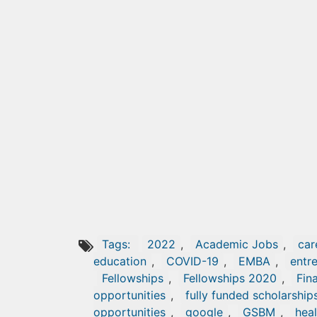
Tags:
2022
,
Academic Jobs
,
car
education
,
COVID-19
,
EMBA
,
entr
Fellowships
,
Fellowships 2020
,
Fin
opportunities
,
fully funded scholarship
opportunities
,
google
,
GSBM
,
heal