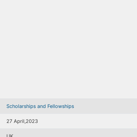
Scholarships and Fellowships
27 April,2023
UK