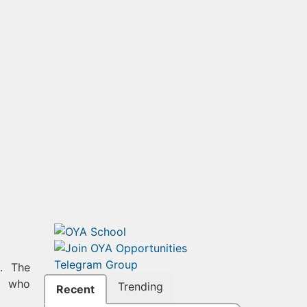
. The
ts who
Trending
Recent