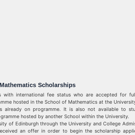
e Mathematics Scholarships
 with international fee status who are accepted for ful
mme hosted in the School of Mathematics at the Universit
ts already on programme. It is also not available to st
ogramme hosted by another School within the University.
sity of Edinburgh through the University and College Admi
ceived an offer in order to begin the scholarship appli