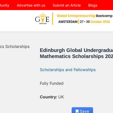
tunity
Advertise with us
Submit an Article
Blogs
Edinburgh Global Undergradu
Mathematics Scholarships 20
Scholarships and Fellowships
Fully Funded
Country:
UK
Save