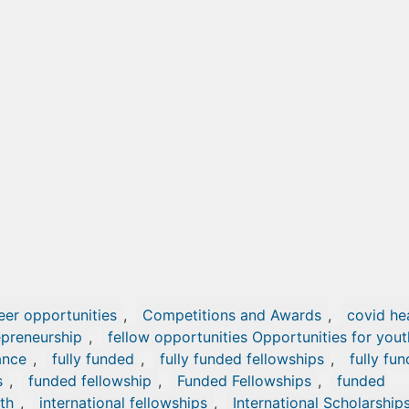
eer opportunities
,
Competitions and Awards
,
covid he
epreneurship
,
fellow opportunities Opportunities for yout
ance
,
fully funded
,
fully funded fellowships
,
fully fu
s
,
funded fellowship
,
Funded Fellowships
,
funded
th
,
international fellowships
,
International Scholarship