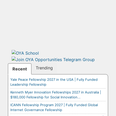
Trending
Recent
Yale Peace Fellowship 2027 in the USA | Fully Funded
Leadership Fellowship
Kenneth Myer Innovation Fellowships 2027 in Australia |
$180,000 Fellowship for Social Innovation...
ICANN Fellowship Program 2027 | Fully Funded Global
Internet Governance Fellowship