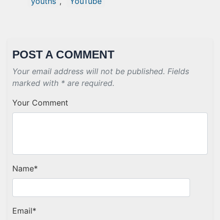
youths
,
YouTube
POST A COMMENT
Your email address will not be published. Fields
marked with * are required.
Your Comment
Name
*
Email
*