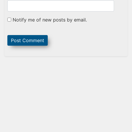
Notify me of new posts by email.
Sidebar