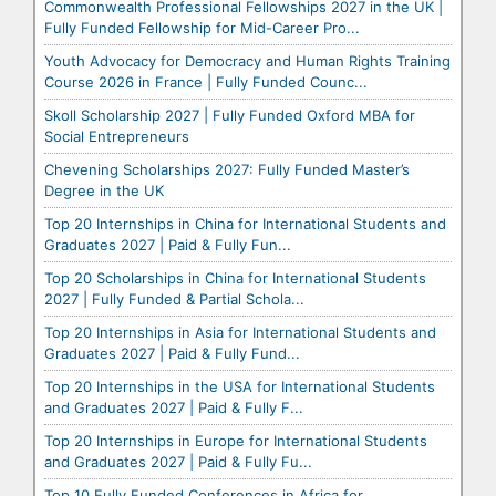
Commonwealth Professional Fellowships 2027 in the UK |
Fully Funded Fellowship for Mid-Career Pro...
Youth Advocacy for Democracy and Human Rights Training
Course 2026 in France | Fully Funded Counc...
Skoll Scholarship 2027 | Fully Funded Oxford MBA for
Social Entrepreneurs
Chevening Scholarships 2027: Fully Funded Master’s
Degree in the UK
Top 20 Internships in China for International Students and
Graduates 2027 | Paid & Fully Fun...
Top 20 Scholarships in China for International Students
2027 | Fully Funded & Partial Schola...
Top 20 Internships in Asia for International Students and
Graduates 2027 | Paid & Fully Fund...
Top 20 Internships in the USA for International Students
and Graduates 2027 | Paid & Fully F...
Top 20 Internships in Europe for International Students
and Graduates 2027 | Paid & Fully Fu...
Top 10 Fully Funded Conferences in Africa for