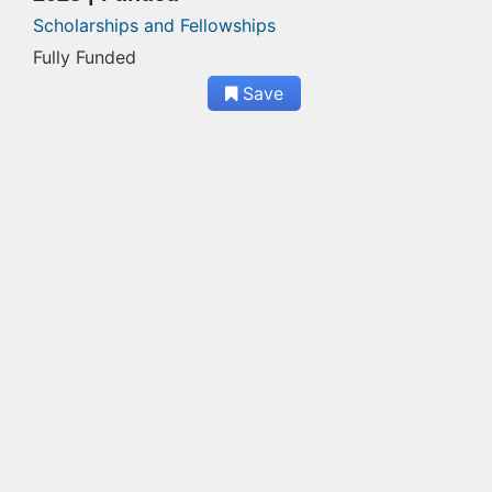
Scholarships and Fellowships
Fully Funded
Save