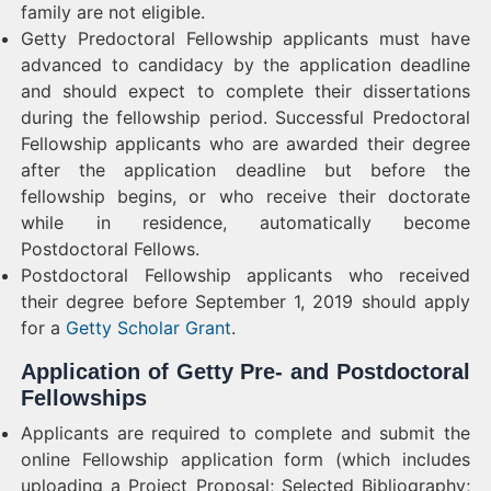
family are not eligible.
Getty Predoctoral Fellowship applicants must have
advanced to candidacy by the application deadline
and should expect to complete their dissertations
during the fellowship period. Successful Predoctoral
Fellowship applicants who are awarded their degree
after the application deadline but before the
fellowship begins, or who receive their doctorate
while in residence, automatically become
Postdoctoral Fellows.
Postdoctoral Fellowship applicants who received
their degree before September 1, 2019 should apply
for a
Getty Scholar Grant
.
Application of Getty Pre- and Postdoctoral
Fellowships
Applicants are required to complete and submit the
online Fellowship application form (which includes
uploading a Project Proposal; Selected Bibliography;