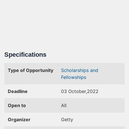
Specifications
Type of Opportunity
Scholarships and
Fellowships
Deadline
03 October,2022
Open to
All
Organizer
Getty