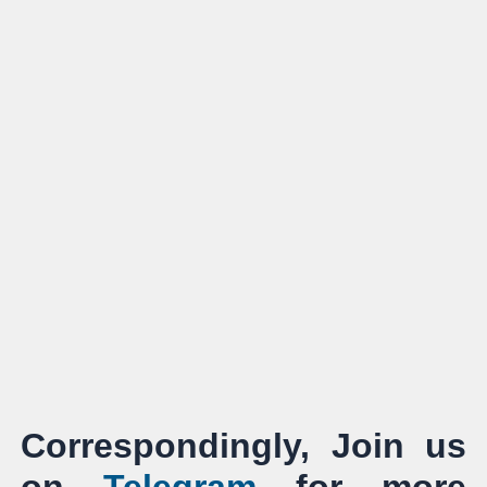
Correspondingly, Join us