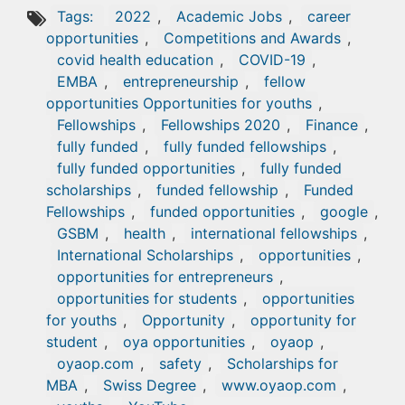
Tags:
2022
,
Academic Jobs
,
career
opportunities
,
Competitions and Awards
,
covid health education
,
COVID-19
,
EMBA
,
entrepreneurship
,
fellow
opportunities Opportunities for youths
,
Fellowships
,
Fellowships 2020
,
Finance
,
fully funded
,
fully funded fellowships
,
fully funded opportunities
,
fully funded
scholarships
,
funded fellowship
,
Funded
Fellowships
,
funded opportunities
,
google
,
GSBM
,
health
,
international fellowships
,
International Scholarships
,
opportunities
,
opportunities for entrepreneurs
,
opportunities for students
,
opportunities
for youths
,
Opportunity
,
opportunity for
student
,
oya opportunities
,
oyaop
,
oyaop.com
,
safety
,
Scholarships for
MBA
,
Swiss Degree
,
www.oyaop.com
,