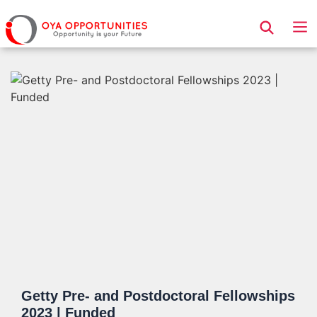
Page Header
Getty Pre- and Postdoctoral Fellowships
2023 | Funded