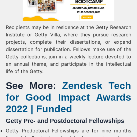
Recipients may be in residence at the Getty Research
Institute or Getty Villa, where they pursue research
projects, complete their dissertations, or expand
dissertation for publication. Fellows make use of the
Getty collections, join in a weekly lecture devoted to
an annual theme, and participate in the intellectual
life of the Getty.
See More:
Zendesk Tech
for Good Impact Awards
2022 | Funded
Getty Pre- and Postdoctoral Fellowships
Getty Predoctoral Fellowships are for nine months