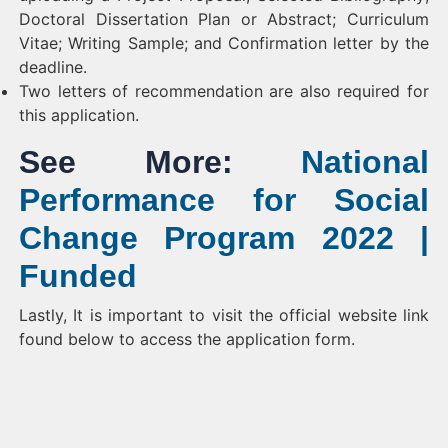
Doctoral Dissertation Plan or Abstract; Curriculum
Vitae; Writing Sample; and Confirmation letter by the
deadline.
Two letters of recommendation are also required for
this application.
See More:
National
Performance for Social
Change Program 2022 |
Funded
Lastly, It is important to visit the official website link
found below to access the application form.