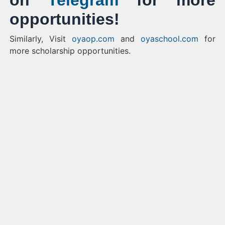
on
Telegram
for more
opportunities!
Similarly, Visit
oyaop.com
and
oyaschool.com
for
more scholarship opportunities.