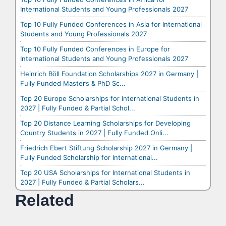
International Students and Young Professionals 2027
Top 10 Fully Funded Conferences in Asia for International
Students and Young Professionals 2027
Top 10 Fully Funded Conferences in Europe for
International Students and Young Professionals 2027
Heinrich Böll Foundation Scholarships 2027 in Germany |
Fully Funded Master’s & PhD Sc...
Top 20 Europe Scholarships for International Students in
2027 | Fully Funded & Partial Schol...
Top 20 Distance Learning Scholarships for Developing
Country Students in 2027 | Fully Funded Onli...
Friedrich Ebert Stiftung Scholarship 2027 in Germany |
Fully Funded Scholarship for International...
Top 20 USA Scholarships for International Students in
2027 | Fully Funded & Partial Scholars...
Related