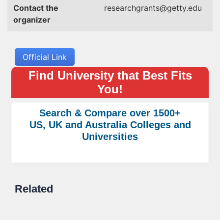
Contact the
researchgrants@getty.edu
organizer
Official Link
Find University that Best Fits
You!
Search & Compare over 1500+
US, UK and Australia Colleges and
Universities
Related