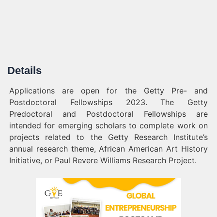
Details
Applications are open for the Getty Pre- and
Postdoctoral Fellowships 2023. The Getty
Predoctoral and Postdoctoral Fellowships are
intended for emerging scholars to complete work on
projects related to the Getty Research Institute’s
annual research theme, African American Art History
Initiative, or Paul Revere Williams Research Project.