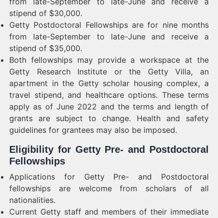
from late-September to late-June and receive a
stipend of $30,000.
Getty Postdoctoral Fellowships are for nine months
from late-September to late-June and receive a
stipend of $35,000.
Both fellowships may provide a workspace at the
Getty Research Institute or the Getty Villa, an
apartment in the Getty scholar housing complex, a
travel stipend, and healthcare options. These terms
apply as of June 2022 and the terms and length of
grants are subject to change. Health and safety
guidelines for grantees may also be imposed.
Eligibility for Getty Pre- and Postdoctoral
Fellowships
Applications for Getty Pre- and Postdoctoral
fellowships are welcome from scholars of all
nationalities.
Current Getty staff and members of their immediate