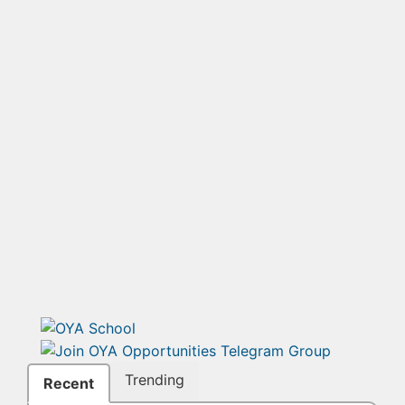
Trending
Recent