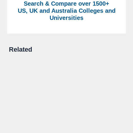
Search & Compare over 1500+
US, UK and Australia Colleges and
Universities
Related