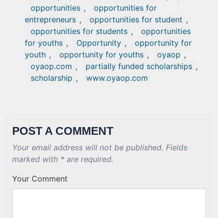
opportunities
,
opportunities for
entrepreneurs
,
opportunities for student
,
opportunities for students
,
opportunities
for youths
,
Opportunity
,
opportunity for
youth
,
opportunity for youths
,
oyaop
,
oyaop.com
,
partially funded scholarships
,
scholarship
,
www.oyaop.com
POST A COMMENT
Your email address will not be published. Fields
marked with * are required.
Your Comment