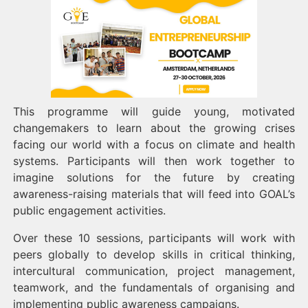
This programme will guide young, motivated
changemakers to learn about the growing crises
facing our world with a focus on climate and health
systems. Participants will then work together to
imagine solutions for the future by creating
awareness-raising materials that will feed into GOAL’s
public engagement activities.
Over these 10 sessions, participants will work with
peers globally to develop skills in critical thinking,
intercultural communication, project management,
teamwork, and the fundamentals of organising and
implementing public awareness campaigns.