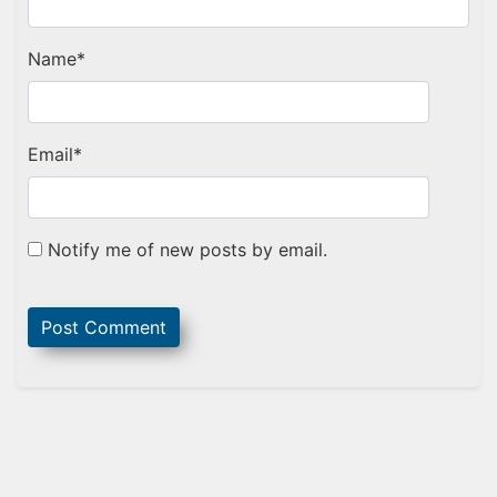
Name
*
Email
*
Notify me of new posts by email.
Sidebar