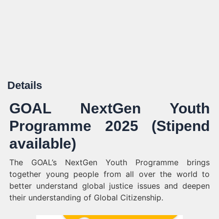
Details
GOAL NextGen Youth
Programme 2025 (Stipend
available)
The GOAL’s NextGen Youth Programme brings
together young people from all over the world to
better understand global justice issues and deepen
their understanding of Global Citizenship.