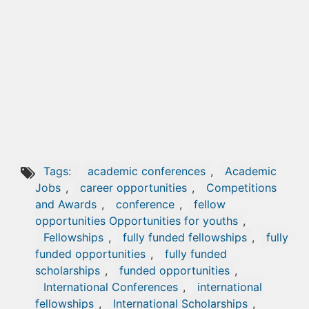
Tags:
academic conferences
,
Academic
Jobs
,
career opportunities
,
Competitions
and Awards
,
conference
,
fellow
opportunities Opportunities for youths
,
Fellowships
,
fully funded fellowships
,
fully
funded opportunities
,
fully funded
scholarships
,
funded opportunities
,
International Conferences
,
international
fellowships
,
International Scholarships
,