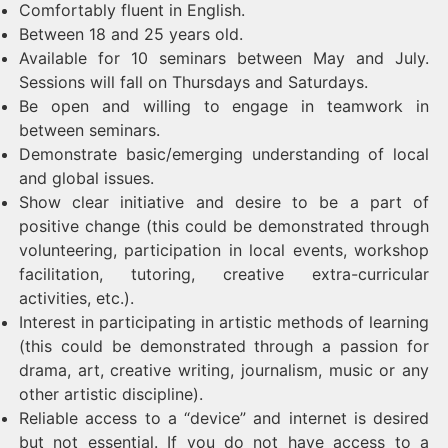
Comfortably fluent in English.
Between 18 and 25 years old.
Available for 10 seminars between May and July.
Sessions will fall on Thursdays and Saturdays.
Be open and willing to engage in teamwork in
between seminars.
Demonstrate basic/emerging understanding of local
and global issues.
Show clear initiative and desire to be a part of
positive change (this could be demonstrated through
volunteering, participation in local events, workshop
facilitation, tutoring, creative extra-curricular
activities, etc.).
Interest in participating in artistic methods of learning
(this could be demonstrated through a passion for
drama, art, creative writing, journalism, music or any
other artistic discipline).
Reliable access to a “device” and internet is desired
but not essential. If you do not have access to a