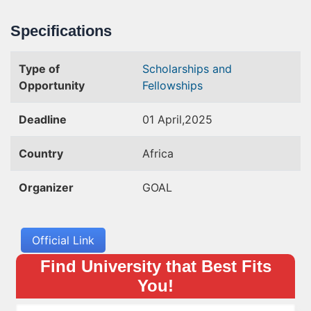
Specifications
Type of
Scholarships and
Opportunity
Fellowships
Deadline
01 April,2025
Country
Africa
Organizer
GOAL
Official Link
Find University that Best Fits
You!