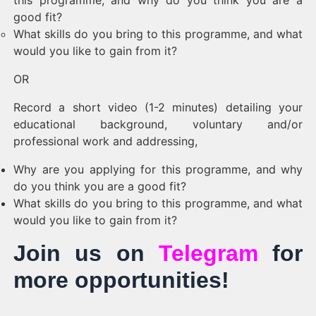
this programme, and why do you think you are a
good fit?
What skills do you bring to this programme, and what
would you like to gain from it?
OR
Record a short video (1-2 minutes) detailing your
educational background, voluntary and/or
professional work and addressing,
Why are you applying for this programme, and why
do you think you are a good fit?
What skills do you bring to this programme, and what
would you like to gain from it?
Join us on
Telegram
for
more opportunities!