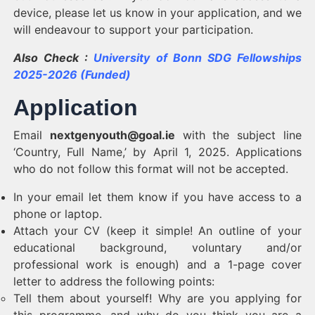
device, please let us know in your application, and we
will endeavour to support your participation.
Also Check :
University of Bonn SDG Fellowships
2025-2026 (Funded)
Application
Email
nextgenyouth@goal.ie
with the subject line
‘Country, Full Name,’ by April 1, 2025. Applications
who do not follow this format will not be accepted.
In your email let them know if you have access to a
phone or laptop.
Attach your CV (keep it simple! An outline of your
educational background, voluntary and/or
professional work is enough) and a 1-page cover
letter to address the following points:
Tell them about yourself! Why are you applying for