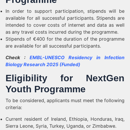
In order to support participation, stipends will be
available for all successful participants. Stipends are
intended to cover costs of internet and data as well
as any travel costs incurred during the programme.
Stipends of €400 for the duration of the programme
are available for all successful participants.
Check :
EMBL-UNESCO Residency in Infection
Biology Research 2025 (Funded)
Eligibility for NextGen
Youth Programme
To be considered, applicants must meet the following
criteria:
Current resident of Ireland, Ethiopia, Honduras, Iraq,
Sierra Leone, Syria, Turkey, Uganda, or Zimbabwe.