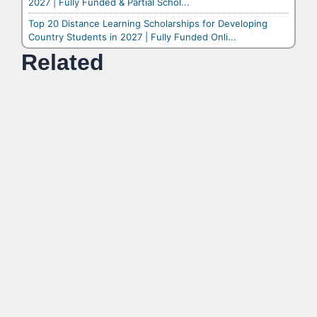
2027 | Fully Funded & Partial Schol...
Top 20 Distance Learning Scholarships for Developing
Country Students in 2027 | Fully Funded Onli...
Related