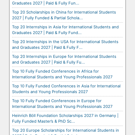
Graduates 2027 | Paid & Fully Fun...
Top 20 Scholarships in China for International Students
2027 | Fully Funded & Partial Schola...
Top 20 Internships in Asia for International Students and
Graduates 2027 | Paid & Fully Fund...
Top 20 Internships in the USA for International Students
and Graduates 2027 | Paid & Fully F...
Top 20 Internships in Europe for International Students
and Graduates 2027 | Paid & Fully Fu...
Top 10 Fully Funded Conferences in Africa for
International Students and Young Professionals 2027
Top 10 Fully Funded Conferences in Asia for International
Students and Young Professionals 2027
Top 10 Fully Funded Conferences in Europe for
International Students and Young Professionals 2027
Heinrich Böll Foundation Scholarships 2027 in Germany |
Fully Funded Master’s & PhD Sc...
Top 20 Europe Scholarships for International Students in