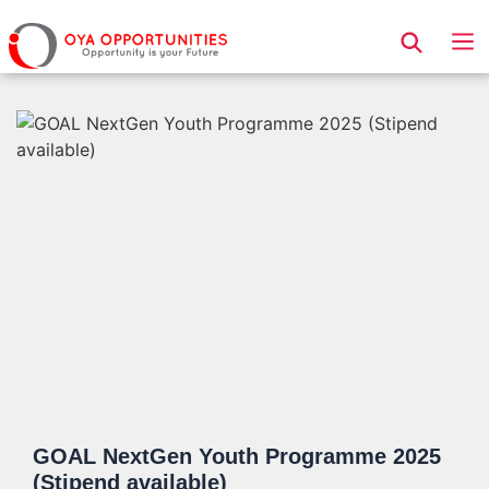
Page Header
GOAL NextGen Youth Programme 2025
(Stipend available)