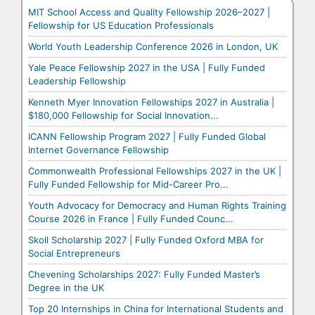
MIT School Access and Quality Fellowship 2026–2027 |
Fellowship for US Education Professionals
World Youth Leadership Conference 2026 in London, UK
Yale Peace Fellowship 2027 in the USA | Fully Funded
Leadership Fellowship
Kenneth Myer Innovation Fellowships 2027 in Australia |
$180,000 Fellowship for Social Innovation...
ICANN Fellowship Program 2027 | Fully Funded Global
Internet Governance Fellowship
Commonwealth Professional Fellowships 2027 in the UK |
Fully Funded Fellowship for Mid-Career Pro...
Youth Advocacy for Democracy and Human Rights Training
Course 2026 in France | Fully Funded Counc...
Skoll Scholarship 2027 | Fully Funded Oxford MBA for
Social Entrepreneurs
Chevening Scholarships 2027: Fully Funded Master’s
Degree in the UK
Top 20 Internships in China for International Students and