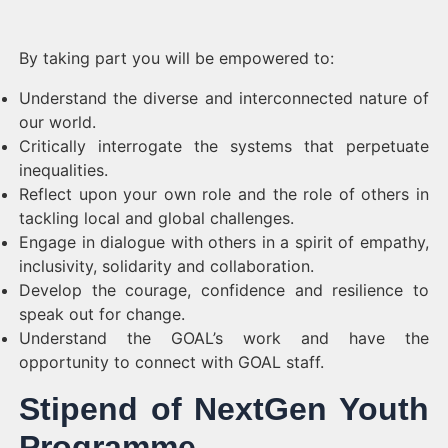
By taking part you will be empowered to:
Understand the diverse and interconnected nature of
our world.
Critically interrogate the systems that perpetuate
inequalities.
Reflect upon your own role and the role of others in
tackling local and global challenges.
Engage in dialogue with others in a spirit of empathy,
inclusivity, solidarity and collaboration.
Develop the courage, confidence and resilience to
speak out for change.
Understand the GOAL’s work and have the
opportunity to connect with GOAL staff.
Stipend of NextGen Youth
Programme