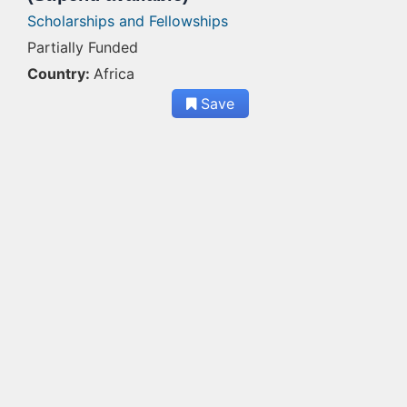
Scholarships and Fellowships
Partially Funded
Country:
Africa
Save