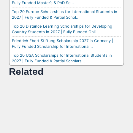
Fully Funded Master’s & PhD Sc...
Top 20 Europe Scholarships for International Students in
2027 | Fully Funded & Partial Schol...
Top 20 Distance Learning Scholarships for Developing
Country Students in 2027 | Fully Funded Onli...
Friedrich Ebert Stiftung Scholarship 2027 in Germany |
Fully Funded Scholarship for International...
Top 20 USA Scholarships for International Students in
2027 | Fully Funded & Partial Scholars...
Related