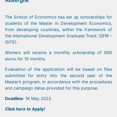
Auvergne
The School of Economics has set up scholarships for
students of the Master in Development Economics,
from developing countries, within the framework of
the International Development Graduate Track (SFRI –
ISITE).
Winners will receive a monthly scholarship of 600
euros for 10 months.
Evaluation of the application will be based on files
submitted for entry into the second year of the
Master’s program, in accordance with the procedures
and campaign dates provided for this purpose.
Deadline
: 16 May 2022
Click
here
to Apply!