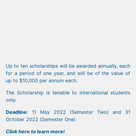
Up to ten scholarships will be awarded annually, each
for a period of one year, and will be of the value of
up to $10,000 per annum each.
The Scholarship is tenable to international students
only.
Deadline
: 11 May 2022 (Semester Two) and 31
October 2022 (Semester One)
Click
here
to learn more!