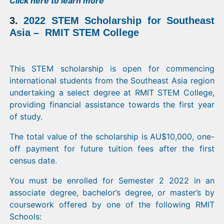
Click
here
to learn more
3.
2022 STEM Scholarship for Southeast
Asia – RMIT STEM College
This STEM scholarship is open for commencing
international students from the Southeast Asia region
undertaking a select degree at RMIT STEM College,
providing financial assistance towards the first year
of study.
The total value of the scholarship is AU$10,000, one-
off payment for future tuition fees after the first
census date.
You must be enrolled for Semester 2 2022 in an
associate degree, bachelor’s degree, or master’s by
coursework offered by one of the following RMIT
Schools: