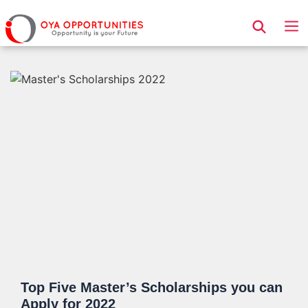
Page Header
Top Five Master’s Scholarships you can
Apply for 2022