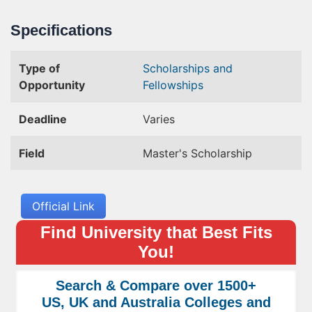
Specifications
Type of
Scholarships and
Opportunity
Fellowships
Deadline
Varies
Field
Master's Scholarship
Official Link
Find University that Best Fits
You!
Search & Compare over 1500+
US, UK and Australia Colleges and