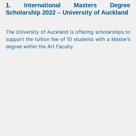
1.
International Masters Degree
Scholarship 2022 – University of Auckland
The University of Auckland is offering scholarships to
support the tuition fee of 10 students with a Master’s
degree within the Art Faculty.