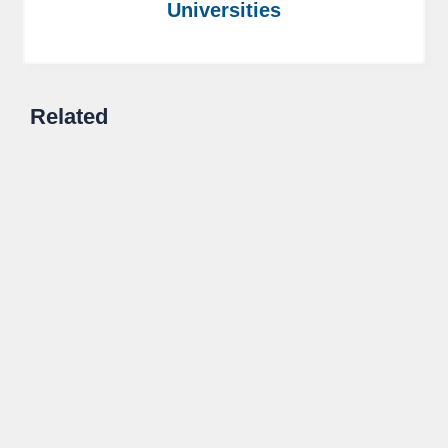
Universities
Related