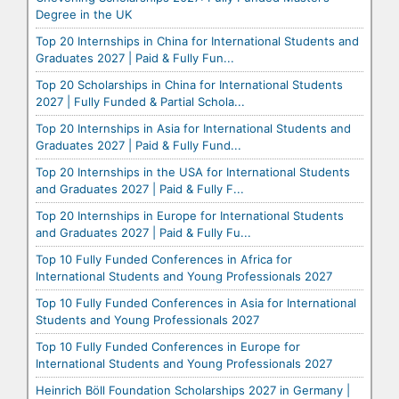
Degree in the UK
Top 20 Internships in China for International Students and
Graduates 2027 | Paid & Fully Fun...
Top 20 Scholarships in China for International Students
2027 | Fully Funded & Partial Schola...
Top 20 Internships in Asia for International Students and
Graduates 2027 | Paid & Fully Fund...
Top 20 Internships in the USA for International Students
and Graduates 2027 | Paid & Fully F...
Top 20 Internships in Europe for International Students
and Graduates 2027 | Paid & Fully Fu...
Top 10 Fully Funded Conferences in Africa for
International Students and Young Professionals 2027
Top 10 Fully Funded Conferences in Asia for International
Students and Young Professionals 2027
Top 10 Fully Funded Conferences in Europe for
International Students and Young Professionals 2027
Heinrich Böll Foundation Scholarships 2027 in Germany |