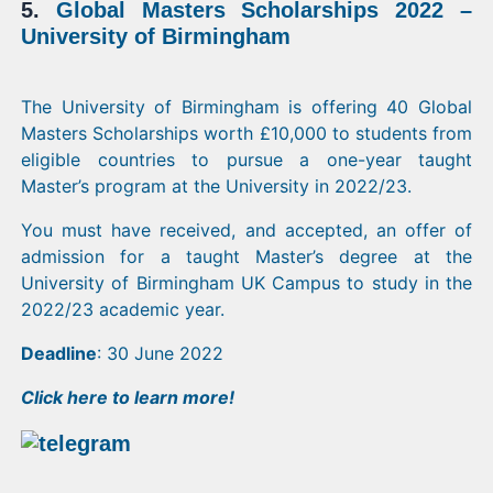
5.
Global Masters Scholarships 2022 –
University of Birmingham
The University of Birmingham is offering 40 Global
Masters Scholarships worth £10,000 to students from
eligible countries to pursue a one-year taught
Master’s program at the University in 2022/23.
You must have received, and accepted, an offer of
admission for a taught Master’s degree at the
University of Birmingham UK Campus to study in the
2022/23 academic year.
Deadline
: 30 June 2022
Click
here
to learn more!