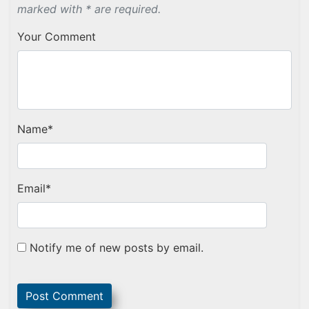
marked with * are required.
Your Comment
Name
*
Email
*
Notify me of new posts by email.