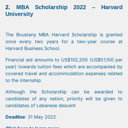
2.
MBA Scholarship 2022 – Harvard
University
The Boustany MBA Harvard Scholarship is granted
once every two years for a two-year course at
Harvard Business School.
Financial aid amounts to US$102,200 (US$51,100 per
year) towards tuition fees which are accompanied by
covered travel and accommodation expenses related
to the internship.
Although the Scholarship can be awarded to
candidates of any nation, priority will be given to
candidates of Lebanese descent
Deadline
: 31 May 2022