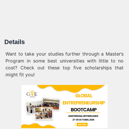
Details
Want to take your studies further through a Master’s
Program in some best universities with little to no
cost? Check out these top five scholarships that
might fit you!