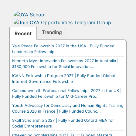
Trending
Recent
Yale Peace Fellowship 2027 in the USA | Fully Funded
Leadership Fellowship
Kenneth Myer Innovation Fellowships 2027 in Australia |
$180,000 Fellowship for Social Innovation...
ICANN Fellowship Program 2027 | Fully Funded Global
Internet Governance Fellowship
Commonwealth Professional Fellowships 2027 in the UK |
Fully Funded Fellowship for Mid-Career Pro...
Youth Advocacy for Democracy and Human Rights Training
Course 2026 in France | Fully Funded Counc...
Skoll Scholarship 2027 | Fully Funded Oxford MBA for
Social Entrepreneurs
Chevening Scholarships 2027: Fully Funded Master’s