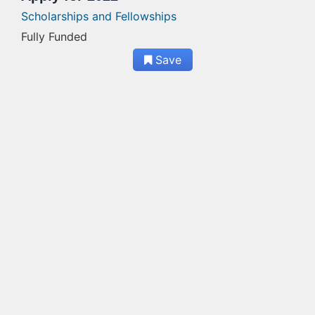
Scholarships and Fellowships
Fully Funded
Save