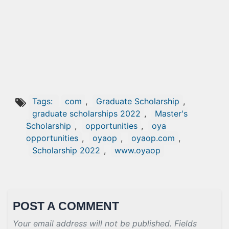
Tags:
com
,
Graduate Scholarship
,
graduate scholarships 2022
,
Master's
Scholarship
,
opportunities
,
oya
opportunities
,
oyaop
,
oyaop.com
,
Scholarship 2022
,
www.oyaop
POST A COMMENT
Your email address will not be published. Fields