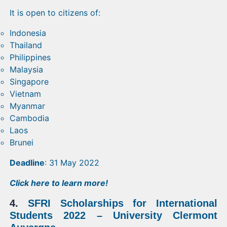
It is open to citizens of:
Indonesia
Thailand
Philippines
Malaysia
Singapore
Vietnam
Myanmar
Cambodia
Laos
Brunei
Deadline
: 31 May 2022
Click
here
to learn more!
4.
SFRI Scholarships for International
Students 2022 – University Clermont