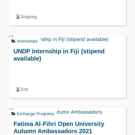
Ongoing
Internships
UNDP Internship in Fiji (stipend
available)
End
Exchange Programs
Fatima Al-Fihri Open University
Autumn Ambassadors 2021