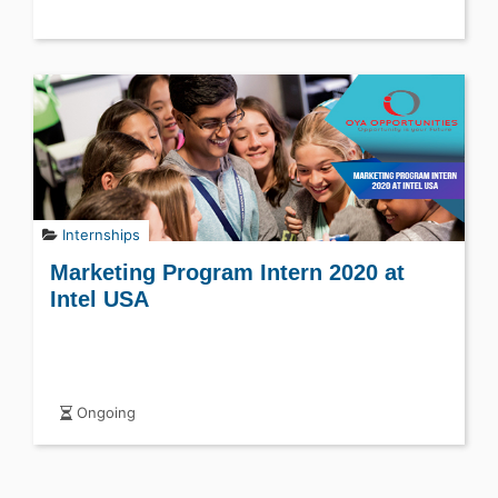
Internships
Marketing Program Intern 2020 at
Intel USA
Ongoing