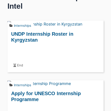
Intel
Internships
UNDP Internship Roster in
Kyrgyzstan
End
Internships
Apply for UNESCO Internship
Programme