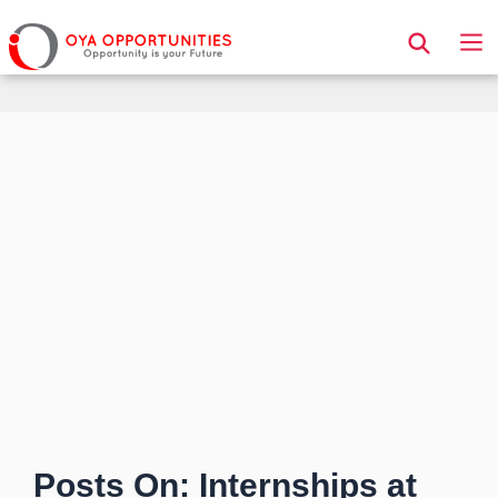
Page Header
Posts On: Internships at