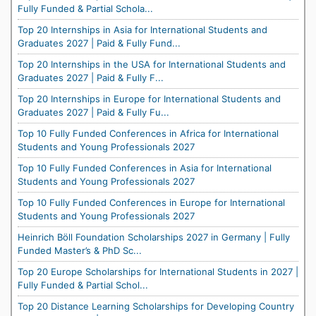
Fully Funded & Partial Schola...
Top 20 Internships in Asia for International Students and
Graduates 2027 | Paid & Fully Fund...
Top 20 Internships in the USA for International Students and
Graduates 2027 | Paid & Fully F...
Top 20 Internships in Europe for International Students and
Graduates 2027 | Paid & Fully Fu...
Top 10 Fully Funded Conferences in Africa for International
Students and Young Professionals 2027
Top 10 Fully Funded Conferences in Asia for International
Students and Young Professionals 2027
Top 10 Fully Funded Conferences in Europe for International
Students and Young Professionals 2027
Heinrich Böll Foundation Scholarships 2027 in Germany | Fully
Funded Master’s & PhD Sc...
Top 20 Europe Scholarships for International Students in 2027 |
Fully Funded & Partial Schol...
Top 20 Distance Learning Scholarships for Developing Country