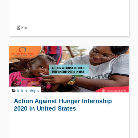
End
Internships
Action Against Hunger Internship
2020 in United States