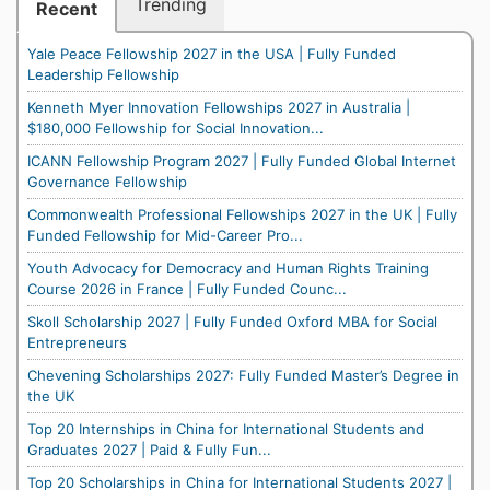
Trending
Recent
Yale Peace Fellowship 2027 in the USA | Fully Funded
Leadership Fellowship
Kenneth Myer Innovation Fellowships 2027 in Australia |
$180,000 Fellowship for Social Innovation...
ICANN Fellowship Program 2027 | Fully Funded Global Internet
Governance Fellowship
Commonwealth Professional Fellowships 2027 in the UK | Fully
Funded Fellowship for Mid-Career Pro...
Youth Advocacy for Democracy and Human Rights Training
Course 2026 in France | Fully Funded Counc...
Skoll Scholarship 2027 | Fully Funded Oxford MBA for Social
Entrepreneurs
Chevening Scholarships 2027: Fully Funded Master’s Degree in
the UK
Top 20 Internships in China for International Students and
Graduates 2027 | Paid & Fully Fun...
Top 20 Scholarships in China for International Students 2027 |