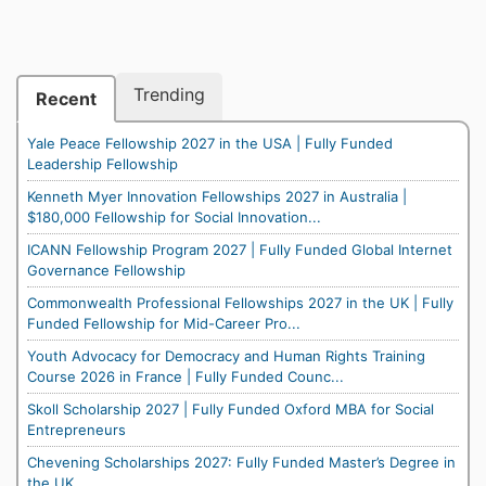
Trending
Recent
Yale Peace Fellowship 2027 in the USA | Fully Funded
Leadership Fellowship
Kenneth Myer Innovation Fellowships 2027 in Australia |
$180,000 Fellowship for Social Innovation...
ICANN Fellowship Program 2027 | Fully Funded Global Internet
Governance Fellowship
Commonwealth Professional Fellowships 2027 in the UK | Fully
Funded Fellowship for Mid-Career Pro...
Youth Advocacy for Democracy and Human Rights Training
Course 2026 in France | Fully Funded Counc...
Skoll Scholarship 2027 | Fully Funded Oxford MBA for Social
Entrepreneurs
Chevening Scholarships 2027: Fully Funded Master’s Degree in
the UK