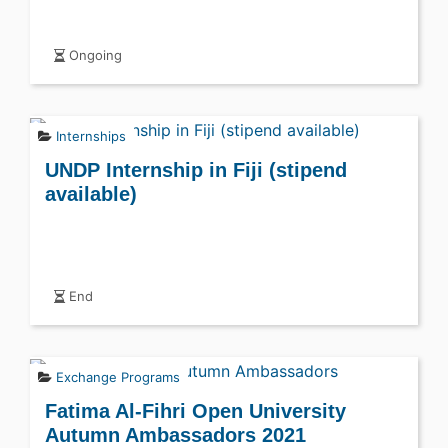
Ongoing
Internships
UNDP Internship in Fiji (stipend
available)
End
Exchange Programs
Fatima Al-Fihri Open University
Autumn Ambassadors 2021