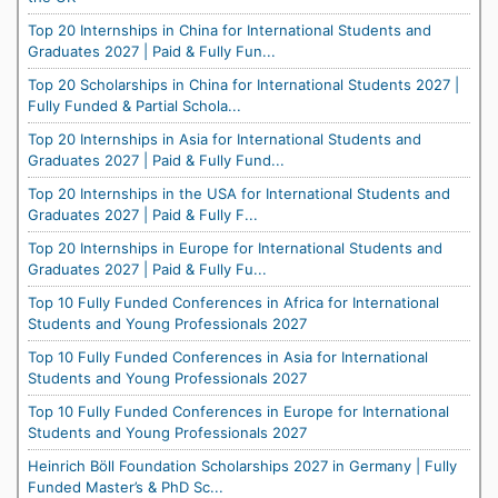
Top 20 Internships in China for International Students and
Graduates 2027 | Paid & Fully Fun...
Top 20 Scholarships in China for International Students 2027 |
Fully Funded & Partial Schola...
Top 20 Internships in Asia for International Students and
Graduates 2027 | Paid & Fully Fund...
Top 20 Internships in the USA for International Students and
Graduates 2027 | Paid & Fully F...
Top 20 Internships in Europe for International Students and
Graduates 2027 | Paid & Fully Fu...
Top 10 Fully Funded Conferences in Africa for International
Students and Young Professionals 2027
Top 10 Fully Funded Conferences in Asia for International
Students and Young Professionals 2027
Top 10 Fully Funded Conferences in Europe for International
Students and Young Professionals 2027
Heinrich Böll Foundation Scholarships 2027 in Germany | Fully
Funded Master’s & PhD Sc...