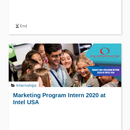
End
Internships
Marketing Program Intern 2020 at
Intel USA