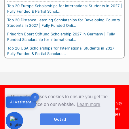
Top 20 Europe Scholarships for International Students in 2027 |
Fully Funded & Partial Schol...
Top 20 Distance Learning Scholarships for Developing Country
Students in 2027 | Fully Funded Onli...
Friedrich Ebert Stiftung Scholarship 2027 in Germany | Fully
Funded Scholarship for International...
Top 20 USA Scholarships for International Students in 2027 |
Fully Funded & Partial Scholars...
Footer
This website uses cookies to ensure you get the
✕
✕
AI Assistant
AI Assistant
About Us
Team
Contact Us
Share your Opportunity
best experience on our website.
Learn more
Advertise with us
Submit an Article
Country Directors
Campus Ambassadors
Compare Colleges
US Colleges
Got it!
Australia Colleges
UK Colleges