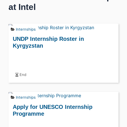
at Intel
Internships
UNDP Internship Roster in
Kyrgyzstan
End
Internships
Apply for UNESCO Internship
Programme