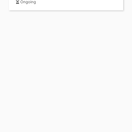
Ongoing