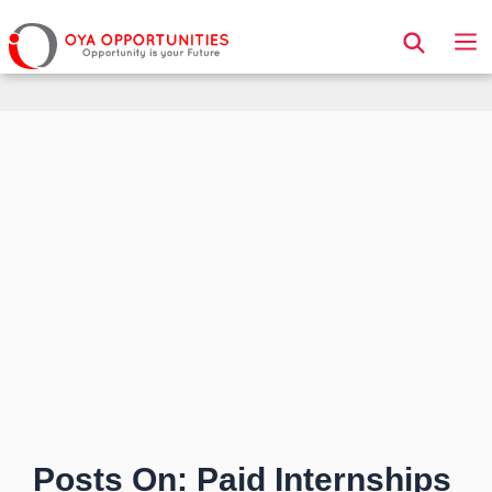
Page Header
Posts On: Paid Internships