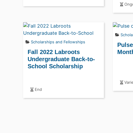
Ongo
Schola
Scholarships and Fellowships
Pulse
Fall 2022 Labroots
Month
Undergraduate Back-to-
School Scholarship
Vari
End