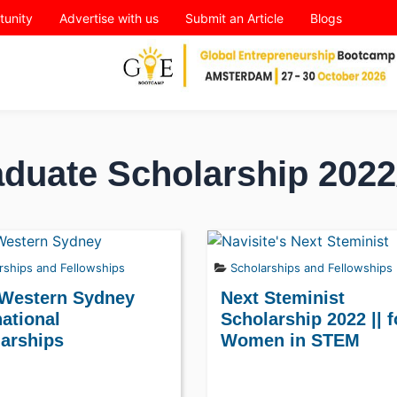
tunity
Advertise with us
Submit an Article
Blogs
duate Scholarship 2022
rships and Fellowships
Scholarships and Fellowships
 Western Sydney
Next Steminist
national
Scholarship 2022 || f
arships
Women in STEM