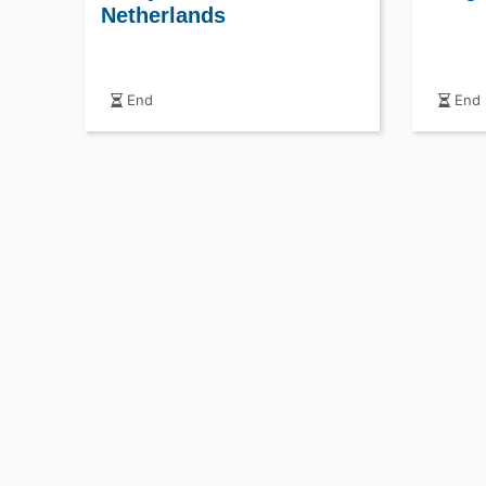
Netherlands
End
End