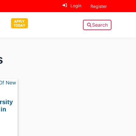
Login
Register
Search
s
rsity
in