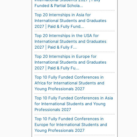
Funded & Partial Schola...
Top 20 Internships in Asia for
International Students and Graduates
2027 | Paid & Fully Fund...
Top 20 Internships in the USA for
International Students and Graduates
2027 | Paid & Fully F...
Top 20 Internships in Europe for
International Students and Graduates
2027 | Paid & Fully Fu...
Top 10 Fully Funded Conferences in
Africa for International Students and
Young Professionals 2027
Top 10 Fully Funded Conferences in Asia
for International Students and Young
Professionals 2027
Top 10 Fully Funded Conferences in
Europe for International Students and
Young Professionals 2027