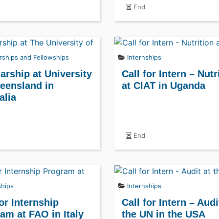
End
rships and Fellowships
Internships
arship at University
Call for Intern – Nutr
eensland in
at CIAT in Uganda
alia
End
ships
Internships
for Internship
Call for Intern – Audi
am at FAO in Italy
the UN in the USA