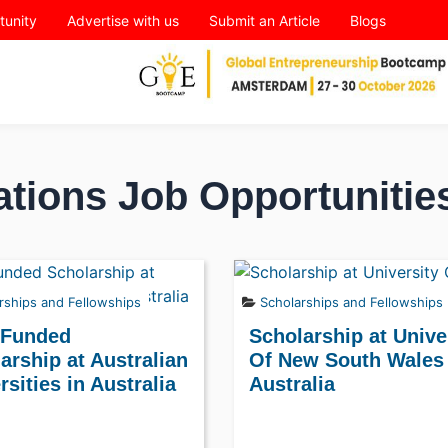
tunity
Advertise with us
Submit an Article
Blogs
ations Job Opportunitie
rships and Fellowships
Scholarships and Fellowships
 Funded
Scholarship at Unive
arship at Australian
Of New South Wales 
rsities in Australia
Australia