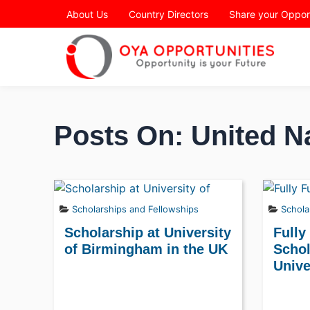
Page Header
About Us
Country Directors
Share your Oppor
Posts On: United N
Scholarships and Fellowships
Schola
Scholarship at University
Fully
of Birmingham in the UK
Schol
Unive