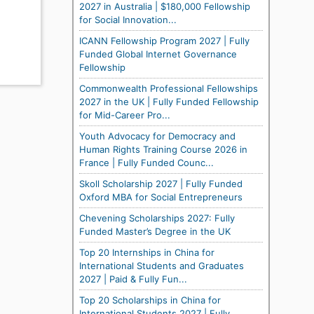
2027 in Australia | $180,000 Fellowship
for Social Innovation...
ICANN Fellowship Program 2027 | Fully
Funded Global Internet Governance
Fellowship
Commonwealth Professional Fellowships
2027 in the UK | Fully Funded Fellowship
for Mid-Career Pro...
Youth Advocacy for Democracy and
Human Rights Training Course 2026 in
France | Fully Funded Counc...
Skoll Scholarship 2027 | Fully Funded
Oxford MBA for Social Entrepreneurs
Chevening Scholarships 2027: Fully
Funded Master’s Degree in the UK
Top 20 Internships in China for
International Students and Graduates
2027 | Paid & Fully Fun...
Top 20 Scholarships in China for
International Students 2027 | Fully