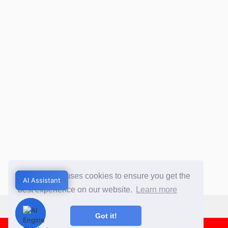
This website uses cookies to ensure you get the
AI Assistant
AI Assistant
best experience on our website.
Learn more
Got it!