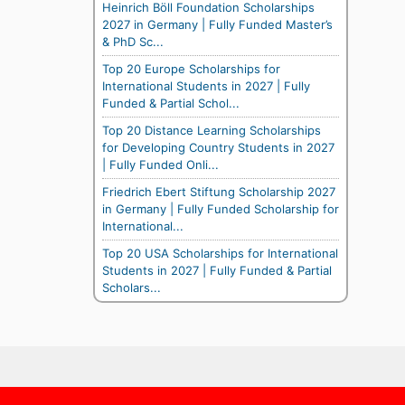
Heinrich Böll Foundation Scholarships
2027 in Germany | Fully Funded Master’s
& PhD Sc...
Top 20 Europe Scholarships for
International Students in 2027 | Fully
Funded & Partial Schol...
Top 20 Distance Learning Scholarships
for Developing Country Students in 2027
| Fully Funded Onli...
Friedrich Ebert Stiftung Scholarship 2027
in Germany | Fully Funded Scholarship for
International...
Top 20 USA Scholarships for International
Students in 2027 | Fully Funded & Partial
Scholars...