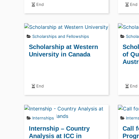
End
End
Scholarships and Fellowships
Schola
Scholarship at Western
Schol
University in Canada
of Qu
Austr
End
End
Internships
Intern
Internship – Country
Call 
Analysis at ICC in
Progr