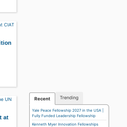
ition
Trending
Recent
Yale Peace Fellowship 2027 in the USA |
Fully Funded Leadership Fellowship
t at
Kenneth Myer Innovation Fellowships