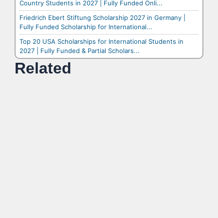
Country Students in 2027 | Fully Funded Onli...
Friedrich Ebert Stiftung Scholarship 2027 in Germany |
Fully Funded Scholarship for International...
Top 20 USA Scholarships for International Students in
2027 | Fully Funded & Partial Scholars...
Related