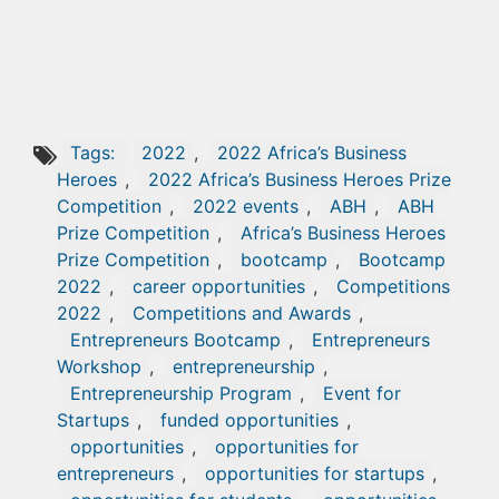
Tags:
2022
,
2022 Africa’s Business
Heroes
,
2022 Africa’s Business Heroes Prize
Competition
,
2022 events
,
ABH
,
ABH
Prize Competition
,
Africa’s Business Heroes
Prize Competition
,
bootcamp
,
Bootcamp
2022
,
career opportunities
,
Competitions
2022
,
Competitions and Awards
,
Entrepreneurs Bootcamp
,
Entrepreneurs
Workshop
,
entrepreneurship
,
Entrepreneurship Program
,
Event for
Startups
,
funded opportunities
,
opportunities
,
opportunities for
entrepreneurs
,
opportunities for startups
,