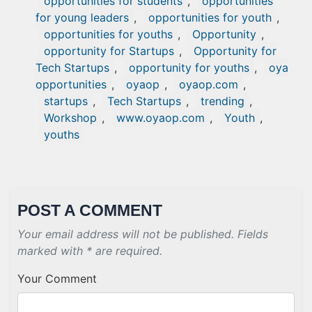
opportunities for students
,
opportunities
for young leaders
,
opportunities for youth
,
opportunities for youths
,
Opportunity
,
opportunity for Startups
,
Opportunity for
Tech Startups
,
opportunity for youths
,
oya
opportunities
,
oyaop
,
oyaop.com
,
startups
,
Tech Startups
,
trending
,
Workshop
,
www.oyaop.com
,
Youth
,
youths
POST A COMMENT
Your email address will not be published. Fields
marked with * are required.
Your Comment