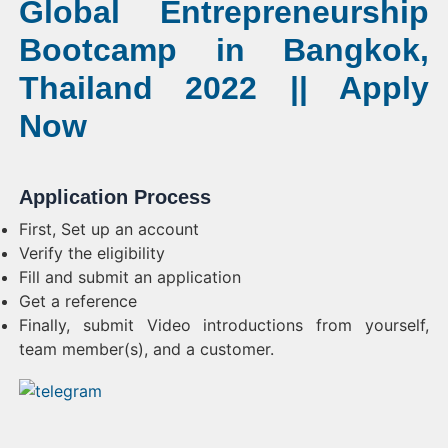
Global Entrepreneurship
Bootcamp in Bangkok,
Thailand 2022 || Apply
Now
Application Process
First, Set up an account
Verify the eligibility
Fill and submit an application
Get a reference
Finally, submit Video introductions from yourself,
team member(s), and a customer.