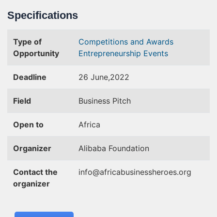
Specifications
Type of
Competitions and Awards
Opportunity
Entrepreneurship Events
Deadline
26 June,2022
Field
Business Pitch
Open to
Africa
Organizer
Alibaba Foundation
Contact the
info@africabusinessheroes.org
organizer