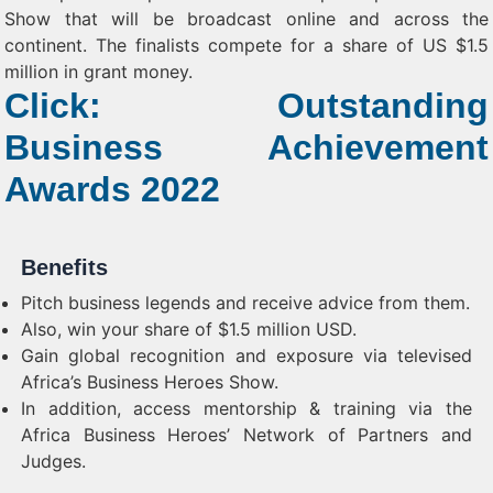
Show that will be broadcast online and across the
continent. The finalists compete for a share of US $1.5
million in grant money.
Click: Outstanding
Business Achievement
Awards 2022
Benefits
Pitch business legends and receive advice from them.
Also, win your share of $1.5 million USD.
Gain global recognition and exposure via televised
Africa’s Business Heroes Show.
In addition, access mentorship & training via the
Africa Business Heroes’ Network of Partners and
Judges.