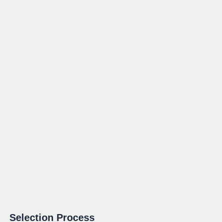
Selection Process