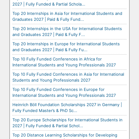
2027 | Fully Funded & Partial Schola...
Top 20 Internships in Asia for International Students and
Graduates 2027 | Paid & Fully Fund...
Top 20 Internships in the USA for International Students
and Graduates 2027 | Paid & Fully F...
Top 20 Internships in Europe for International Students
and Graduates 2027 | Paid & Fully Fu...
Top 10 Fully Funded Conferences in Africa for
International Students and Young Professionals 2027
Top 10 Fully Funded Conferences in Asia for International
Students and Young Professionals 2027
Top 10 Fully Funded Conferences in Europe for
International Students and Young Professionals 2027
Heinrich Böll Foundation Scholarships 2027 in Germany |
Fully Funded Master’s & PhD Sc...
Top 20 Europe Scholarships for International Students in
2027 | Fully Funded & Partial Schol...
Top 20 Distance Learning Scholarships for Developing