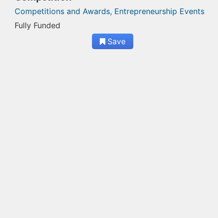
Competitions and Awards,
Entrepreneurship Events
Fully Funded
Save