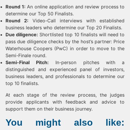
Round 1:
An online application and review process to
determine our Top 50 Finalists.
Round 2:
Video-Call interviews with established
business leaders who determine our Top 20 Finalists.
Due diligence:
Shortlisted top 10 finalists will need to
pass due diligence checks by the host’s partner: Price
Waterhouse Coopers (PwC) in order to move to the
Semi-Finale round.
Semi-Final Pitch:
In-person pitches with a
distinguished and experienced panel of investors,
business leaders, and professionals to determine our
top 10 finalists.
At each stage of the review process, the judges
provide applicants with feedback and advice to
support them on their business journey.
You might also like: