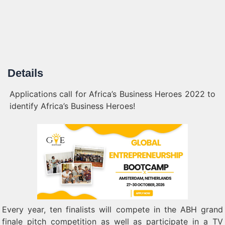
Details
Applications call for Africa’s Business Heroes 2022 to
identify Africa’s Business Heroes!
Every year, ten finalists will compete in the ABH grand
finale pitch competition as well as participate in a TV