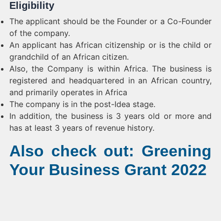
Eligibility
The applicant should be the Founder or a Co-Founder
of the company.
An applicant has African citizenship or is the child or
grandchild of an African citizen.
Also, the Company is within Africa. The business is
registered and headquartered in an African country,
and primarily operates in Africa
The company is in the post-Idea stage.
In addition, the business is 3 years old or more and
has at least 3 years of revenue history.
Also check out: Greening
Your Business Grant 2022