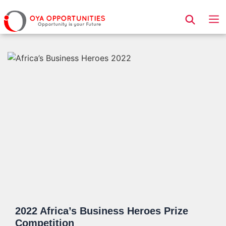
Page Header
2022 Africa’s Business Heroes Prize
Competition