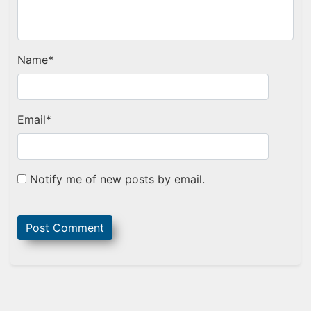
Name
*
Email
*
Notify me of new posts by email.
Sidebar