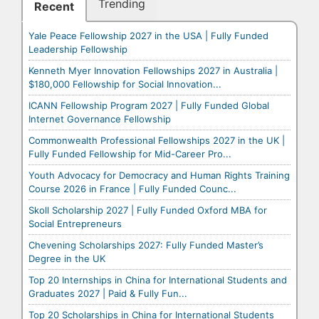
Trending
Recent
Yale Peace Fellowship 2027 in the USA | Fully Funded
Leadership Fellowship
Kenneth Myer Innovation Fellowships 2027 in Australia |
$180,000 Fellowship for Social Innovation...
ICANN Fellowship Program 2027 | Fully Funded Global
Internet Governance Fellowship
Commonwealth Professional Fellowships 2027 in the UK |
Fully Funded Fellowship for Mid-Career Pro...
Youth Advocacy for Democracy and Human Rights Training
Course 2026 in France | Fully Funded Counc...
Skoll Scholarship 2027 | Fully Funded Oxford MBA for
Social Entrepreneurs
Chevening Scholarships 2027: Fully Funded Master’s
Degree in the UK
Top 20 Internships in China for International Students and
Graduates 2027 | Paid & Fully Fun...
Top 20 Scholarships in China for International Students