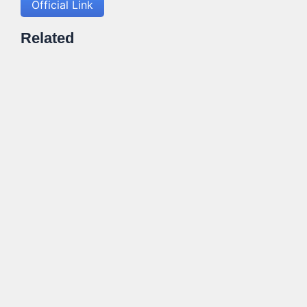
Official Link
Related