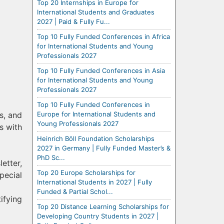
Top 20 Internships in Europe for
International Students and Graduates
2027 | Paid & Fully Fu...
Top 10 Fully Funded Conferences in Africa
for International Students and Young
Professionals 2027
Top 10 Fully Funded Conferences in Asia
for International Students and Young
Professionals 2027
Top 10 Fully Funded Conferences in
Europe for International Students and
s, and
Young Professionals 2027
s with
Heinrich Böll Foundation Scholarships
2027 in Germany | Fully Funded Master’s &
PhD Sc...
etter,
Top 20 Europe Scholarships for
pecial
International Students in 2027 | Fully
Funded & Partial Schol...
ifying
Top 20 Distance Learning Scholarships for
Developing Country Students in 2027 |