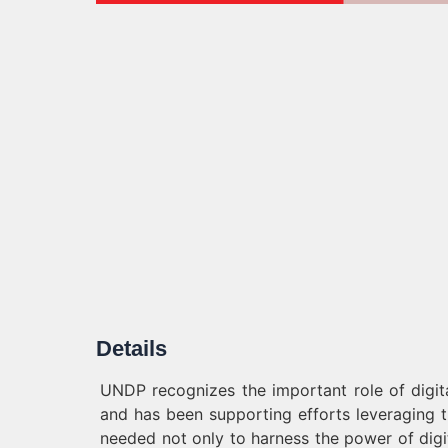
Details
UNDP recognizes the important role of digit
and has been supporting efforts leveraging th
needed not only to harness the power of digi