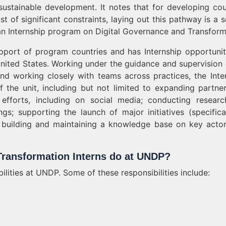
 sustainable development. It notes that for developing cou
st of significant constraints, laying out this pathway is a s
g an Internship program on Digital Governance and Transform
upport of program countries and has Internship opportunit
nited States. Working under the guidance and supervision 
and working closely with teams across practices, the Inter
the unit, including but not limited to expanding partner
fforts, including on social media; conducting resear
ngs; supporting the launch of major initiatives (specifica
 as building and maintaining a knowledge base on key acto
Transformation Interns do at UNDP?
bilities at UNDP. Some of these responsibilities include: