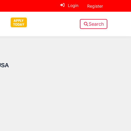
Login
Register
Search
Sidebar
USA