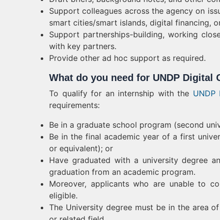
Support colleagues across the agency on iss
smart cities/smart islands, digital financing,
Support partnerships-building, working close
with key partners.
Provide other ad hoc support as required.
What do you need for UNDP Digital 
To qualify for an internship with the
UNDP I
requirements:
Be in a graduate school program (second unive
Be in the final academic year of a first univ
or equivalent); or
Have graduated with a university degree a
graduation from an academic program.
Moreover, applicants who are unable to co
eligible.
The University degree must be in the area of
or related field.