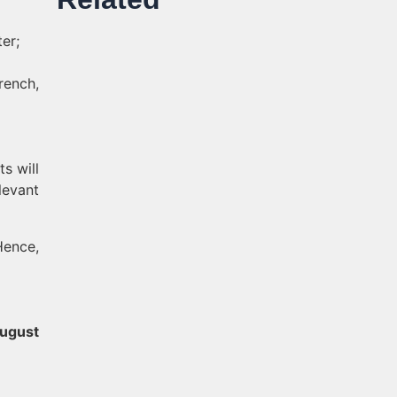
er;
rench,
ts will
levant
Hence,
ugust