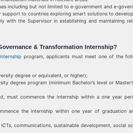
ues including but not limited to e-government and e-gover
 or support to countries exploring smart solutions to develo
ly with the Supervisor in establishing and maintaining rel
Governance & Transformation Internship?
nternship
program, applicants must meet one of the fol
rsity degree or equivalent, or higher);
ersity degree program (minimum Bachelor’s level or Master’s
nd, must commence the internship within a one year per
mmence the internship within one year of graduation a
 ICTs, communications, sustainable development, social sc