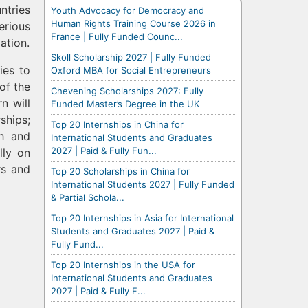
ntries
Youth Advocacy for Democracy and
Human Rights Training Course 2026 in
erious
France | Fully Funded Counc...
ation.
Skoll Scholarship 2027 | Fully Funded
ies to
Oxford MBA for Social Entrepreneurs
of the
Chevening Scholarships 2027: Fully
n will
Funded Master’s Degree in the UK
ships;
Top 20 Internships in China for
ch and
International Students and Graduates
2027 | Paid & Fully Fun...
lly on
rs and
Top 20 Scholarships in China for
International Students 2027 | Fully Funded
& Partial Schola...
Top 20 Internships in Asia for International
Students and Graduates 2027 | Paid &
Fully Fund...
Top 20 Internships in the USA for
International Students and Graduates
2027 | Paid & Fully F...