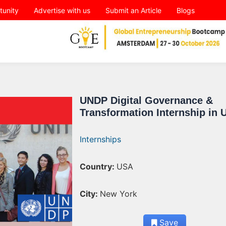
tunity
Advertise with us
Submit an Article
Blogs
UNDP Digital Governance &
Transformation Internship in 
Internships
Country:
USA
City:
New York
Save