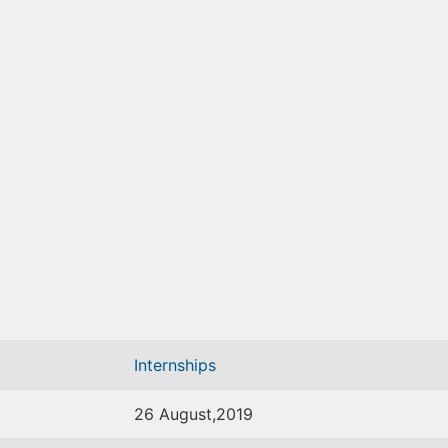
Internships
26 August,2019