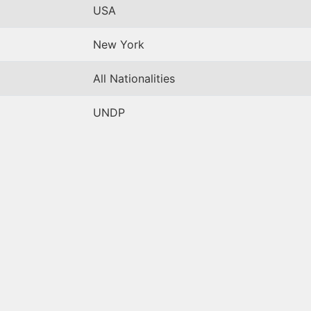
USA
New York
All Nationalities
UNDP