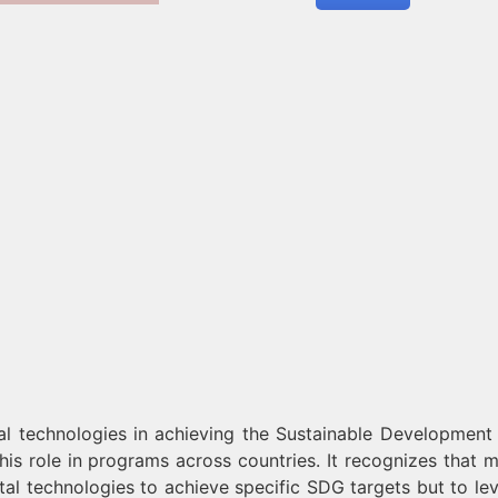
al technologies in achieving the Sustainable Development
is role in programs across countries. It recognizes that m
tal technologies to achieve specific SDG targets but to le