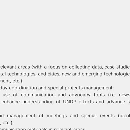
elevant areas (with a focus on collecting data, case studie
gital technologies, and cities, new and emerging technologie
ent, etc.).
-day coordination and special projects management.
use of communication and advocacy tools (i.e. newsl
to enhance understanding of UNDP efforts and advance s
nd management of meetings and special events (ident
 etc.).
munication materials in relevant areas.