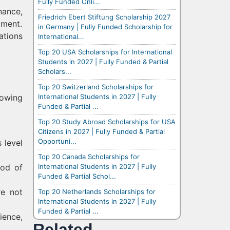
Fully Funded Onli...
nance,
Friedrich Ebert Stiftung Scholarship 2027
pment.
in Germany | Fully Funded Scholarship for
ations
International...
Top 20 USA Scholarships for International
Students in 2027 | Fully Funded & Partial
Scholars...
Top 20 Switzerland Scholarships for
International Students in 2027 | Fully
lowing
Funded & Partial ...
Top 20 Study Abroad Scholarships for USA
Citizens in 2027 | Fully Funded & Partial
Opportuni...
 level
Top 20 Canada Scholarships for
International Students in 2027 | Fully
iod of
Funded & Partial Schol...
re not
Top 20 Netherlands Scholarships for
International Students in 2027 | Fully
Funded & Partial ...
ience,
Related