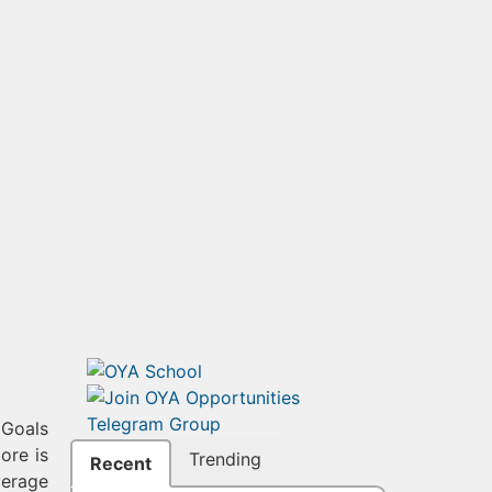
 Goals
ore is
Trending
Recent
verage