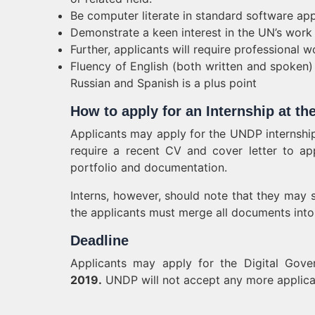
Be computer literate in standard software app
Demonstrate a keen interest in the UN’s work
Further, applicants will require professional
Fluency of English (both written and spoken) 
Russian and Spanish is a plus point
How to apply for an Internship at t
Applicants may apply for the UNDP internshi
require a recent CV and cover letter to app
portfolio and documentation.
Interns, however, should note that they may s
the applicants must merge all documents into
Deadline
Applicants may apply for the Digital Gove
2019.
UNDP will not accept any more applicati