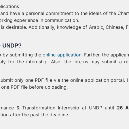
lications
 and have a personal commitment to the ideals of the Chart
 working experience in communication.
is desirable. Additionally, knowledge of Arabic, Chinese, F
he UNDP?
p by submitting the
online application
. Further, the applican
ly for the internship. Also, the interns may submit a re
ubmit only one PDF file via the online application portal. 
 one PDF file before uploading.
rnance & Transformation Internship at UNDP until
26 A
on after the past the deadline.