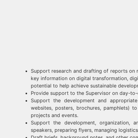
Support research and drafting of reports on r
key information on digital transformation, di
potential to help achieve sustainable developm
Provide support to the Supervisor on day-to
Support the development and appropriate 
websites, posters, brochures, pamphlets) 
projects and events.
Support the development, organization, a
speakers, preparing flyers, managing logistics,
Draft briefs, background notes, and other com