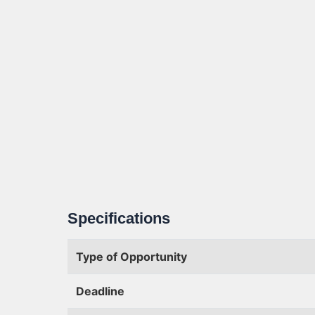
Specifications
Type of Opportunity
Deadline