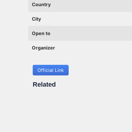
Country
City
Open to
Organizer
Official Link
Related