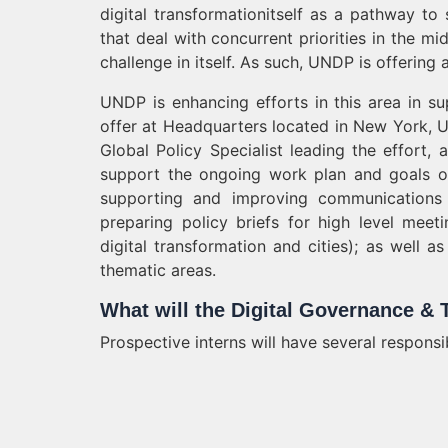
digital transformationitself as a pathway to
that deal with concurrent priorities in the mid
challenge in itself. As such, UNDP is offerin
UNDP is enhancing efforts in this area in s
offer at Headquarters located in New York, U
Global Policy Specialist leading the effort, 
support the ongoing work plan and goals of 
supporting and improving communications e
preparing policy briefs for high level meeti
digital transformation and cities); as well
thematic areas.
What will the Digital Governance & 
Prospective interns will have several responsi