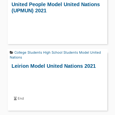
United People Model United Nations
(UPMUN) 2021
College Students
High School Students
Model United
Nations
Leirion Model United Nations 2021
End