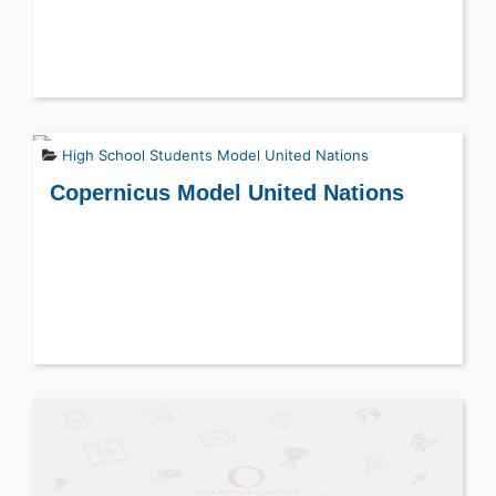
High School Students
Model United Nations
Copernicus Model United Nations