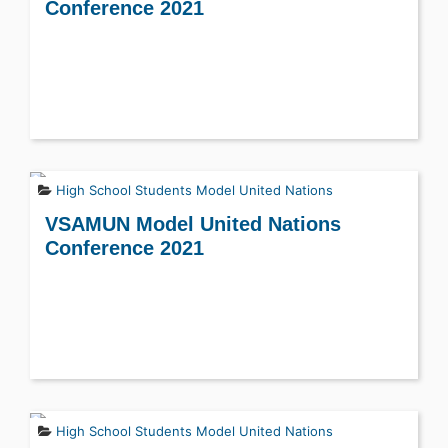
Conference 2021
High School Students
Model United Nations
VSAMUN Model United Nations
Conference 2021
High School Students
Model United Nations