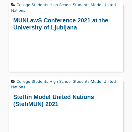
College Students
High School Students
Model United
Nations
MUNLawS Conference 2021 at the
University of Ljubljana
College Students
High School Students
Model United
Nations
Stettin Model United Nations
(StetiMUN) 2021