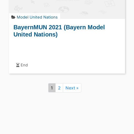
Model United Nations
BayernMUN 2021 (Bayern Model
United Nations)
End
1
2
Next »