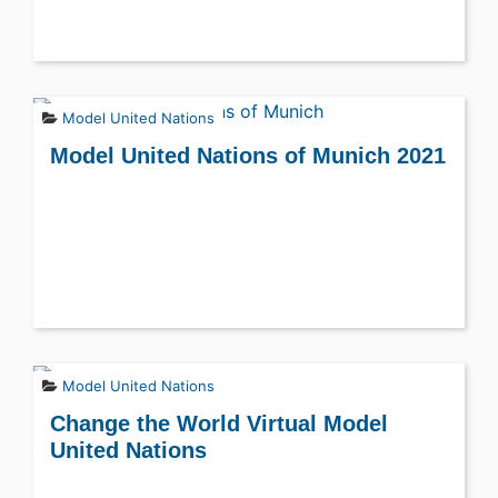
Model United Nations
Model United Nations of Munich 2021
Model United Nations
Change the World Virtual Model
United Nations