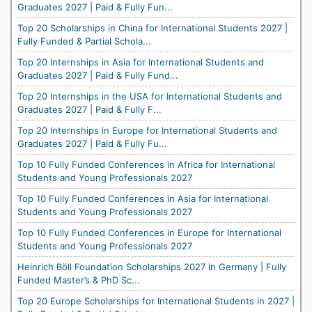
Graduates 2027 | Paid & Fully Fun...
Top 20 Scholarships in China for International Students 2027 |
Fully Funded & Partial Schola...
Top 20 Internships in Asia for International Students and
Graduates 2027 | Paid & Fully Fund...
Top 20 Internships in the USA for International Students and
Graduates 2027 | Paid & Fully F...
Top 20 Internships in Europe for International Students and
Graduates 2027 | Paid & Fully Fu...
Top 10 Fully Funded Conferences in Africa for International
Students and Young Professionals 2027
Top 10 Fully Funded Conferences in Asia for International
Students and Young Professionals 2027
Top 10 Fully Funded Conferences in Europe for International
Students and Young Professionals 2027
Heinrich Böll Foundation Scholarships 2027 in Germany | Fully
Funded Master’s & PhD Sc...
Top 20 Europe Scholarships for International Students in 2027 |