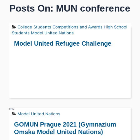
Posts On: MUN conference
College Students
Competitions and Awards
High School
Students
Model United Nations
Model United Refugee Challenge
Model United Nations
GOMUN Prague 2021 (Gymnazium
Omska Model United Nations)