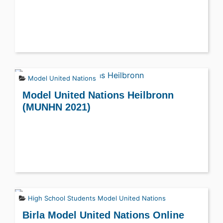
Model United Nations
Model United Nations Heilbronn
(MUNHN 2021)
High School Students
Model United Nations
Birla Model United Nations Online