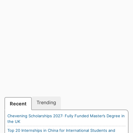
Trending
Recent
Chevening Scholarships 2027: Fully Funded Master’s Degree in
the UK
Top 20 Internships in China for International Students and