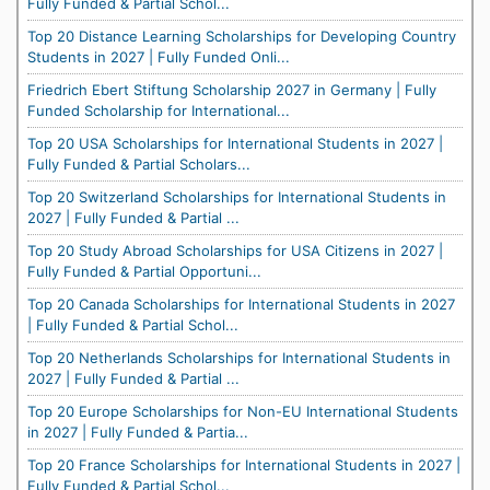
Fully Funded & Partial Schol...
Top 20 Distance Learning Scholarships for Developing Country
Students in 2027 | Fully Funded Onli...
Friedrich Ebert Stiftung Scholarship 2027 in Germany | Fully
Funded Scholarship for International...
Top 20 USA Scholarships for International Students in 2027 |
Fully Funded & Partial Scholars...
Top 20 Switzerland Scholarships for International Students in
2027 | Fully Funded & Partial ...
Top 20 Study Abroad Scholarships for USA Citizens in 2027 |
Fully Funded & Partial Opportuni...
Top 20 Canada Scholarships for International Students in 2027
| Fully Funded & Partial Schol...
Top 20 Netherlands Scholarships for International Students in
2027 | Fully Funded & Partial ...
Top 20 Europe Scholarships for Non-EU International Students
in 2027 | Fully Funded & Partia...
Top 20 France Scholarships for International Students in 2027 |
Fully Funded & Partial Schol...