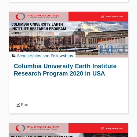
Scholarships and Fellowships
Columbia University Earth Institute
Research Program 2020 in USA
End