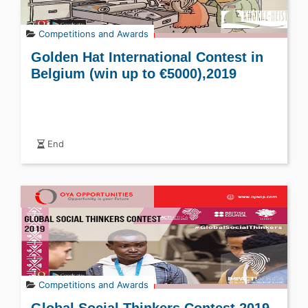
Competitions and Awards
Golden Hat International Contest in
Belgium (win up to €5000),2019
End
Competitions and Awards