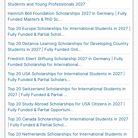
Students and Young Professionals 2027
Heinrich Böll Foundation Scholarships 2027 in Germany | Fully
Funded Master’s & PhD Sc...
Top 20 Europe Scholarships for International Students in 2027 |
Fully Funded & Partial Schol...
Top 20 Distance Learning Scholarships for Developing Country
Students in 2027 | Fully Funded Onli...
Friedrich Ebert Stiftung Scholarship 2027 in Germany | Fully
Funded Scholarship for International...
Top 20 USA Scholarships for International Students in 2027 |
Fully Funded & Partial Scholars...
Top 20 Switzerland Scholarships for International Students in
2027 | Fully Funded & Partial ...
Top 20 Study Abroad Scholarships for USA Citizens in 2027 |
Fully Funded & Partial Opportuni...
Top 20 Canada Scholarships for International Students in 2027
| Fully Funded & Partial Schol...
Top 20 Netherlands Scholarships for International Students in