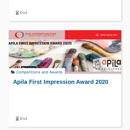
End
Competitions and Awards
Apila First Impression Award 2020
End