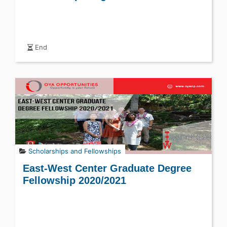
End
Scholarships and Fellowships
East-West Center Graduate Degree
Fellowship 2020/2021