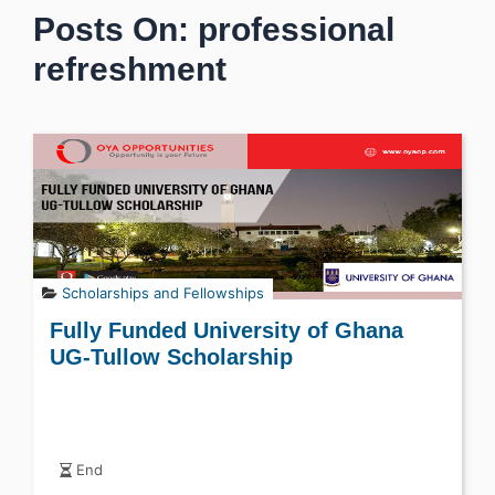
Posts On: professional
refreshment
Scholarships and Fellowships
Fully Funded University of Ghana
UG-Tullow Scholarship
End