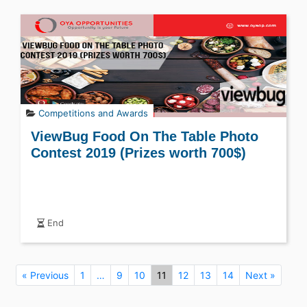
Competitions and Awards
ViewBug Food On The Table Photo
Contest 2019 (Prizes worth 700$)
End
« Previous
1
…
9
10
11
12
13
14
Next »