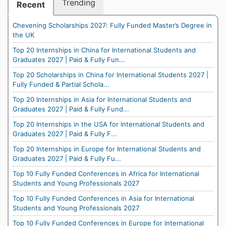
Trending
Recent
Chevening Scholarships 2027: Fully Funded Master’s Degree in
the UK
Top 20 Internships in China for International Students and
Graduates 2027 | Paid & Fully Fun...
Top 20 Scholarships in China for International Students 2027 |
Fully Funded & Partial Schola...
Top 20 Internships in Asia for International Students and
Graduates 2027 | Paid & Fully Fund...
Top 20 Internships in the USA for International Students and
Graduates 2027 | Paid & Fully F...
Top 20 Internships in Europe for International Students and
Graduates 2027 | Paid & Fully Fu...
Top 10 Fully Funded Conferences in Africa for International
Students and Young Professionals 2027
Top 10 Fully Funded Conferences in Asia for International
Students and Young Professionals 2027
Top 10 Fully Funded Conferences in Europe for International