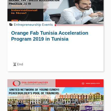
Entrepreneurship Events
Orange Fab Tunisia Acceleration
Program 2019 in Tunisia
End