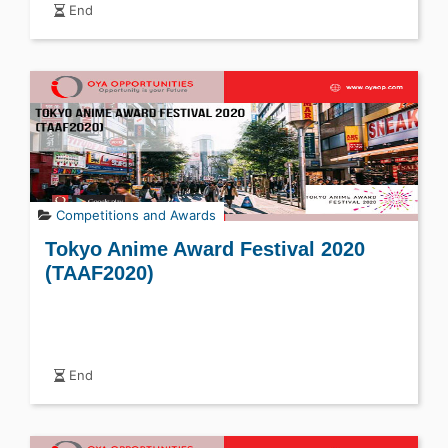
End
Competitions and Awards
Tokyo Anime Award Festival 2020
(TAAF2020)
End