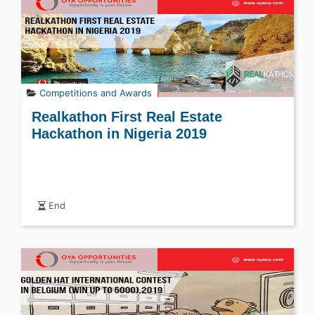
Competitions and Awards
Realkathon First Real Estate
Hackathon in Nigeria 2019
End