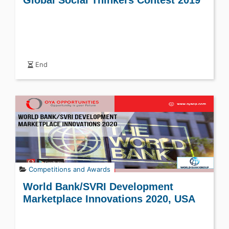
Global Social Thinkers Contest 2019
End
Competitions and Awards
World Bank/SVRI Development
Marketplace Innovations 2020, USA