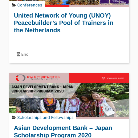
Conferences
United Network of Young (UNOY)
Peacebuilder’s Pool of Trainers in
the Netherlands
End
Scholarships and Fellowships
Asian Development Bank – Japan
Scholarship Program 2020