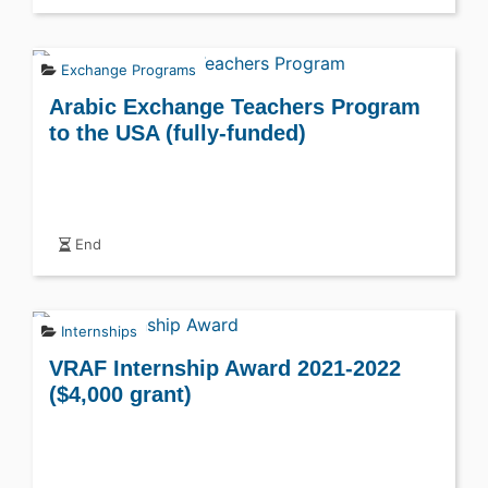
Exchange Programs
Arabic Exchange Teachers Program
to the USA (fully-funded)
End
Internships
VRAF Internship Award 2021-2022
($4,000 grant)