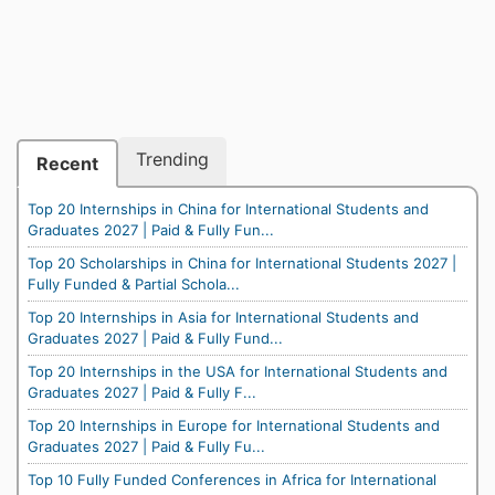
Trending
Recent
Top 20 Internships in China for International Students and
Graduates 2027 | Paid & Fully Fun...
Top 20 Scholarships in China for International Students 2027 |
Fully Funded & Partial Schola...
Top 20 Internships in Asia for International Students and
Graduates 2027 | Paid & Fully Fund...
Top 20 Internships in the USA for International Students and
Graduates 2027 | Paid & Fully F...
Top 20 Internships in Europe for International Students and
Graduates 2027 | Paid & Fully Fu...
Top 10 Fully Funded Conferences in Africa for International