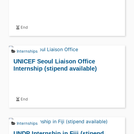
End
Internships
UNICEF Seoul Liaison Office
Internship (stipend available)
End
Internships
UNDP Internship in Fiji (stipend