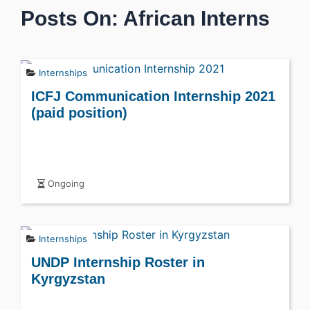
Posts On: African Interns
Internships
ICFJ Communication Internship 2021
(paid position)
Ongoing
Internships
UNDP Internship Roster in
Kyrgyzstan