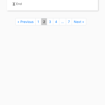
End
« Previous
1
2
3
4
…
7
Next »