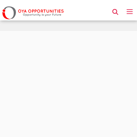
Page Header